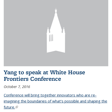
Yang to speak at White House
Frontiers Conference
October 7, 2016
Conference will bring together innovators who are re-
imagining the boundaries of what’s possible and shaping the
future.
(link is external)