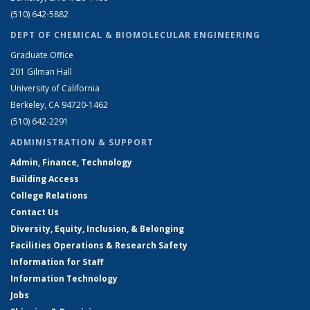
(510) 642-5882
DEPT OF CHEMICAL & BIOMOLECULAR ENGINEERING
Graduate Office
201 Gilman Hall
University of California
Berkeley, CA 94720-1462
(510) 642-2291
ADMINISTRATION & SUPPORT
Admin, Finance, Technology
Building Access
College Relations
Contact Us
Diversity, Equity, Inclusion, & Belonging
Facilities Operations & Research Safety
Information for Staff
Information Technology
Jobs