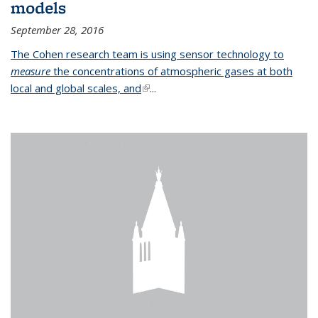
models
September 28, 2016
The Cohen research team is using sensor technology to
measure
the concentrations of atmospheric gases at both
local and global scales, and
(link is external)
...