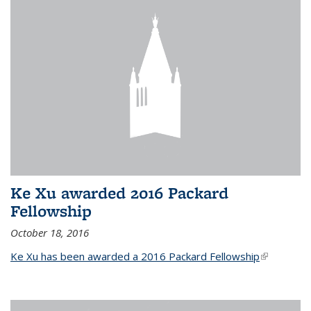
Ke Xu awarded 2016 Packard
Fellowship
October 18, 2016
Ke Xu has been awarded a 2016 Packard Fellowship
(link is
external)