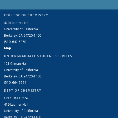
COLLEGE OF CHEMISTRY
420 Latimer Hall
University of California
Berkeley, CA 94720-1460
(510) 642-5060
Map
UNDERGRADUATE STUDENT SERVICES
121 Gilman Hall
University of California
Berkeley, CA 94720-1460
(510) 664-5264
DEPT OF CHEMISTRY
Graduate Office
419 Latimer Hall
University of California
Berkeley, CA 94720-1460