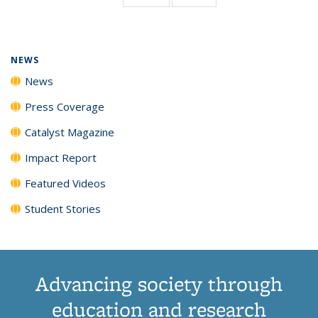
page)
NEWS
News
Press Coverage
Catalyst Magazine
Impact Report
Featured Videos
Student Stories
Advancing society through
education and research