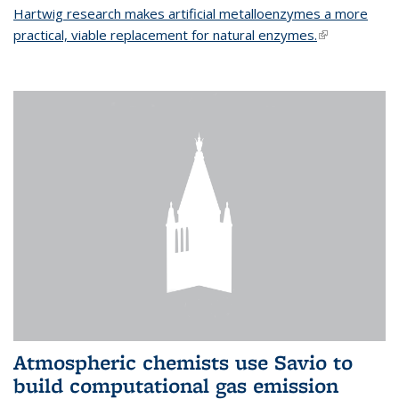
Hartwig research makes artificial metalloenzymes a more
practical, viable replacement for natural enzymes.
(link is
external)
Atmospheric chemists use Savio to
build computational gas emission