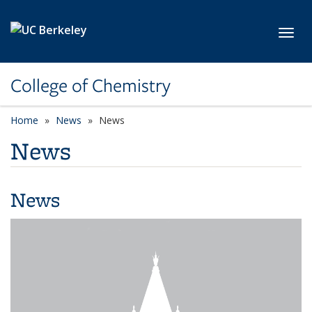
Skip to main content
Toggl
College of Chemistry
Home
News
News
News
News