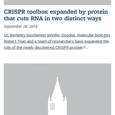
CRISPR toolbox expanded by protein
that cuts RNA in two distinct ways
September 26, 2016
UC Berkeley biochemist Jennifer Doudna, molecular biologist
Robert Tijan and a team of researchers have expanded the
role of the newly discovered CRISPR protein
(link is external)
...