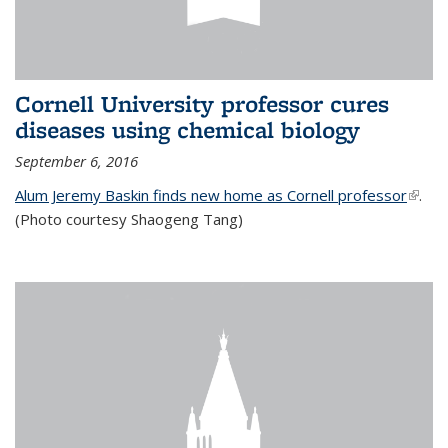
Cornell University professor cures
diseases using chemical biology
September 6, 2016
Alum Jeremy Baskin finds new home as Cornell professor
(link is
.
(Photo courtesy Shaogeng Tang)
exter