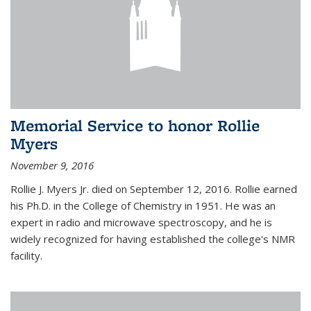
Memorial Service to honor Rollie
Myers
November 9, 2016
Rollie J. Myers Jr. died on September 12, 2016. Rollie earned
his Ph.D. in the College of Chemistry in 1951. He was an
expert in radio and microwave spectroscopy, and he is
widely recognized for having established the college's NMR
facility.