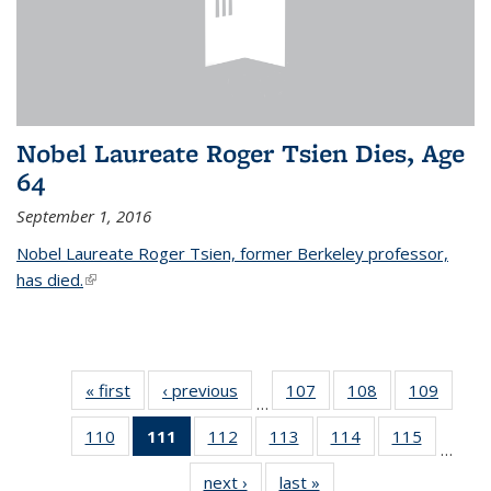
Nobel Laureate Roger Tsien Dies, Age
64
September 1, 2016
Nobel Laureate Roger Tsien, former Berkeley professor,
has died.
(link is external)
« first
News
‹ previous
News
107
of
108
of
109
of
…
135
135
135
110
of
111
of 135
112
of
113
of
114
of
115
of
News
News
News
…
135
News
135
135
135
135
next ›
News
last »
News
News
(Current
News
News
News
News