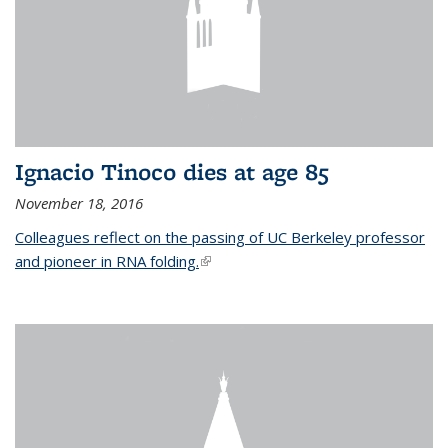
Ignacio Tinoco dies at age 85
November 18, 2016
Colleagues reflect on the passing of UC Berkeley professor
and pioneer in RNA folding.
(link is external)