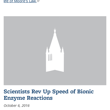
life of Moore's Law.
(link is external)
Scientists Rev Up Speed of Bionic
Enzyme Reactions
October 6, 2016