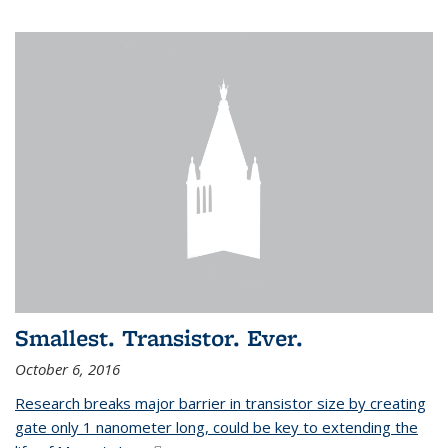
Smallest. Transistor. Ever.
October 6, 2016
Research breaks major barrier in transistor size by creating
gate only 1 nanometer long, could be key to extending the