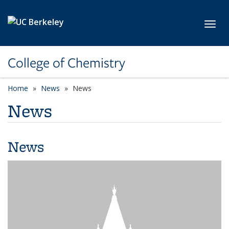
Skip to main content
Toggl
College of Chemistry
Home
News
News
News
News