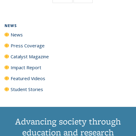
page)
NEWS
News
Press Coverage
Catalyst Magazine
Impact Report
Featured Videos
Student Stories
Advancing society through
education and research