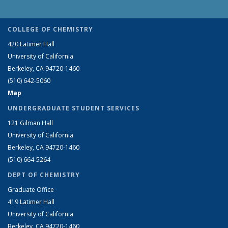
COLLEGE OF CHEMISTRY
420 Latimer Hall
University of California
Berkeley, CA 94720-1460
(510) 642-5060
Map
UNDERGRADUATE STUDENT SERVICES
121 Gilman Hall
University of California
Berkeley, CA 94720-1460
(510) 664-5264
DEPT OF CHEMISTRY
Graduate Office
419 Latimer Hall
University of California
Berkeley, CA 94720-1460