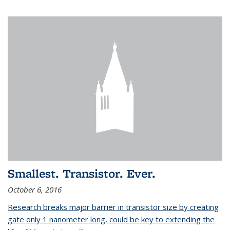
Smallest. Transistor. Ever.
October 6, 2016
Research breaks major barrier in transistor size by creating
gate only 1 nanometer long, could be key to extending the