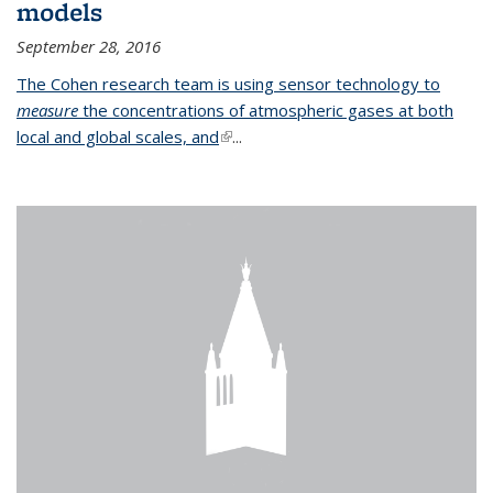
models
September 28, 2016
The Cohen research team is using sensor technology to
measure
the concentrations of atmospheric gases at both
local and global scales, and
(link is external)
...