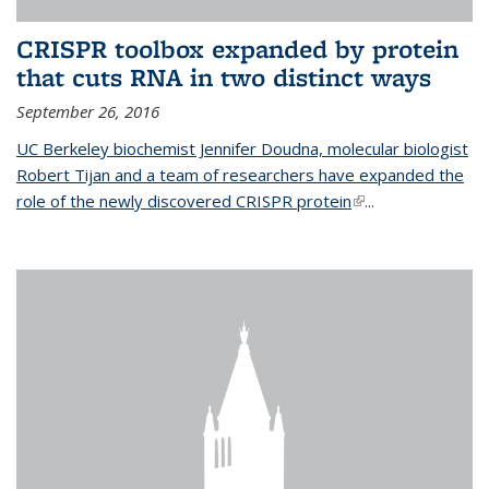
CRISPR toolbox expanded by protein
that cuts RNA in two distinct ways
September 26, 2016
UC Berkeley biochemist Jennifer Doudna, molecular biologist
Robert Tijan and a team of researchers have expanded the
role of the newly discovered CRISPR protein
(link is external)
...