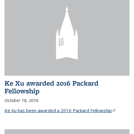
Ke Xu awarded 2016 Packard
Fellowship
October 18, 2016
Ke Xu has been awarded a 2016 Packard Fellowship
(link is
external)