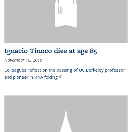
Ignacio Tinoco dies at age 85
November 18, 2016
Colleagues reflect on the passing of UC Berkeley professor
and pioneer in RNA folding.
(link is external)