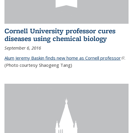
Cornell University professor cures
diseases using chemical biology
September 6, 2016
Alum Jeremy Baskin finds new home as Cornell professor
(link is
.
(Photo courtesy Shaogeng Tang)
exter