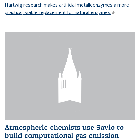
Hartwig research makes artificial metalloenzymes a more
practical, viable replacement for natural enzymes.
(link is
external)
Atmospheric chemists use Savio to
build computational gas emission