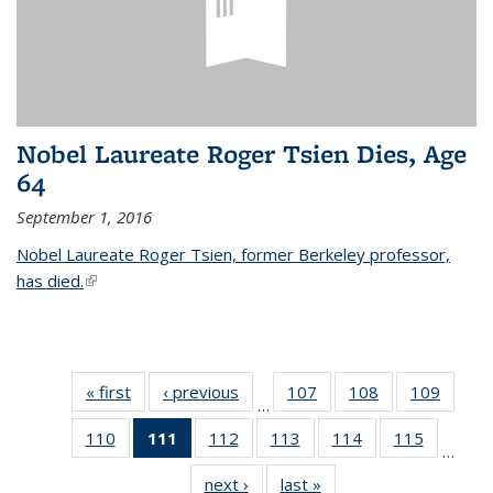
Nobel Laureate Roger Tsien Dies, Age
64
September 1, 2016
Nobel Laureate Roger Tsien, former Berkeley professor,
has died.
(link is external)
« first
News
‹ previous
News
107
of
108
of
109
of
…
135
135
135
110
of
111
of 135
112
of
113
of
114
of
115
of
News
News
News
…
135
News
135
135
135
135
next ›
News
last »
News
News
(Current
News
News
News
News