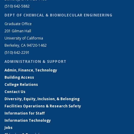
(510) 642-5882
DEPT OF CHEMICAL & BIOMOLECULAR ENGINEERING
Graduate Office
201 Gilman Hall
University of California
Berkeley, CA 94720-1462
(510) 642-2291
ADMINISTRATION & SUPPORT
Admin, Finance, Technology
Building Access
College Relations
Contact Us
Diversity, Equity, Inclusion, & Belonging
Facilities Operations & Research Safety
Information for Staff
Information Technology
Jobs