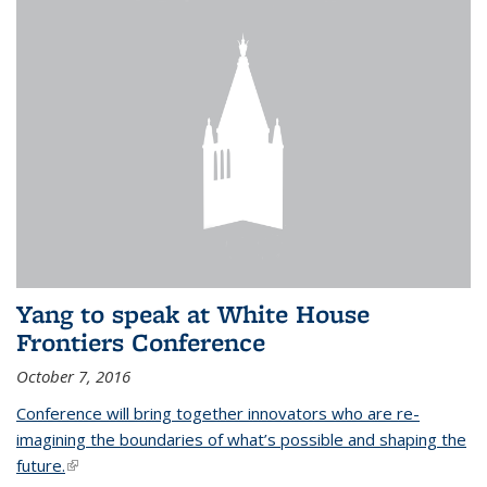
Yang to speak at White House
Frontiers Conference
October 7, 2016
Conference will bring together innovators who are re-
imagining the boundaries of what’s possible and shaping the
future.
(link is external)