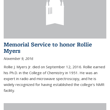
Memorial Service to honor Rollie
Myers
November 9, 2016
Rollie J. Myers Jr. died on September 12, 2016. Rollie earned
his Ph.D. in the College of Chemistry in 1951. He was an
expert in radio and microwave spectroscopy, and he is
widely recognized for having established the college's NMR
facility.