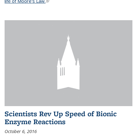
life of Moore's Law.
(link is external)
Scientists Rev Up Speed of Bionic
Enzyme Reactions
October 6, 2016