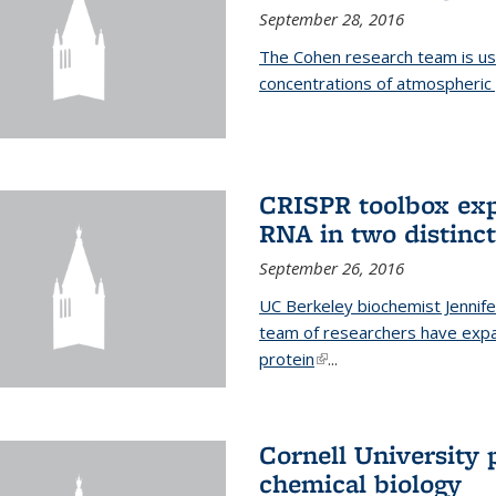
September 28, 2016
The Cohen research team is us
concentrations of atmospheric 
CRISPR toolbox exp
RNA in two distinc
September 26, 2016
UC Berkeley biochemist Jennife
team of researchers have expa
protein
(link is external)
...
Cornell University 
chemical biology