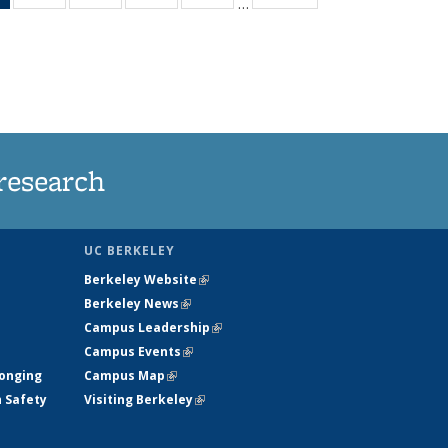
…
News
135
135
135
135
(Current
News
News
News
News
page)
research
UC BERKELEY
Berkeley Website
(link is external)
Berkeley News
(link is external)
Campus Leadership
(link is external)
Campus Events
(link is external)
longing
Campus Map
(link is external)
h Safety
Visiting Berkeley
(link is external)