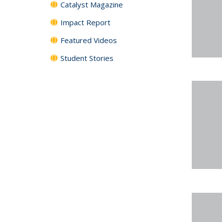
Catalyst Magazine
Impact Report
Featured Videos
Student Stories