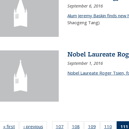
September 6, 2016
Alum Jeremy Baskin finds new 
Shaogeng Tang)
Nobel Laureate Rog
September 1, 2016
Nobel Laureate Roger Tsien, f
« first
News
‹ previous
News
107
of
108
of
109
of
110
of
111