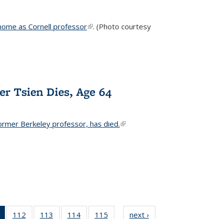
home as Cornell professor
(link is external)
. (Photo courtesy
er Tsien Dies, Age 64
ormer Berkeley professor, has died.
(link is external)
of 135
112
of
113
of
114
of
115
of
next ›
News