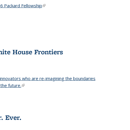
6 Packard Fellowship
(link is external)
hite House Frontiers
 innovators who are re-imagining the boundaries
the future.
(link is external)
. Ever.