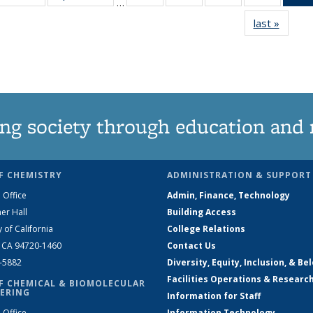
…
135
135
135
135
last »
News
News
News
News
News
ng society through education and 
F CHEMISTRY
ADMINISTRATION & SUPPORT
 Office
Admin, Finance, Technology
er Hall
Building Access
y of California
College Relations
, CA 94720-1460
Contact Us
2-5882
Diversity, Equity, Inclusion, & Be
Facilities Operations & Researc
F CHEMICAL & BIOMOLECULAR
ERING
Information for Staff
 Office
Information Technology