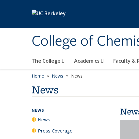
Skip to main content
College of Chemi
The College
Academics
Faculty &
Home
News
News
News
New
NEWS
News
Press Coverage