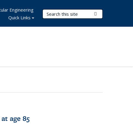
ular Engineering
Search Terms
Submit Search
Quick Links
 at age 85