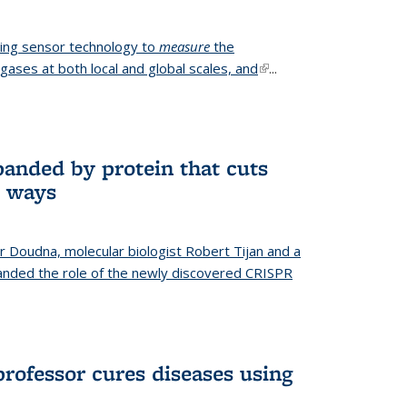
ing sensor technology to
measure
the
gases at both local and global scales, and
(link is
...
external)
anded by protein that cuts
t ways
r Doudna, molecular biologist Robert Tijan and a
nded the role of the newly discovered CRISPR
professor cures diseases using