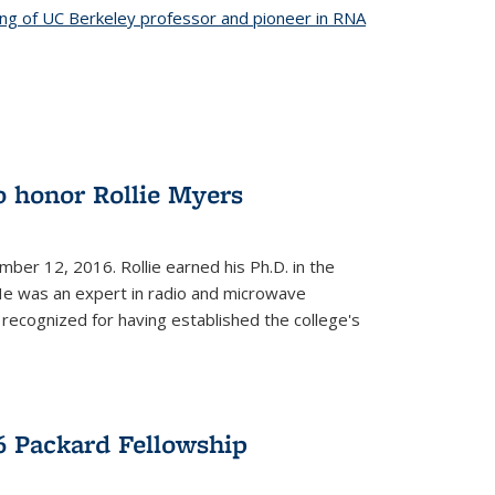
ing of UC Berkeley professor and pioneer in RNA
o honor Rollie Myers
ember 12, 2016. Rollie earned his Ph.D. in the
He was an expert in radio and microwave
 recognized for having established the college's
 Packard Fellowship