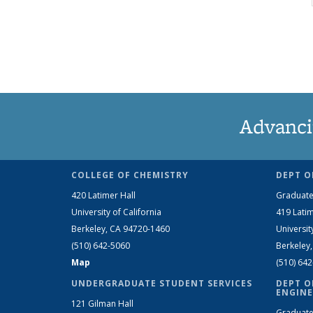
Advanci
COLLEGE OF CHEMISTRY
DEPT O
420 Latimer Hall
Graduate
University of California
419 Latim
Berkeley, CA 94720-1460
Universit
(510) 642-5060
Berkeley
Map
(510) 64
UNDERGRADUATE STUDENT SERVICES
DEPT O
ENGINE
121 Gilman Hall
Graduate