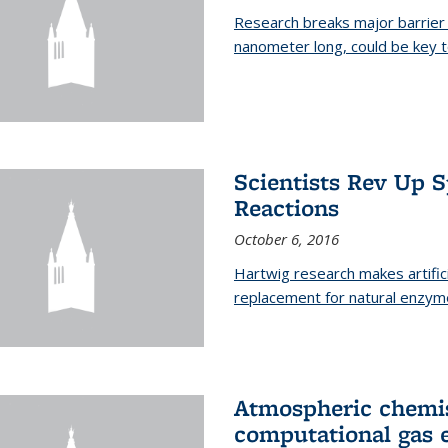
Research breaks major barrier i
nanometer long, could be key t
Scientists Rev Up 
Reactions
October 6, 2016
Hartwig research makes artific
replacement for natural enzym
Atmospheric chemis
computational gas 