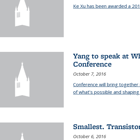
Ke Xu has been awarded a 201
Yang to speak at W
Conference
October 7, 2016
Conference will bring together
of what’s possible and shaping 
Smallest. Transistor
October 6, 2016