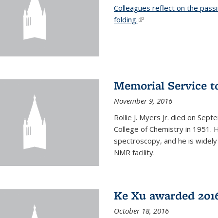
Colleagues reflect on the pass
folding.
(link is external)
Memorial Service t
November 9, 2016
Rollie J. Myers Jr. died on Sept
College of Chemistry in 1951. 
spectroscopy, and he is widely
NMR facility.
Ke Xu awarded 2016
October 18, 2016