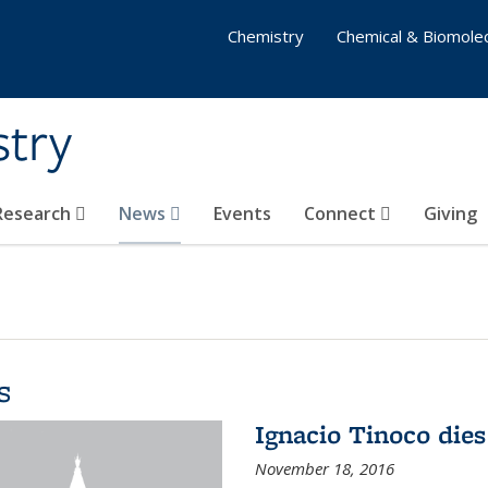
Chemistry
Chemical & Biomolec
stry
 Research
News
Events
Connect
Giving
s
Ignacio Tinoco dies
November 18, 2016