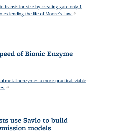
n transistor size by creating gate only 1
o extending the life of Moore's Law.
(link is external)
Speed of Bionic Enzyme
ial metalloenzymes a more practical, viable
es.
(link is external)
ts use Savio to build
emission models