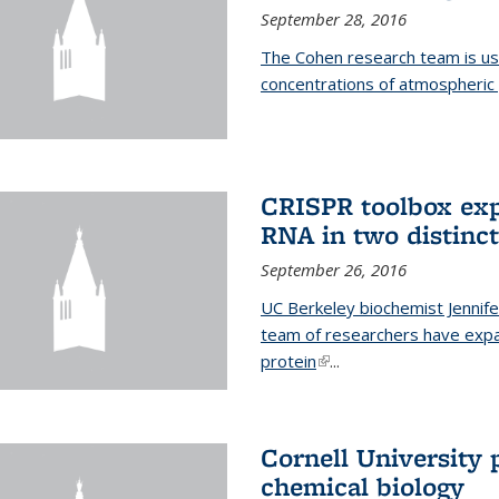
September 28, 2016
The Cohen research team is us
concentrations of atmospheric 
CRISPR toolbox exp
RNA in two distinc
September 26, 2016
UC Berkeley biochemist Jennife
team of researchers have expa
protein
(link is external)
...
Cornell University 
chemical biology