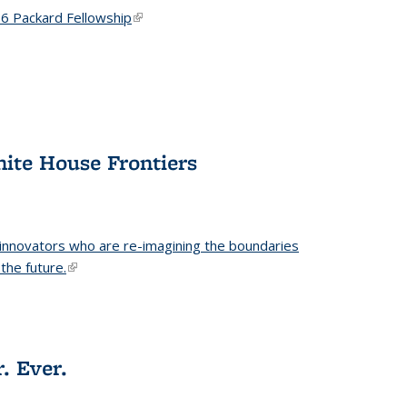
6 Packard Fellowship
(link is external)
hite House Frontiers
 innovators who are re-imagining the boundaries
the future.
(link is external)
. Ever.