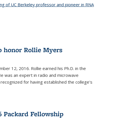
ing of UC Berkeley professor and pioneer in RNA
o honor Rollie Myers
ember 12, 2016. Rollie earned his Ph.D. in the
He was an expert in radio and microwave
 recognized for having established the college's
 Packard Fellowship