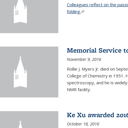
Colleagues reflect on the pass
folding.
(link is external)
Memorial Service t
November 9, 2016
Rollie J. Myers Jr. died on Sept
College of Chemistry in 1951. 
spectroscopy, and he is widely
NMR facility.
Ke Xu awarded 2016
October 18, 2016