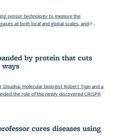
ing sensor technology to
measure
the
gases at both local and global scales, and
(link is
...
external)
anded by protein that cuts
t ways
r Doudna, molecular biologist Robert Tijan and a
nded the role of the newly discovered CRISPR
professor cures diseases using