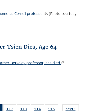
home as Cornell professor
(link is external)
. (Photo courtesy
er Tsien Dies, Age 64
ormer Berkeley professor, has died.
(link is external)
of 135
112
of
113
of
114
of
115
of
next ›
News