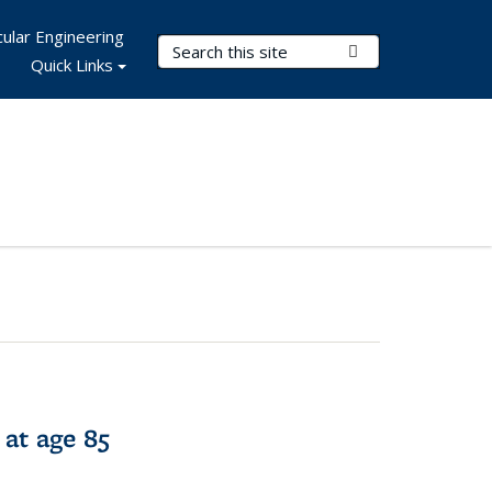
ular Engineering
Search Terms
Submit Search
Quick Links
 at age 85