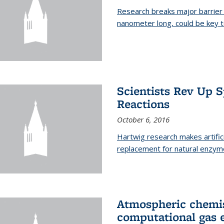
Research breaks major barrier i
nanometer long, could be key t
Scientists Rev Up 
Reactions
October 6, 2016
Hartwig research makes artific
replacement for natural enzym
Atmospheric chemis
computational gas 