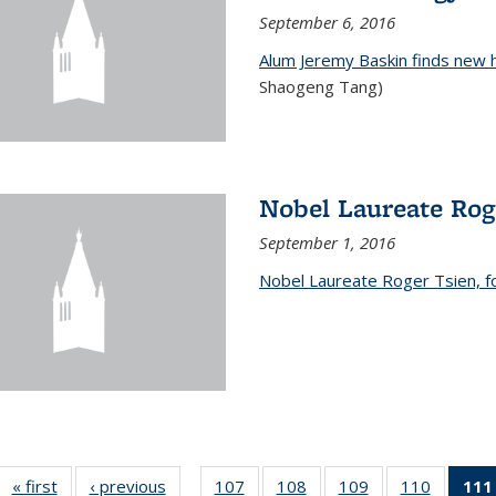
September 6, 2016
Alum Jeremy Baskin finds new 
Shaogeng Tang)
Nobel Laureate Rog
September 1, 2016
Nobel Laureate Roger Tsien, f
« first
News
‹ previous
News
107
of
108
of
109
of
110
of
111