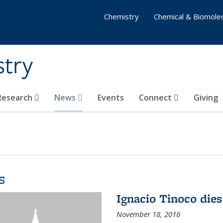
Chemistry
Chemical & Biomolec
stry
 Research
News
Events
Connect
Giving
s
Ignacio Tinoco dies
November 18, 2016