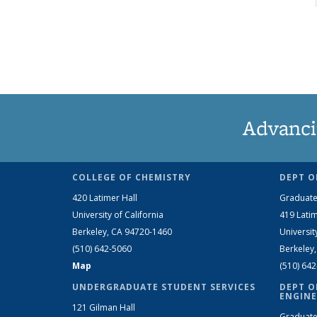
Advanci
COLLEGE OF CHEMISTRY
DEPT O
420 Latimer Hall
Graduate
University of California
419 Latim
Berkeley, CA 94720-1460
Universit
(510) 642-5060
Berkeley
Map
(510) 64
UNDERGRADUATE STUDENT SERVICES
DEPT O
ENGINE
121 Gilman Hall
Graduate