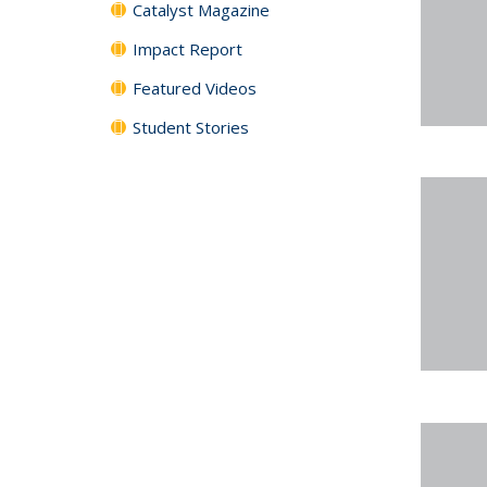
Catalyst Magazine
Impact Report
Featured Videos
Student Stories