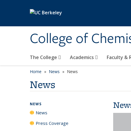
Skip to main content
College of Chemi
The College
Academics
Faculty &
Home
News
News
News
New
NEWS
News
Press Coverage