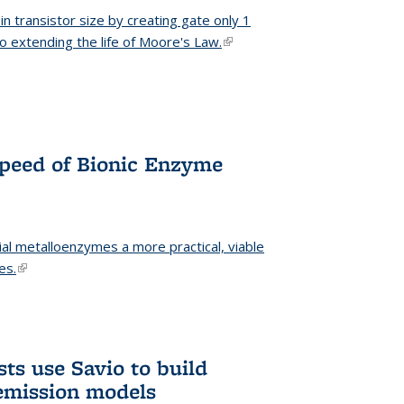
n transistor size by creating gate only 1
o extending the life of Moore's Law.
(link is external)
Speed of Bionic Enzyme
ial metalloenzymes a more practical, viable
es.
(link is external)
ts use Savio to build
emission models