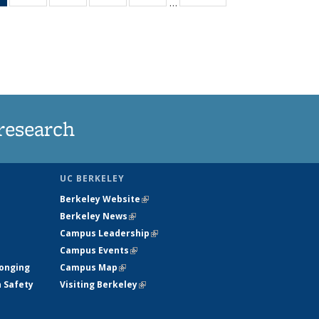
…
News
135
135
135
135
(Current
News
News
News
News
page)
research
UC BERKELEY
Berkeley Website
(link is external)
Berkeley News
(link is external)
Campus Leadership
(link is external)
Campus Events
(link is external)
longing
Campus Map
(link is external)
h Safety
Visiting Berkeley
(link is external)