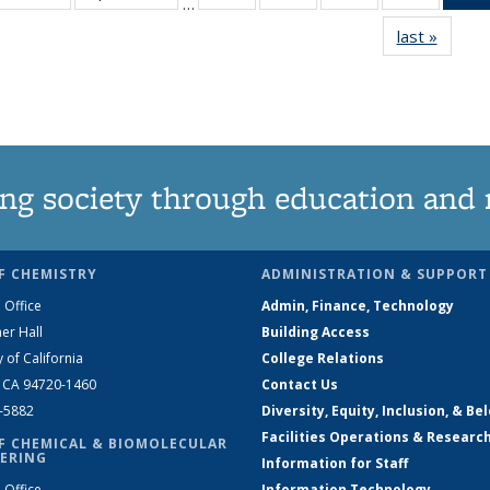
…
135
135
135
135
last »
News
News
News
News
News
ng society through education and 
F CHEMISTRY
ADMINISTRATION & SUPPORT
 Office
Admin, Finance, Technology
er Hall
Building Access
y of California
College Relations
, CA 94720-1460
Contact Us
2-5882
Diversity, Equity, Inclusion, & Be
Facilities Operations & Researc
F CHEMICAL & BIOMOLECULAR
ERING
Information for Staff
 Office
Information Technology