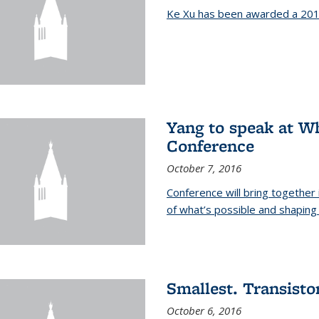
Ke Xu has been awarded a 201
Yang to speak at W
Conference
October 7, 2016
Conference will bring together
of what’s possible and shaping 
Smallest. Transistor
October 6, 2016