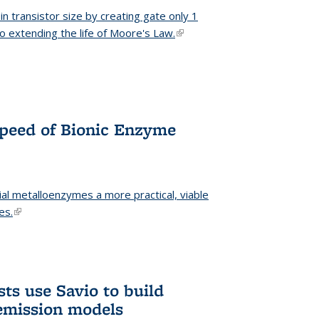
n transistor size by creating gate only 1
o extending the life of Moore's Law.
(link is external)
Speed of Bionic Enzyme
ial metalloenzymes a more practical, viable
es.
(link is external)
ts use Savio to build
emission models