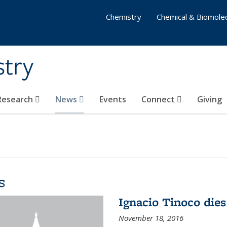
Chemistry
Chemical & Biomolec
stry
 Research
News
Events
Connect
Giving
s
Ignacio Tinoco dies
November 18, 2016