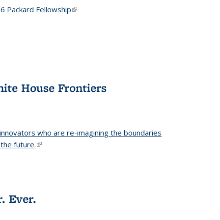
6 Packard Fellowship
(link is external)
hite House Frontiers
 innovators who are re-imagining the boundaries
the future.
(link is external)
. Ever.