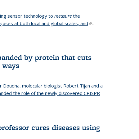
ing sensor technology to
measure
the
gases at both local and global scales, and
(link is
...
external)
anded by protein that cuts
t ways
r Doudna, molecular biologist Robert Tijan and a
nded the role of the newly discovered CRISPR
professor cures diseases using