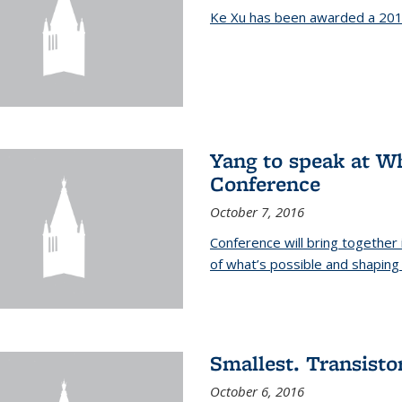
Ke Xu has been awarded a 201
Yang to speak at W
Conference
October 7, 2016
Conference will bring together
of what’s possible and shaping 
Smallest. Transistor
October 6, 2016