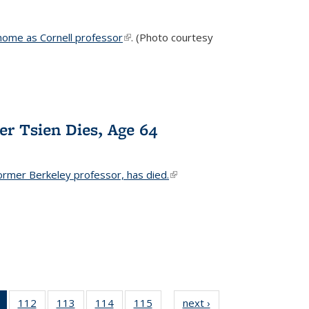
home as Cornell professor
(link is external)
. (Photo courtesy
er Tsien Dies, Age 64
ormer Berkeley professor, has died.
(link is external)
of 135
112
of
113
of
114
of
115
of
next ›
News