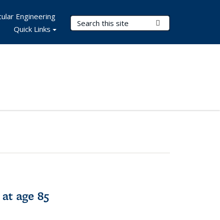
ular Engineering
Search Terms
Submit Search
Quick Links
 at age 85