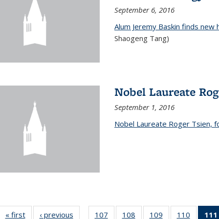
September 6, 2016
Alum Jeremy Baskin finds new 
Shaogeng Tang)
Nobel Laureate Rog
September 1, 2016
Nobel Laureate Roger Tsien, f
« first
News
‹ previous
News
107
of
108
of
109
of
110
of
111