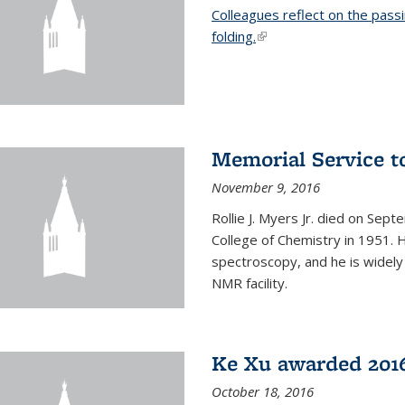
Colleagues reflect on the pass
folding.
(link is external)
Memorial Service t
November 9, 2016
Rollie J. Myers Jr. died on Sept
College of Chemistry in 1951. 
spectroscopy, and he is widely
NMR facility.
Ke Xu awarded 2016
October 18, 2016