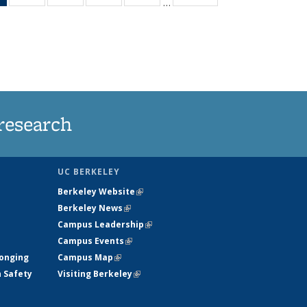
…
News
135
135
135
135
(Current
News
News
News
News
page)
research
UC BERKELEY
Berkeley Website
(link is external)
Berkeley News
(link is external)
Campus Leadership
(link is external)
Campus Events
(link is external)
longing
Campus Map
(link is external)
h Safety
Visiting Berkeley
(link is external)