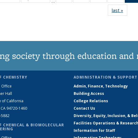
…
135
135
135
135
last »
News
News
News
News
News
ng society through education and 
F CHEMISTRY
ADMINISTRATION & SUPPORT
 Office
Admin, Finance, Technology
er Hall
Building Access
y of California
College Relations
, CA 94720-1460
Contact Us
2-5882
Diversity, Equity, Inclusion, & Be
Facilities Operations & Researc
F CHEMICAL & BIOMOLECULAR
ERING
Information for Staff
 Office
Information Technology