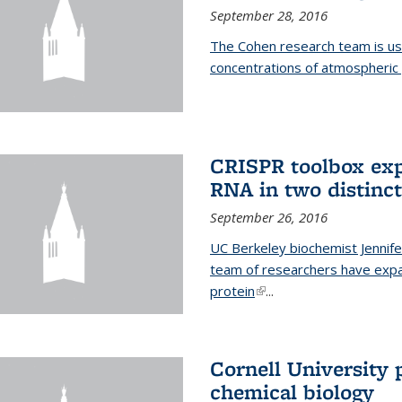
September 28, 2016
The Cohen research team is us
concentrations of atmospheric 
CRISPR toolbox exp
RNA in two distinc
September 26, 2016
UC Berkeley biochemist Jennife
team of researchers have expa
protein
(link is external)
...
Cornell University 
chemical biology