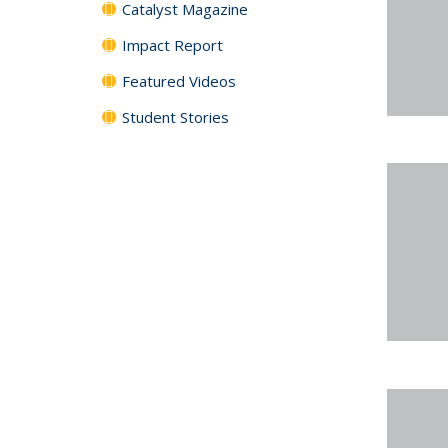
Catalyst Magazine
Impact Report
Featured Videos
Student Stories