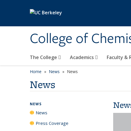
Skip to main content
College of Chemi
The College
Academics
Faculty &
Home
News
News
News
New
NEWS
News
Press Coverage