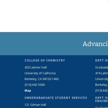
Advanci
COLLEGE OF CHEMISTRY
DEPT O
420 Latimer Hall
Graduate
University of California
419 Latim
Berkeley, CA 94720-1460
Universit
(510) 642-5060
Berkeley
Map
(510) 64
UNDERGRADUATE STUDENT SERVICES
DEPT O
ENGINE
121 Gilman Hall
Graduate