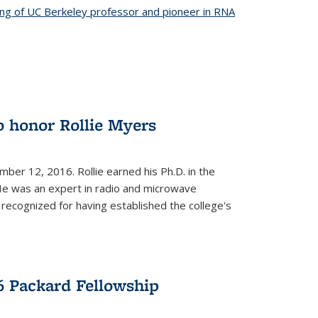
ing of UC Berkeley professor and pioneer in RNA
o honor Rollie Myers
ember 12, 2016. Rollie earned his Ph.D. in the
He was an expert in radio and microwave
 recognized for having established the college's
 Packard Fellowship