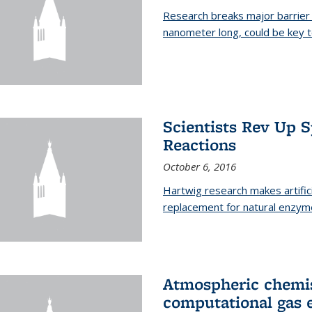
Research breaks major barrier i
nanometer long, could be key t
Scientists Rev Up 
Reactions
October 6, 2016
Hartwig research makes artific
replacement for natural enzym
Atmospheric chemis
computational gas 