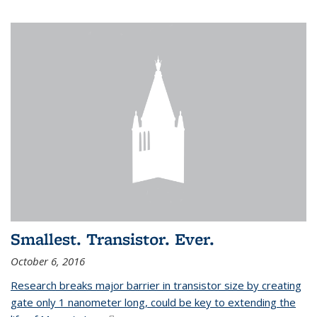
Smallest. Transistor. Ever.
October 6, 2016
Research breaks major barrier in transistor size by creating
gate only 1 nanometer long, could be key to extending the