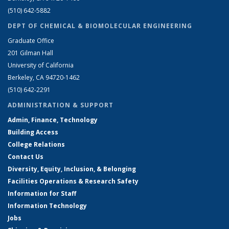
(510) 642-5882
DEPT OF CHEMICAL & BIOMOLECULAR ENGINEERING
Graduate Office
201 Gilman Hall
University of California
Berkeley, CA 94720-1462
(510) 642-2291
ADMINISTRATION & SUPPORT
Admin, Finance, Technology
Building Access
College Relations
Contact Us
Diversity, Equity, Inclusion, & Belonging
Facilities Operations & Research Safety
Information for Staff
Information Technology
Jobs