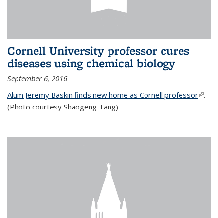
Cornell University professor cures
diseases using chemical biology
September 6, 2016
Alum Jeremy Baskin finds new home as Cornell professor
(link is
.
(Photo courtesy Shaogeng Tang)
exter