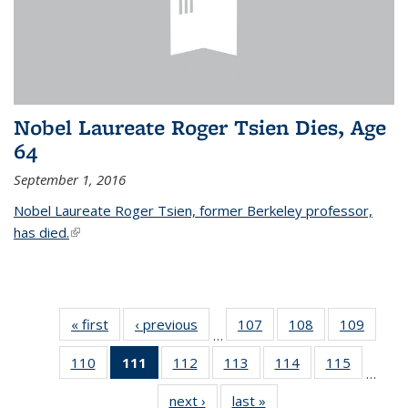
Nobel Laureate Roger Tsien Dies, Age
64
September 1, 2016
Nobel Laureate Roger Tsien, former Berkeley professor,
has died.
(link is external)
« first
News
‹ previous
News
107
of
108
of
109
of
…
135
135
135
110
of
111
of 135
112
of
113
of
114
of
115
of
News
News
News
…
135
News
135
135
135
135
next ›
News
last »
News
News
(Current
News
News
News
News