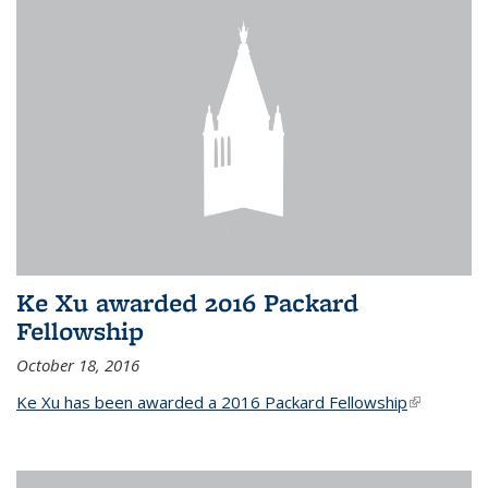
Ke Xu awarded 2016 Packard
Fellowship
October 18, 2016
Ke Xu has been awarded a 2016 Packard Fellowship
(link is
external)