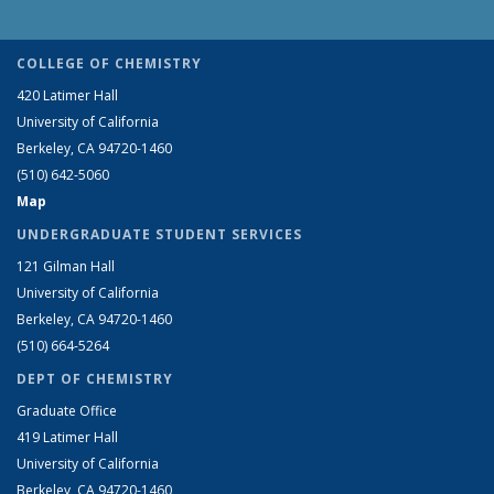
COLLEGE OF CHEMISTRY
420 Latimer Hall
University of California
Berkeley, CA 94720-1460
(510) 642-5060
Map
UNDERGRADUATE STUDENT SERVICES
121 Gilman Hall
University of California
Berkeley, CA 94720-1460
(510) 664-5264
DEPT OF CHEMISTRY
Graduate Office
419 Latimer Hall
University of California
Berkeley, CA 94720-1460