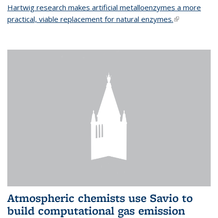
Hartwig research makes artificial metalloenzymes a more
practical, viable replacement for natural enzymes.
(link is
external)
Atmospheric chemists use Savio to
build computational gas emission