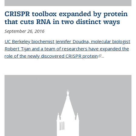
CRISPR toolbox expanded by protein
that cuts RNA in two distinct ways
September 26, 2016
UC Berkeley biochemist Jennifer Doudna, molecular biologist
Robert Tijan and a team of researchers have expanded the
role of the newly discovered CRISPR protein
(link is external)
...