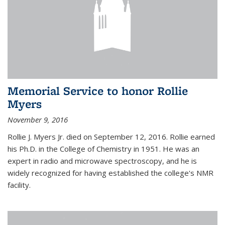
Memorial Service to honor Rollie
Myers
November 9, 2016
Rollie J. Myers Jr. died on September 12, 2016. Rollie earned
his Ph.D. in the College of Chemistry in 1951. He was an
expert in radio and microwave spectroscopy, and he is
widely recognized for having established the college's NMR
facility.