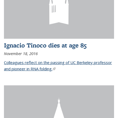
Ignacio Tinoco dies at age 85
November 18, 2016
Colleagues reflect on the passing of UC Berkeley professor
and pioneer in RNA folding.
(link is external)