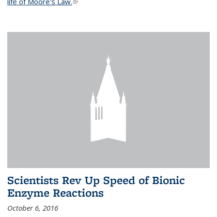
life of Moore's Law.
(link is external)
Scientists Rev Up Speed of Bionic
Enzyme Reactions
October 6, 2016