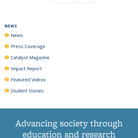
page)
NEWS
News
Press Coverage
Catalyst Magazine
Impact Report
Featured Videos
Student Stories
Advancing society through
education and research