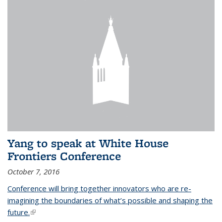
Yang to speak at White House
Frontiers Conference
October 7, 2016
Conference will bring together innovators who are re-
imagining the boundaries of what’s possible and shaping the
future.
(link is external)