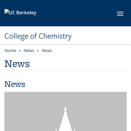
Skip to main content
Toggl
College of Chemistry
Home
News
News
News
News