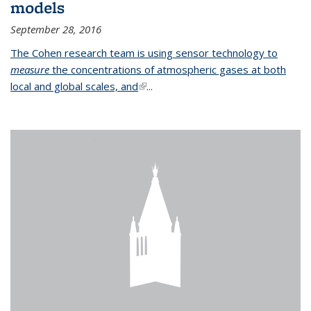
models
September 28, 2016
The Cohen research team is using sensor technology to
measure
the concentrations of atmospheric gases at both
local and global scales, and
(link is external)
...