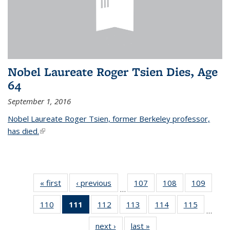
Nobel Laureate Roger Tsien Dies, Age
64
September 1, 2016
Nobel Laureate Roger Tsien, former Berkeley professor,
has died.
(link is external)
« first
News
‹ previous
News
107
of
108
of
109
of
…
135
135
135
110
of
111
of 135
112
of
113
of
114
of
115
of
News
News
News
…
135
News
135
135
135
135
next ›
News
last »
News
News
(Current
News
News
News
News