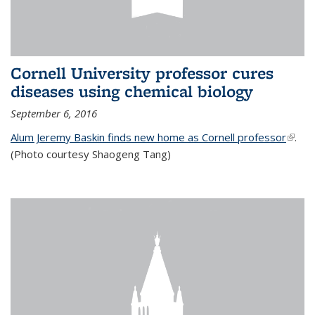
Cornell University professor cures
diseases using chemical biology
September 6, 2016
Alum Jeremy Baskin finds new home as Cornell professor
(link is
.
(Photo courtesy Shaogeng Tang)
exter