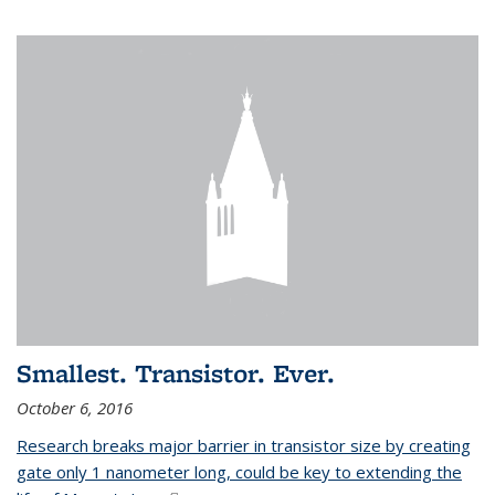
Smallest. Transistor. Ever.
October 6, 2016
Research breaks major barrier in transistor size by creating
gate only 1 nanometer long, could be key to extending the