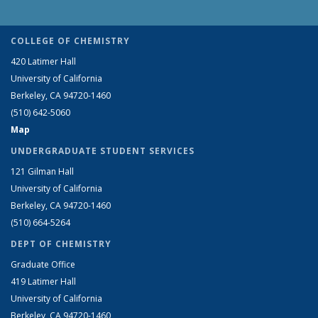
COLLEGE OF CHEMISTRY
420 Latimer Hall
University of California
Berkeley, CA 94720-1460
(510) 642-5060
Map
UNDERGRADUATE STUDENT SERVICES
121 Gilman Hall
University of California
Berkeley, CA 94720-1460
(510) 664-5264
DEPT OF CHEMISTRY
Graduate Office
419 Latimer Hall
University of California
Berkeley, CA 94720-1460