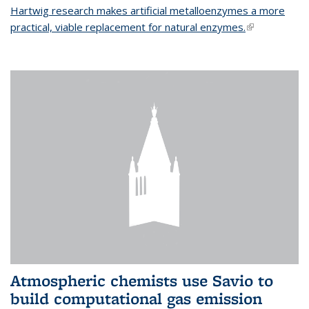
Hartwig research makes artificial metalloenzymes a more
practical, viable replacement for natural enzymes.
(link is
external)
Atmospheric chemists use Savio to
build computational gas emission