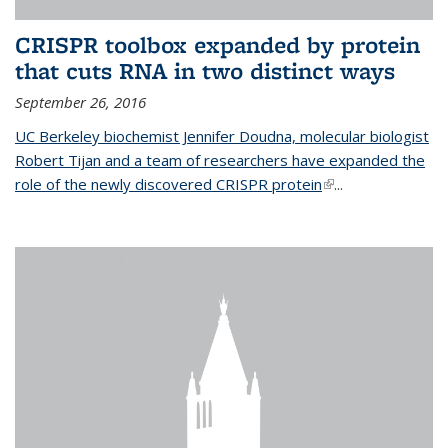
CRISPR toolbox expanded by protein
that cuts RNA in two distinct ways
September 26, 2016
UC Berkeley biochemist Jennifer Doudna, molecular biologist
Robert Tijan and a team of researchers have expanded the
role of the newly discovered CRISPR protein
(link is external)
...