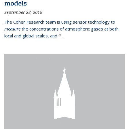
models
September 28, 2016
The Cohen research team is using sensor technology to
measure
the concentrations of atmospheric gases at both
local and global scales, and
(link is external)
...