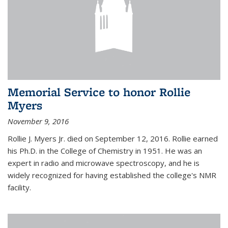
Memorial Service to honor Rollie
Myers
November 9, 2016
Rollie J. Myers Jr. died on September 12, 2016. Rollie earned
his Ph.D. in the College of Chemistry in 1951. He was an
expert in radio and microwave spectroscopy, and he is
widely recognized for having established the college's NMR
facility.