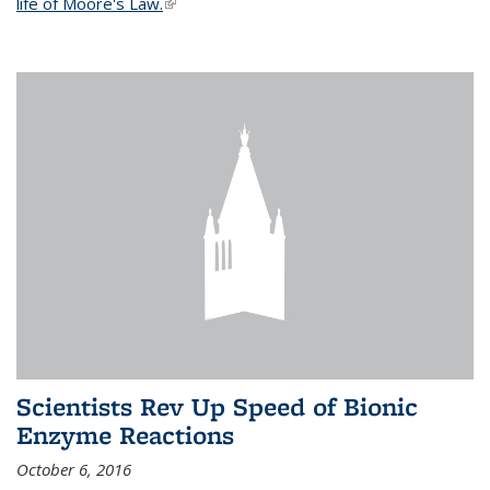
life of Moore's Law.
(link is external)
Scientists Rev Up Speed of Bionic
Enzyme Reactions
October 6, 2016