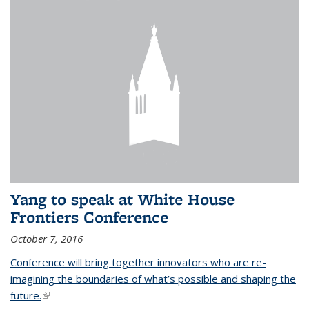
Yang to speak at White House
Frontiers Conference
October 7, 2016
Conference will bring together innovators who are re-
imagining the boundaries of what’s possible and shaping the
future.
(link is external)