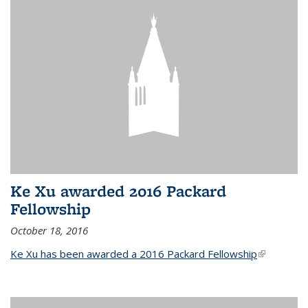
Ke Xu awarded 2016 Packard
Fellowship
October 18, 2016
Ke Xu has been awarded a 2016 Packard Fellowship
(link is
external)