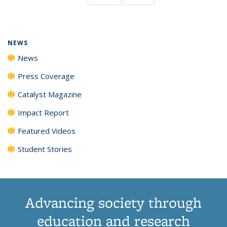
page)
NEWS
News
Press Coverage
Catalyst Magazine
Impact Report
Featured Videos
Student Stories
Advancing society through
education and research