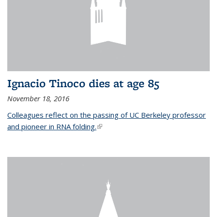
Ignacio Tinoco dies at age 85
November 18, 2016
Colleagues reflect on the passing of UC Berkeley professor
and pioneer in RNA folding.
(link is external)