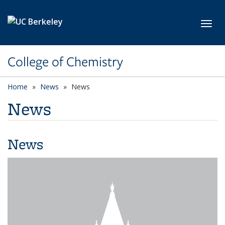
Skip to main content
Toggl
College of Chemistry
Home
News
News
News
News