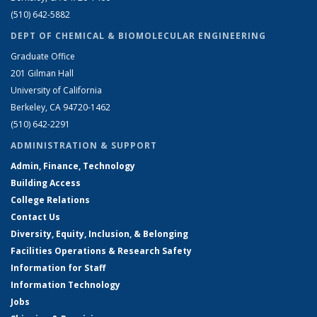
(510) 642-5882
DEPT OF CHEMICAL & BIOMOLECULAR ENGINEERING
Graduate Office
201 Gilman Hall
University of California
Berkeley, CA 94720-1462
(510) 642-2291
ADMINISTRATION & SUPPORT
Admin, Finance, Technology
Building Access
College Relations
Contact Us
Diversity, Equity, Inclusion, & Belonging
Facilities Operations & Research Safety
Information for Staff
Information Technology
Jobs