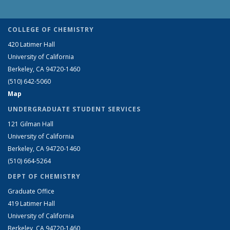
COLLEGE OF CHEMISTRY
420 Latimer Hall
University of California
Berkeley, CA 94720-1460
(510) 642-5060
Map
UNDERGRADUATE STUDENT SERVICES
121 Gilman Hall
University of California
Berkeley, CA 94720-1460
(510) 664-5264
DEPT OF CHEMISTRY
Graduate Office
419 Latimer Hall
University of California
Berkeley, CA 94720-1460