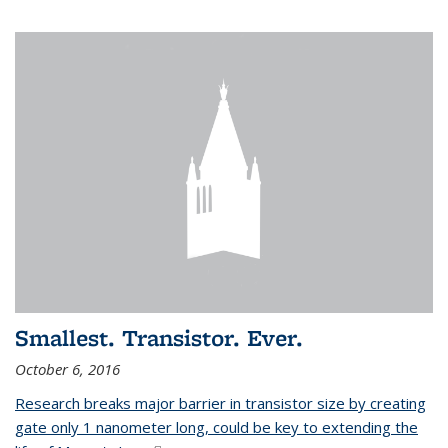
Smallest. Transistor. Ever.
October 6, 2016
Research breaks major barrier in transistor size by creating
gate only 1 nanometer long, could be key to extending the