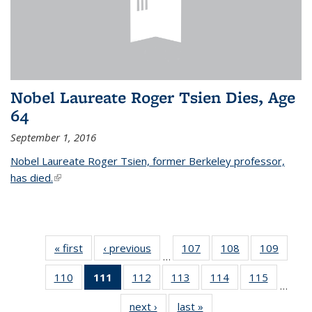
Nobel Laureate Roger Tsien Dies, Age
64
September 1, 2016
Nobel Laureate Roger Tsien, former Berkeley professor,
has died.
(link is external)
« first
News
‹ previous
News
107
of
108
of
109
of
…
135
135
135
110
of
111
of 135
112
of
113
of
114
of
115
of
News
News
News
…
135
News
135
135
135
135
next ›
News
last »
News
News
(Current
News
News
News
News