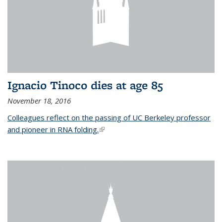
Ignacio Tinoco dies at age 85
November 18, 2016
Colleagues reflect on the passing of UC Berkeley professor
and pioneer in RNA folding.
(link is external)