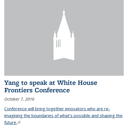
Yang to speak at White House
Frontiers Conference
October 7, 2016
Conference will bring together innovators who are re-
imagining the boundaries of what’s possible and shaping the
future.
(link is external)