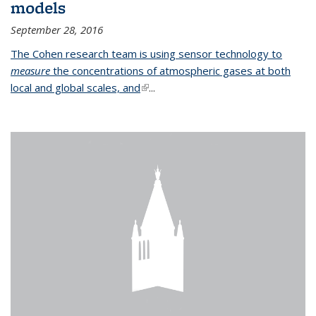
models
September 28, 2016
The Cohen research team is using sensor technology to
measure
the concentrations of atmospheric gases at both
local and global scales, and
(link is external)
...