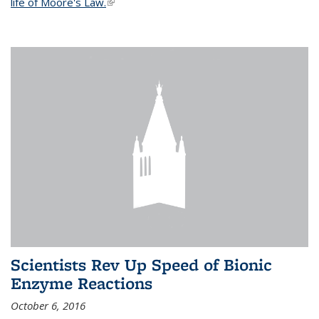
life of Moore's Law.
(link is external)
Scientists Rev Up Speed of Bionic
Enzyme Reactions
October 6, 2016