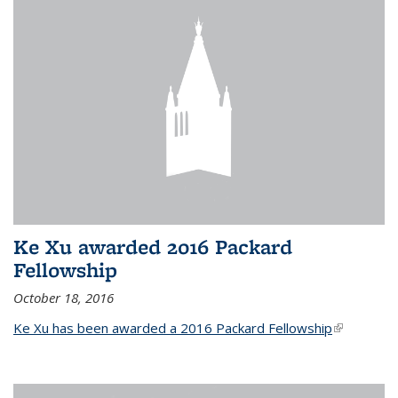
Ke Xu awarded 2016 Packard
Fellowship
October 18, 2016
Ke Xu has been awarded a 2016 Packard Fellowship
(link is
external)