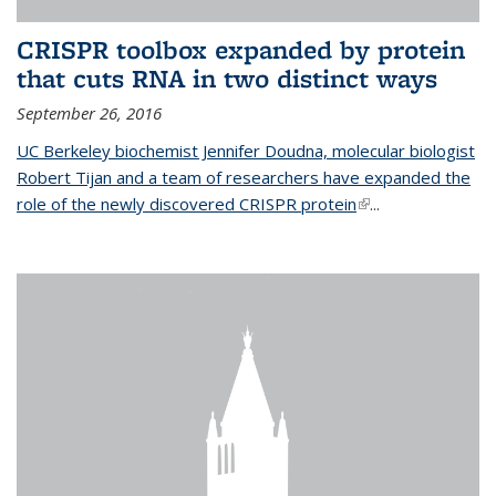
CRISPR toolbox expanded by protein
that cuts RNA in two distinct ways
September 26, 2016
UC Berkeley biochemist Jennifer Doudna, molecular biologist
Robert Tijan and a team of researchers have expanded the
role of the newly discovered CRISPR protein
(link is external)
...