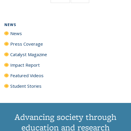
page)
NEWS
News
Press Coverage
Catalyst Magazine
Impact Report
Featured Videos
Student Stories
Advancing society through
education and research