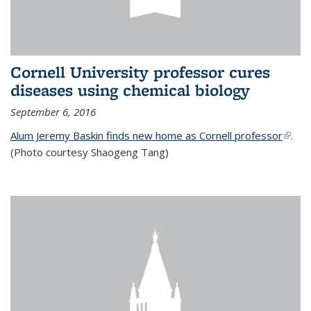
Cornell University professor cures
diseases using chemical biology
September 6, 2016
Alum Jeremy Baskin finds new home as Cornell professor
(link is
.
(Photo courtesy Shaogeng Tang)
exter