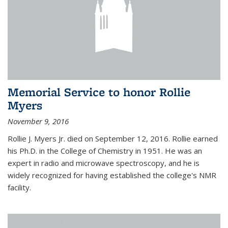
Memorial Service to honor Rollie
Myers
November 9, 2016
Rollie J. Myers Jr. died on September 12, 2016. Rollie earned
his Ph.D. in the College of Chemistry in 1951. He was an
expert in radio and microwave spectroscopy, and he is
widely recognized for having established the college's NMR
facility.