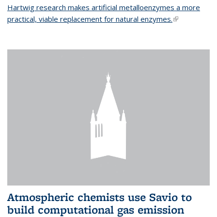
Hartwig research makes artificial metalloenzymes a more
practical, viable replacement for natural enzymes.
(link is
external)
Atmospheric chemists use Savio to
build computational gas emission