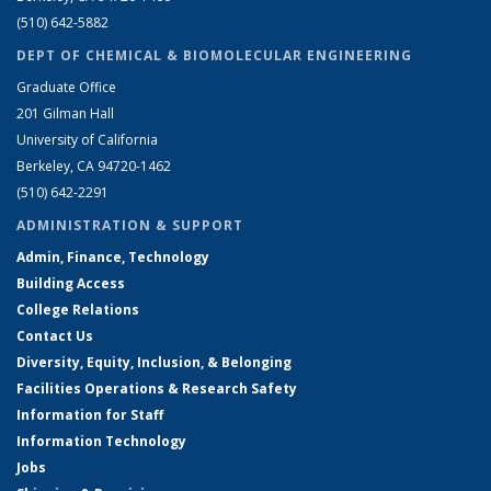
(510) 642-5882
DEPT OF CHEMICAL & BIOMOLECULAR ENGINEERING
Graduate Office
201 Gilman Hall
University of California
Berkeley, CA 94720-1462
(510) 642-2291
ADMINISTRATION & SUPPORT
Admin, Finance, Technology
Building Access
College Relations
Contact Us
Diversity, Equity, Inclusion, & Belonging
Facilities Operations & Research Safety
Information for Staff
Information Technology
Jobs