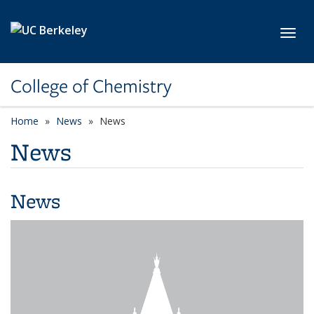
Skip to main content
Toggl
College of Chemistry
Home
News
News
News
News