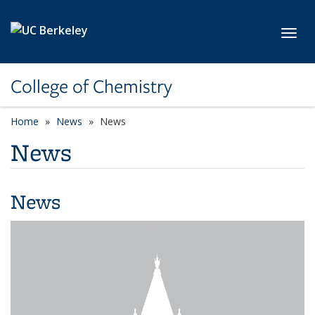
Skip to main content
Toggl
College of Chemistry
Home
News
News
News
News