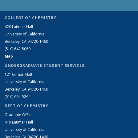
COLLEGE OF CHEMISTRY
420 Latimer Hall
University of California
Berkeley, CA 94720-1460
(510) 642-5060
Map
UNDERGRADUATE STUDENT SERVICES
121 Gilman Hall
University of California
Berkeley, CA 94720-1460
(510) 664-5264
DEPT OF CHEMISTRY
Graduate Office
419 Latimer Hall
University of California
Berkeley, CA 94720-1460