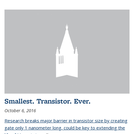
Smallest. Transistor. Ever.
October 6, 2016
Research breaks major barrier in transistor size by creating
gate only 1 nanometer long, could be key to extending the