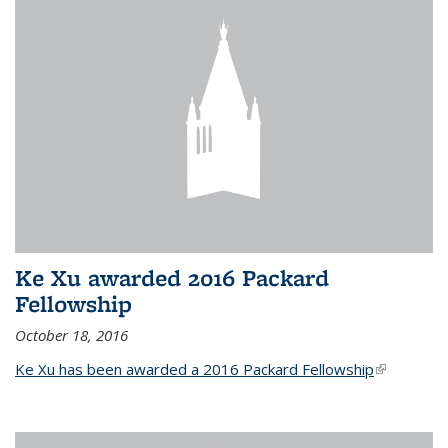
Ke Xu awarded 2016 Packard
Fellowship
October 18, 2016
Ke Xu has been awarded a 2016 Packard Fellowship
(link is
external)