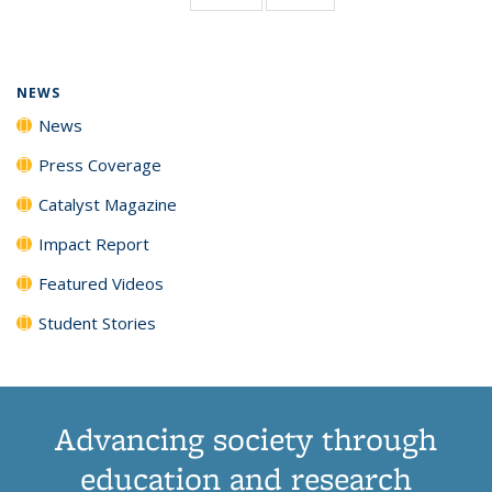
page)
NEWS
News
Press Coverage
Catalyst Magazine
Impact Report
Featured Videos
Student Stories
Advancing society through
education and research