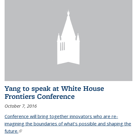
Yang to speak at White House
Frontiers Conference
October 7, 2016
Conference will bring together innovators who are re-
imagining the boundaries of what’s possible and shaping the
future.
(link is external)