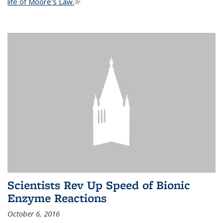
life of Moore's Law.
(link is external)
Scientists Rev Up Speed of Bionic
Enzyme Reactions
October 6, 2016