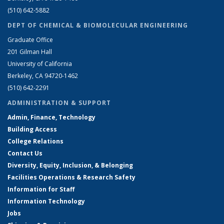
(510) 642-5882
DEPT OF CHEMICAL & BIOMOLECULAR ENGINEERING
Graduate Office
201 Gilman Hall
University of California
Berkeley, CA 94720-1462
(510) 642-2291
ADMINISTRATION & SUPPORT
Admin, Finance, Technology
Building Access
College Relations
Contact Us
Diversity, Equity, Inclusion, & Belonging
Facilities Operations & Research Safety
Information for Staff
Information Technology
Jobs