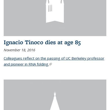
Ignacio Tinoco dies at age 85
November 18, 2016
Colleagues reflect on the passing of UC Berkeley professor
and pioneer in RNA folding.
(link is external)