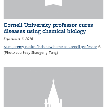
Cornell University professor cures
diseases using chemical biology
September 6, 2016
Alum Jeremy Baskin finds new home as Cornell professor
(link is
.
(Photo courtesy Shaogeng Tang)
exter