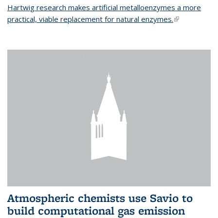
Hartwig research makes artificial metalloenzymes a more
practical, viable replacement for natural enzymes.
(link is
external)
Atmospheric chemists use Savio to
build computational gas emission