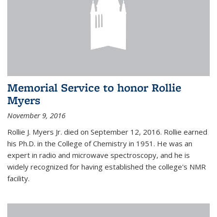
Memorial Service to honor Rollie
Myers
November 9, 2016
Rollie J. Myers Jr. died on September 12, 2016. Rollie earned
his Ph.D. in the College of Chemistry in 1951. He was an
expert in radio and microwave spectroscopy, and he is
widely recognized for having established the college's NMR
facility.