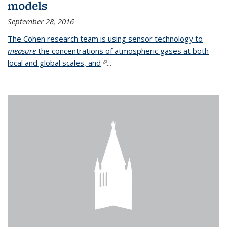
models
September 28, 2016
The Cohen research team is using sensor technology to
measure
the concentrations of atmospheric gases at both
local and global scales, and
(link is external)
...