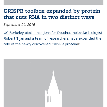
CRISPR toolbox expanded by protein
that cuts RNA in two distinct ways
September 26, 2016
UC Berkeley biochemist Jennifer Doudna, molecular biologist
Robert Tijan and a team of researchers have expanded the
role of the newly discovered CRISPR protein
(link is external)
...