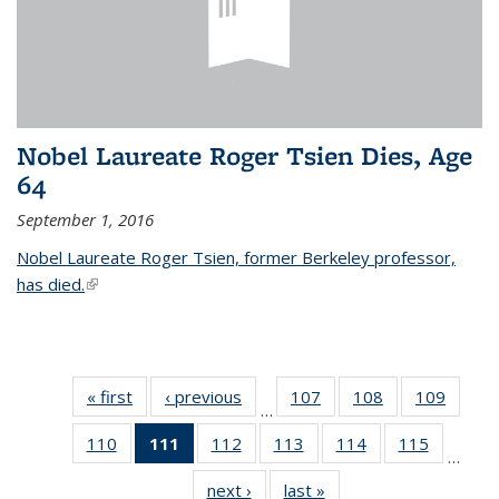
Nobel Laureate Roger Tsien Dies, Age
64
September 1, 2016
Nobel Laureate Roger Tsien, former Berkeley professor,
has died.
(link is external)
« first
News
‹ previous
News
107
of
108
of
109
of
…
135
135
135
110
of
111
of 135
112
of
113
of
114
of
115
of
News
News
News
…
135
News
135
135
135
135
next ›
News
last »
News
News
(Current
News
News
News
News