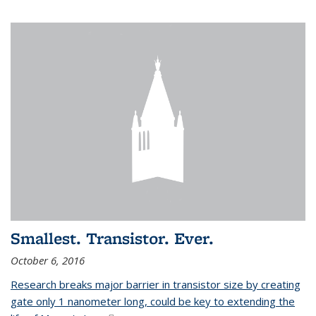
Smallest. Transistor. Ever.
October 6, 2016
Research breaks major barrier in transistor size by creating
gate only 1 nanometer long, could be key to extending the