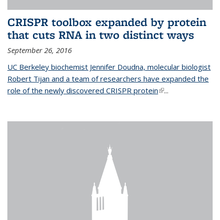
CRISPR toolbox expanded by protein
that cuts RNA in two distinct ways
September 26, 2016
UC Berkeley biochemist Jennifer Doudna, molecular biologist
Robert Tijan and a team of researchers have expanded the
role of the newly discovered CRISPR protein
(link is external)
...