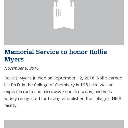
Memorial Service to honor Rollie
Myers
November 9, 2016
Rollie J. Myers Jr. died on September 12, 2016. Rollie earned
his Ph.D. in the College of Chemistry in 1951. He was an
expert in radio and microwave spectroscopy, and he is
widely recognized for having established the college's NMR
facility.