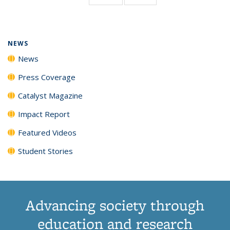
page)
NEWS
News
Press Coverage
Catalyst Magazine
Impact Report
Featured Videos
Student Stories
Advancing society through
education and research