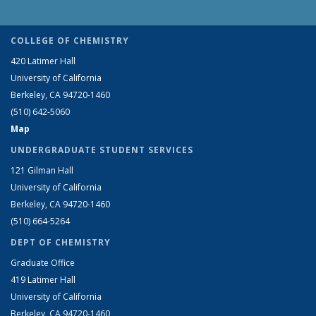
COLLEGE OF CHEMISTRY
420 Latimer Hall
University of California
Berkeley, CA 94720-1460
(510) 642-5060
Map
UNDERGRADUATE STUDENT SERVICES
121 Gilman Hall
University of California
Berkeley, CA 94720-1460
(510) 664-5264
DEPT OF CHEMISTRY
Graduate Office
419 Latimer Hall
University of California
Berkeley, CA 94720-1460