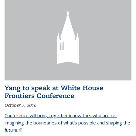
Yang to speak at White House
Frontiers Conference
October 7, 2016
Conference will bring together innovators who are re-
imagining the boundaries of what’s possible and shaping the
future.
(link is external)