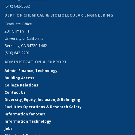
(510) 642-5882
DEPT OF CHEMICAL & BIOMOLECULAR ENGINEERING
Graduate Office
201 Gilman Hall
University of California
Berkeley, CA 94720-1462
(510) 642-2291
ADMINISTRATION & SUPPORT
Admin, Finance, Technology
Building Access
College Relations
Contact Us
Diversity, Equity, Inclusion, & Belonging
Facilities Operations & Research Safety
Information for Staff
Information Technology
Jobs