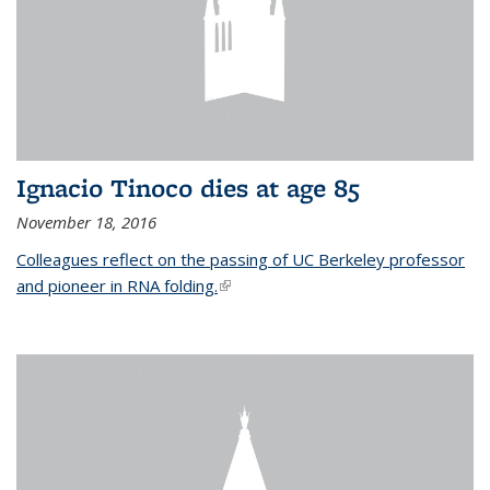
Ignacio Tinoco dies at age 85
November 18, 2016
Colleagues reflect on the passing of UC Berkeley professor
and pioneer in RNA folding.
(link is external)