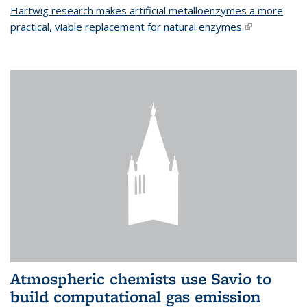
Hartwig research makes artificial metalloenzymes a more
practical, viable replacement for natural enzymes.
(link is
external)
Atmospheric chemists use Savio to
build computational gas emission