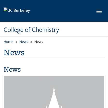
Skip to main content
Toggl
College of Chemistry
Home
News
News
News
News