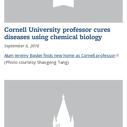
Cornell University professor cures
diseases using chemical biology
September 6, 2016
Alum Jeremy Baskin finds new home as Cornell professor
(link is
.
(Photo courtesy Shaogeng Tang)
exter