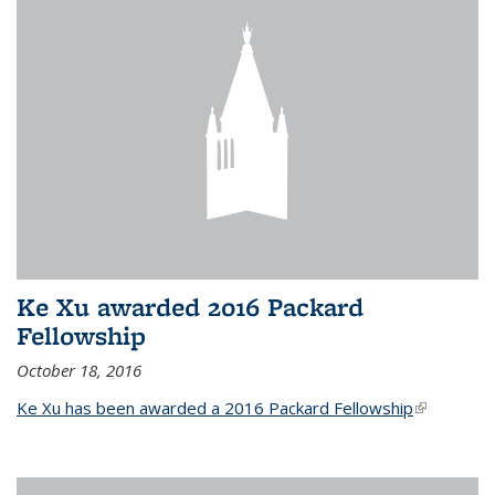
Ke Xu awarded 2016 Packard
Fellowship
October 18, 2016
Ke Xu has been awarded a 2016 Packard Fellowship
(link is
external)