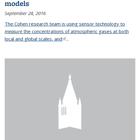
models
September 28, 2016
The Cohen research team is using sensor technology to
measure
the concentrations of atmospheric gases at both
local and global scales, and
(link is external)
...