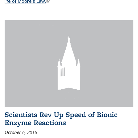
life of Moore's Law.
(link is external)
Scientists Rev Up Speed of Bionic
Enzyme Reactions
October 6, 2016