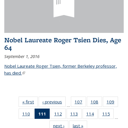
Nobel Laureate Roger Tsien Dies, Age
64
September 1, 2016
Nobel Laureate Roger Tsien, former Berkeley professor,
has died.
(link is external)
« first
News
‹ previous
News
107
of
108
of
109
of
…
135
135
135
110
of
111
of 135
112
of
113
of
114
of
115
of
News
News
News
…
135
News
135
135
135
135
next ›
News
last »
News
News
(Current
News
News
News
News