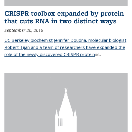
CRISPR toolbox expanded by protein
that cuts RNA in two distinct ways
September 26, 2016
UC Berkeley biochemist Jennifer Doudna, molecular biologist
Robert Tijan and a team of researchers have expanded the
role of the newly discovered CRISPR protein
(link is external)
...