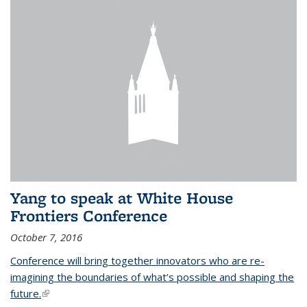
Yang to speak at White House
Frontiers Conference
October 7, 2016
Conference will bring together innovators who are re-
imagining the boundaries of what’s possible and shaping the
future.
(link is external)