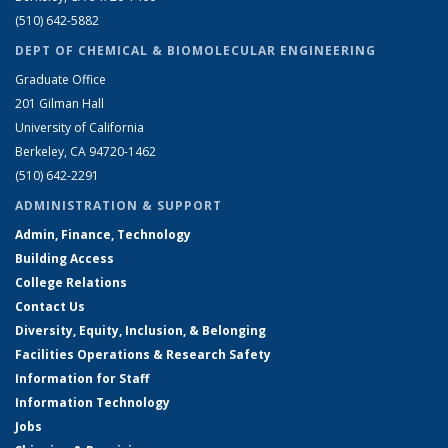
(510) 642-5882
DEPT OF CHEMICAL & BIOMOLECULAR ENGINEERING
Graduate Office
201 Gilman Hall
University of California
Berkeley, CA 94720-1462
(510) 642-2291
ADMINISTRATION & SUPPORT
Admin, Finance, Technology
Building Access
College Relations
Contact Us
Diversity, Equity, Inclusion, & Belonging
Facilities Operations & Research Safety
Information for Staff
Information Technology
Jobs