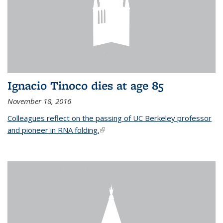
Ignacio Tinoco dies at age 85
November 18, 2016
Colleagues reflect on the passing of UC Berkeley professor
and pioneer in RNA folding.
(link is external)