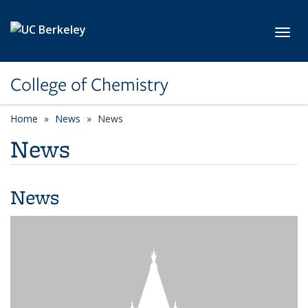
Skip to main content
Toggl
College of Chemistry
Home
News
News
News
News