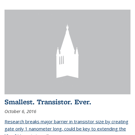
Smallest. Transistor. Ever.
October 6, 2016
Research breaks major barrier in transistor size by creating
gate only 1 nanometer long, could be key to extending the