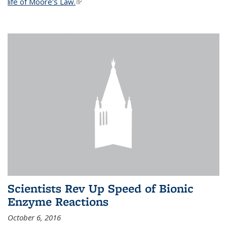
life of Moore's Law.
(link is external)
Scientists Rev Up Speed of Bionic
Enzyme Reactions
October 6, 2016