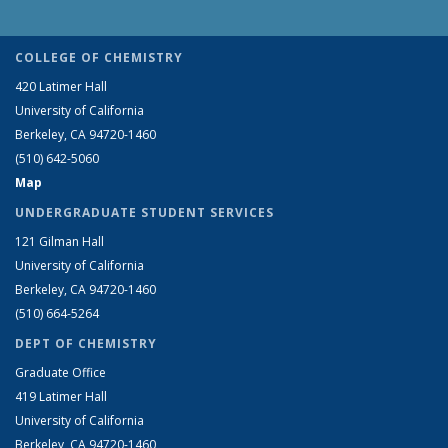
COLLEGE OF CHEMISTRY
420 Latimer Hall
University of California
Berkeley, CA 94720-1460
(510) 642-5060
Map
UNDERGRADUATE STUDENT SERVICES
121 Gilman Hall
University of California
Berkeley, CA 94720-1460
(510) 664-5264
DEPT OF CHEMISTRY
Graduate Office
419 Latimer Hall
University of California
Berkeley, CA 94720-1460