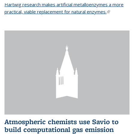
Hartwig research makes artificial metalloenzymes a more
practical, viable replacement for natural enzymes.
(link is
external)
Atmospheric chemists use Savio to
build computational gas emission