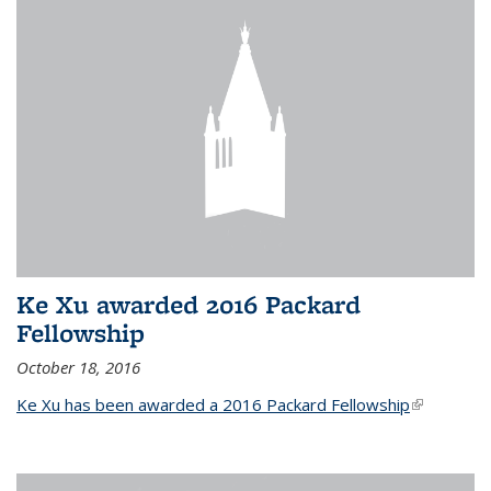
Ke Xu awarded 2016 Packard
Fellowship
October 18, 2016
Ke Xu has been awarded a 2016 Packard Fellowship
(link is
external)