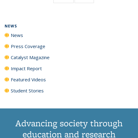
page)
NEWS
News
Press Coverage
Catalyst Magazine
Impact Report
Featured Videos
Student Stories
Advancing society through
education and research