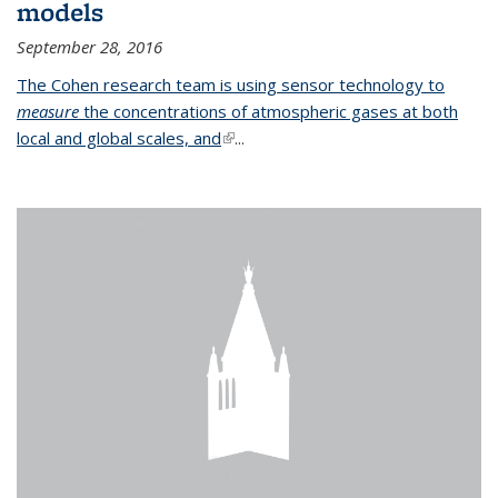
models
September 28, 2016
The Cohen research team is using sensor technology to
measure
the concentrations of atmospheric gases at both
local and global scales, and
(link is external)
...