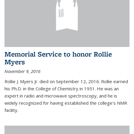
Memorial Service to honor Rollie
Myers
November 9, 2016
Rollie J. Myers Jr. died on September 12, 2016. Rollie earned
his Ph.D. in the College of Chemistry in 1951. He was an
expert in radio and microwave spectroscopy, and he is
widely recognized for having established the college's NMR
facility.