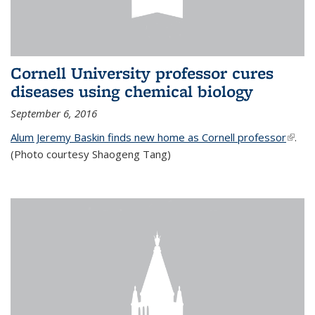
Cornell University professor cures
diseases using chemical biology
September 6, 2016
Alum Jeremy Baskin finds new home as Cornell professor
(link is
.
(Photo courtesy Shaogeng Tang)
exter