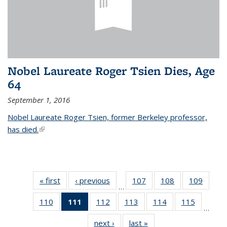
Nobel Laureate Roger Tsien Dies, Age
64
September 1, 2016
Nobel Laureate Roger Tsien, former Berkeley professor,
has died.
(link is external)
« first
News
‹ previous
News
107
of
108
of
109
of
…
135
135
135
110
of
111
of 135
112
of
113
of
114
of
115
of
News
News
News
…
135
News
135
135
135
135
next ›
News
last »
News
News
(Current
News
News
News
News