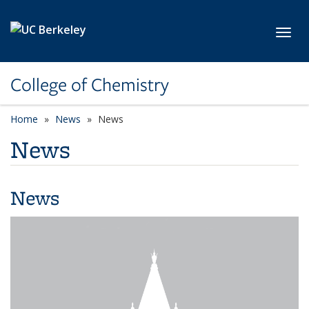
Skip to main content
Toggl
College of Chemistry
Home
News
News
News
News