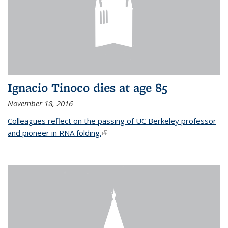
Ignacio Tinoco dies at age 85
November 18, 2016
Colleagues reflect on the passing of UC Berkeley professor
and pioneer in RNA folding.
(link is external)