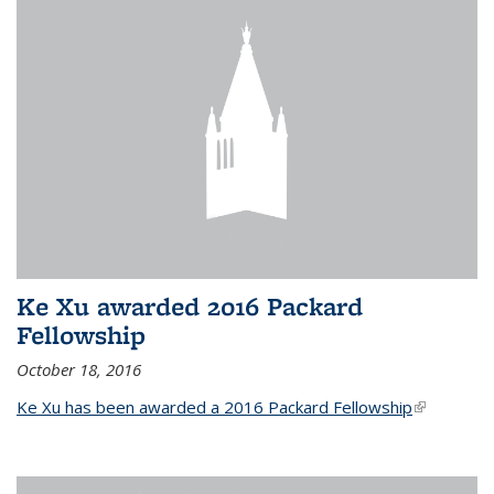
Ke Xu awarded 2016 Packard
Fellowship
October 18, 2016
Ke Xu has been awarded a 2016 Packard Fellowship
(link is
external)