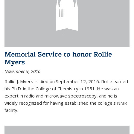
Memorial Service to honor Rollie
Myers
November 9, 2016
Rollie J. Myers Jr. died on September 12, 2016. Rollie earned
his Ph.D. in the College of Chemistry in 1951. He was an
expert in radio and microwave spectroscopy, and he is
widely recognized for having established the college's NMR
facility.