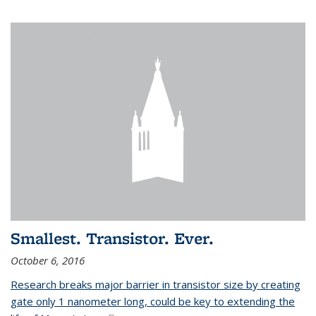
Smallest. Transistor. Ever.
October 6, 2016
Research breaks major barrier in transistor size by creating
gate only 1 nanometer long, could be key to extending the