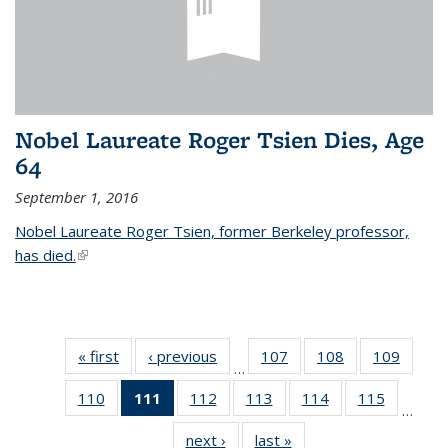
Nobel Laureate Roger Tsien Dies, Age
64
September 1, 2016
Nobel Laureate Roger Tsien, former Berkeley professor,
has died.
(link is external)
« first
News
‹ previous
News
107
of
108
of
109
of
…
135
135
135
110
of
111
of 135
112
of
113
of
114
of
115
of
News
News
News
…
135
News
135
135
135
135
next ›
News
last »
News
News
(Current
News
News
News
News