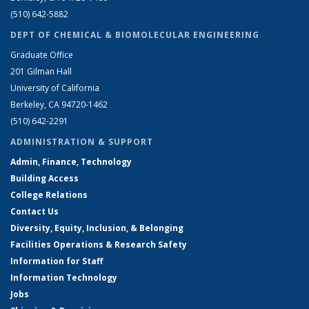
(510) 642-5882
DEPT OF CHEMICAL & BIOMOLECULAR ENGINEERING
Graduate Office
201 Gilman Hall
University of California
Berkeley, CA 94720-1462
(510) 642-2291
ADMINISTRATION & SUPPORT
Admin, Finance, Technology
Building Access
College Relations
Contact Us
Diversity, Equity, Inclusion, & Belonging
Facilities Operations & Research Safety
Information for Staff
Information Technology
Jobs