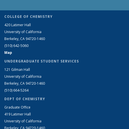
COLLEGE OF CHEMISTRY
420 Latimer Hall
University of California
Berkeley, CA 94720-1460
(510) 642-5060
Map
UNDERGRADUATE STUDENT SERVICES
121 Gilman Hall
University of California
Berkeley, CA 94720-1460
(510) 664-5264
DEPT OF CHEMISTRY
Graduate Office
419 Latimer Hall
University of California
Berkeley, CA 94720-1460