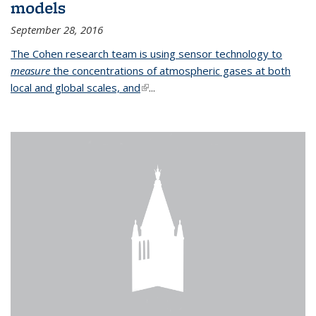
models
September 28, 2016
The Cohen research team is using sensor technology to
measure
the concentrations of atmospheric gases at both
local and global scales, and
(link is external)
...