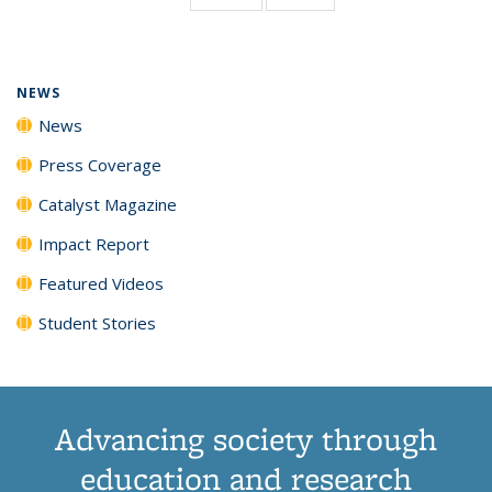
page)
NEWS
News
Press Coverage
Catalyst Magazine
Impact Report
Featured Videos
Student Stories
Advancing society through
education and research