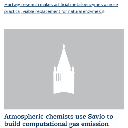
Hartwig research makes artificial metalloenzymes a more
practical, viable replacement for natural enzymes.
(link is
external)
Atmospheric chemists use Savio to
build computational gas emission