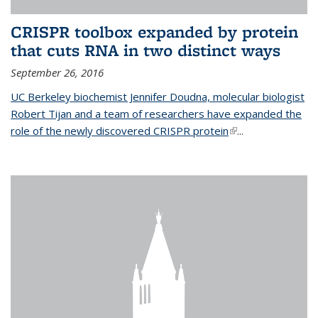
CRISPR toolbox expanded by protein
that cuts RNA in two distinct ways
September 26, 2016
UC Berkeley biochemist Jennifer Doudna, molecular biologist
Robert Tijan and a team of researchers have expanded the
role of the newly discovered CRISPR protein
(link is external)
...