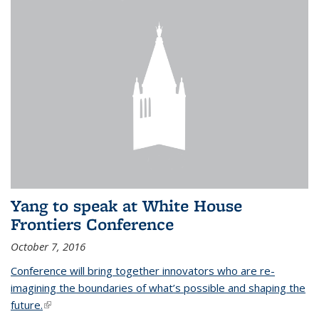
Yang to speak at White House
Frontiers Conference
October 7, 2016
Conference will bring together innovators who are re-
imagining the boundaries of what’s possible and shaping the
future.
(link is external)