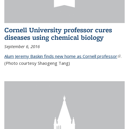
Cornell University professor cures
diseases using chemical biology
September 6, 2016
Alum Jeremy Baskin finds new home as Cornell professor
(link is
.
(Photo courtesy Shaogeng Tang)
exter