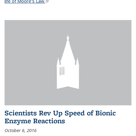
life of Moore's Law.
(link is external)
Scientists Rev Up Speed of Bionic
Enzyme Reactions
October 6, 2016