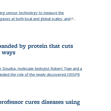
ing sensor technology to
measure
the
gases at both local and global scales, and
(link is
...
external)
anded by protein that cuts
t ways
r Doudna, molecular biologist Robert Tijan and a
nded the role of the newly discovered CRISPR
professor cures diseases using