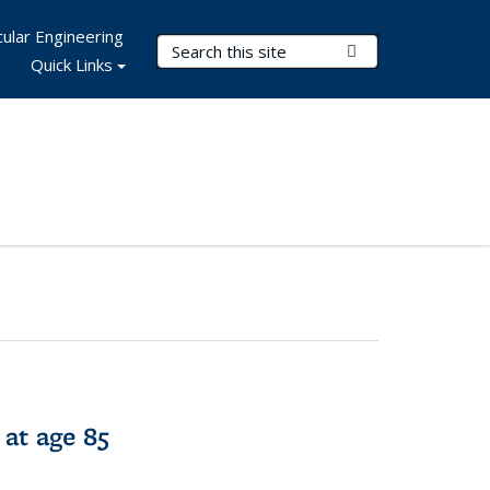
ular Engineering
Search Terms
Submit Search
Quick Links
 at age 85