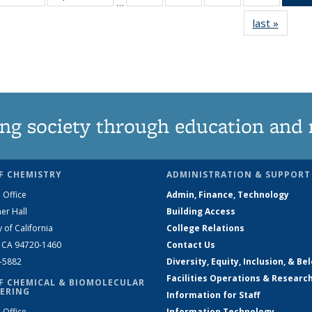
…
135
135
135
135
last »
News
News
News
News
News
ng society through education and 
F CHEMISTRY
ADMINISTRATION & SUPPORT
 Office
Admin, Finance, Technology
er Hall
Building Access
y of California
College Relations
, CA 94720-1460
Contact Us
2-5882
Diversity, Equity, Inclusion, & Be
Facilities Operations & Researc
F CHEMICAL & BIOMOLECULAR
ERING
Information for Staff
 Office
Information Technology