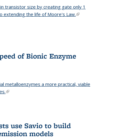
n transistor size by creating gate only 1
o extending the life of Moore's Law.
(link is external)
Speed of Bionic Enzyme
ial metalloenzymes a more practical, viable
es.
(link is external)
ts use Savio to build
emission models