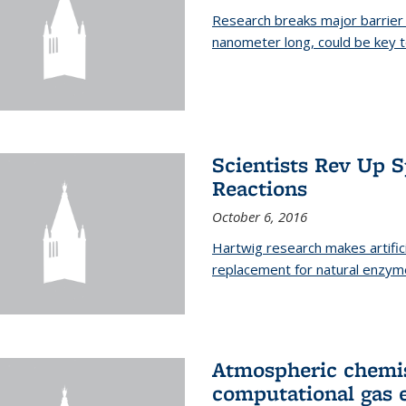
Research breaks major barrier i
nanometer long, could be key t
Scientists Rev Up 
Reactions
October 6, 2016
Hartwig research makes artific
replacement for natural enzym
Atmospheric chemis
computational gas 