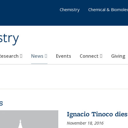
Chemistry
Chemical & Biomolec
stry
 Research
News
Events
Connect
Giving
s
Ignacio Tinoco dies
November 18, 2016