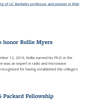
ing of UC Berkeley professor and pioneer in RNA
o honor Rollie Myers
ember 12, 2016. Rollie earned his Ph.D. in the
He was an expert in radio and microwave
 recognized for having established the college's
 Packard Fellowship