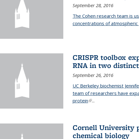
September 28, 2016
The Cohen research team is us
concentrations of atmospheric 
CRISPR toolbox exp
RNA in two distinc
September 26, 2016
UC Berkeley biochemist Jennife
team of researchers have expa
protein
(link is external)
...
Cornell University 
chemical biology