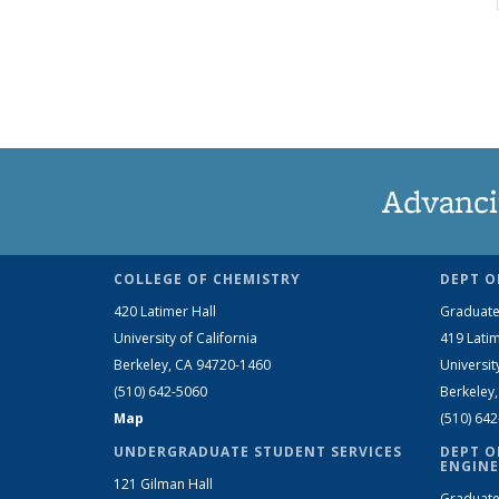
Advanci
COLLEGE OF CHEMISTRY
DEPT O
420 Latimer Hall
Graduate
University of California
419 Latim
Berkeley, CA 94720-1460
Universit
(510) 642-5060
Berkeley
Map
(510) 64
UNDERGRADUATE STUDENT SERVICES
DEPT O
ENGINE
121 Gilman Hall
Graduate