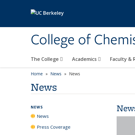
Skip to main content
College of Chemi
The College
Academics
Faculty &
Home
News
News
News
New
NEWS
News
Press Coverage