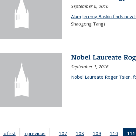
September 6, 2016
Alum Jeremy Baskin finds new 
Shaogeng Tang)
Nobel Laureate Rog
September 1, 2016
Nobel Laureate Roger Tsien, f
« first
News
‹ previous
News
107
of
108
of
109
of
110
of
111