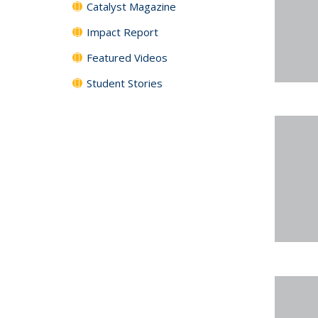
Catalyst Magazine
Impact Report
Featured Videos
Student Stories