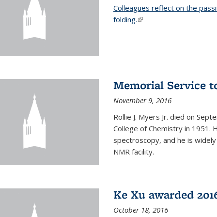
Colleagues reflect on the pass
folding.
(link is external)
Memorial Service t
November 9, 2016
Rollie J. Myers Jr. died on Sept
College of Chemistry in 1951. 
spectroscopy, and he is widely
NMR facility.
Ke Xu awarded 2016
October 18, 2016