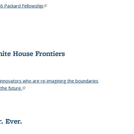
6 Packard Fellowship
(link is external)
hite House Frontiers
 innovators who are re-imagining the boundaries
the future.
(link is external)
. Ever.