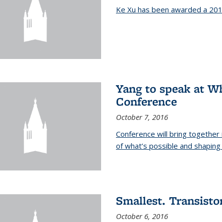
Ke Xu has been awarded a 201
Yang to speak at W
Conference
October 7, 2016
Conference will bring together
of what’s possible and shaping 
Smallest. Transistor
October 6, 2016