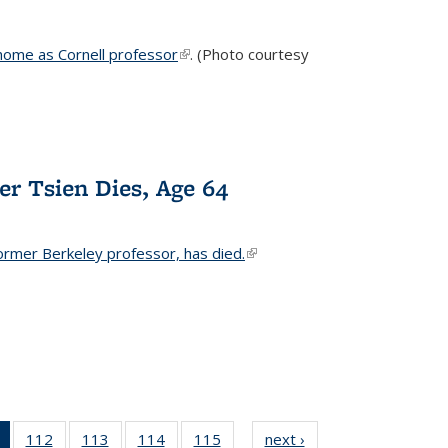
home as Cornell professor
(link is external)
. (Photo courtesy
er Tsien Dies, Age 64
ormer Berkeley professor, has died.
(link is external)
of 135
112
of
113
of
114
of
115
of
next ›
News