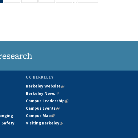
…
News
135
135
135
135
(Current
News
News
News
News
page)
research
UC BERKELEY
Berkeley Website
(link is external)
Berkeley News
(link is external)
Campus Leadership
(link is external)
Campus Events
(link is external)
longing
Campus Map
(link is external)
h Safety
Visiting Berkeley
(link is external)