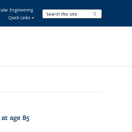
ular Engineering
Search Terms
Submit Search
Quick Links
 at age 85