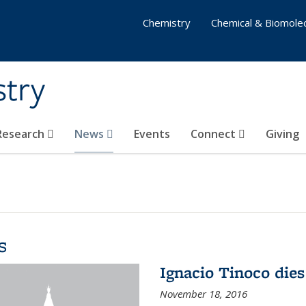
Chemistry
Chemical & Biomolec
stry
 Research
News
Events
Connect
Giving
s
Ignacio Tinoco dies
November 18, 2016