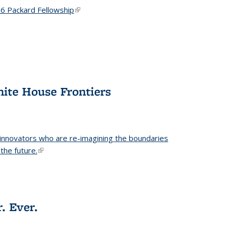
6 Packard Fellowship
(link is external)
hite House Frontiers
 innovators who are re-imagining the boundaries
the future.
(link is external)
. Ever.