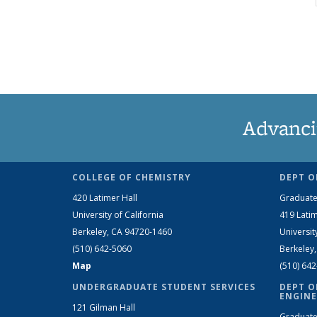
Advanci
COLLEGE OF CHEMISTRY
DEPT O
420 Latimer Hall
Graduate
University of California
419 Latim
Berkeley, CA 94720-1460
Universit
(510) 642-5060
Berkeley
Map
(510) 64
UNDERGRADUATE STUDENT SERVICES
DEPT O
ENGINE
121 Gilman Hall
Graduate