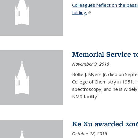
Colleagues reflect on the pass
folding.
(link is external)
Memorial Service t
November 9, 2016
Rollie J. Myers Jr. died on Sept
College of Chemistry in 1951. 
spectroscopy, and he is widely
NMR facility.
Ke Xu awarded 2016
October 18, 2016