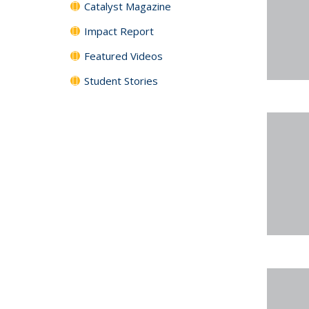
Catalyst Magazine
Impact Report
Featured Videos
Student Stories