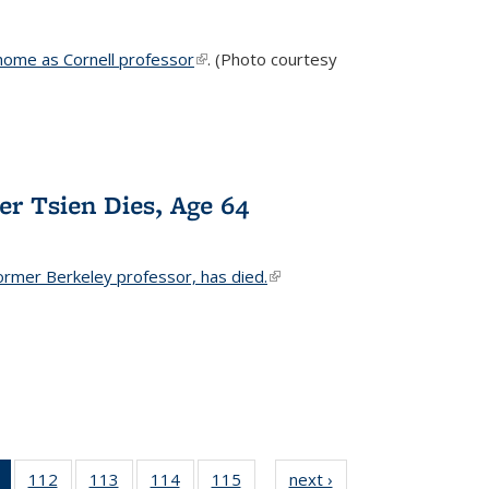
home as Cornell professor
(link is external)
. (Photo courtesy
er Tsien Dies, Age 64
ormer Berkeley professor, has died.
(link is external)
of 135
112
of
113
of
114
of
115
of
next ›
News