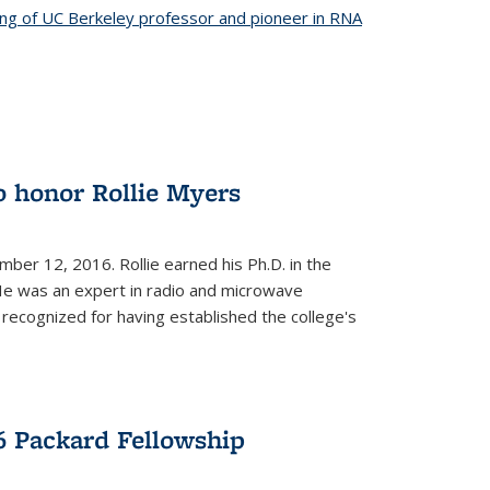
ing of UC Berkeley professor and pioneer in RNA
o honor Rollie Myers
ember 12, 2016. Rollie earned his Ph.D. in the
He was an expert in radio and microwave
 recognized for having established the college's
 Packard Fellowship