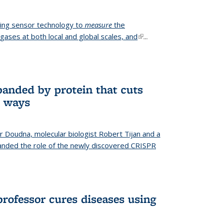
ing sensor technology to
measure
the
gases at both local and global scales, and
(link is
...
external)
anded by protein that cuts
t ways
r Doudna, molecular biologist Robert Tijan and a
nded the role of the newly discovered CRISPR
professor cures diseases using