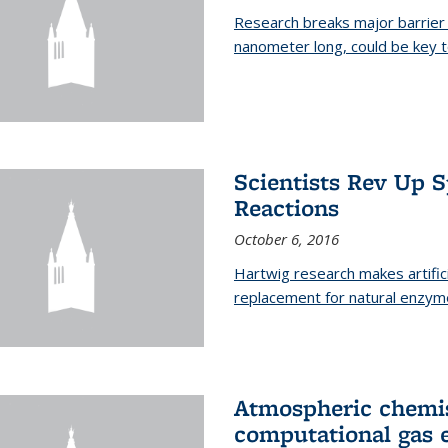
Research breaks major barrier i
nanometer long, could be key t
Scientists Rev Up 
Reactions
October 6, 2016
Hartwig research makes artific
replacement for natural enzym
Atmospheric chemis
computational gas 