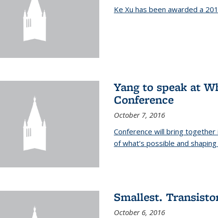
Ke Xu has been awarded a 201
Yang to speak at W
Conference
October 7, 2016
Conference will bring together
of what’s possible and shaping 
Smallest. Transistor
October 6, 2016