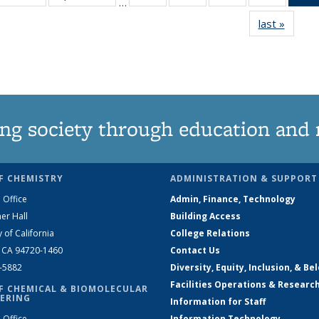
…
135
135
135
135
last »
News
News
News
News
News
ng society through education and 
F CHEMISTRY
ADMINISTRATION & SUPPORT
 Office
Admin, Finance, Technology
er Hall
Building Access
y of California
College Relations
, CA 94720-1460
Contact Us
2-5882
Diversity, Equity, Inclusion, & Be
Facilities Operations & Researc
F CHEMICAL & BIOMOLECULAR
ERING
Information for Staff
 Office
Information Technology