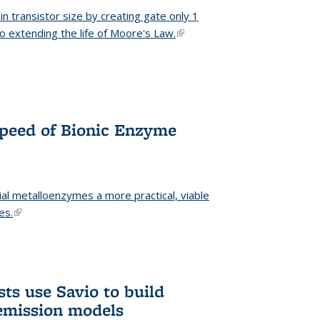
n transistor size by creating gate only 1
o extending the life of Moore's Law.
(link is external)
Speed of Bionic Enzyme
ial metalloenzymes a more practical, viable
es.
(link is external)
ts use Savio to build
emission models