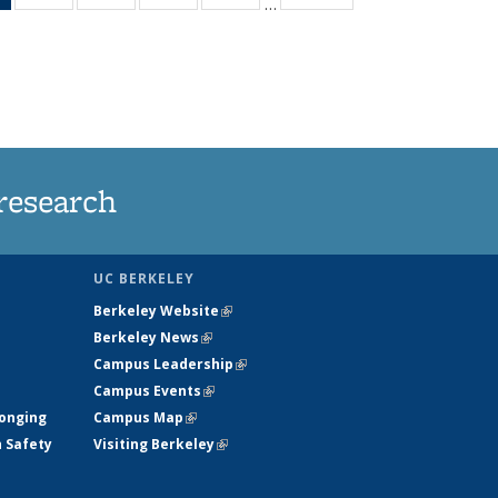
…
News
135
135
135
135
(Current
News
News
News
News
page)
research
UC BERKELEY
Berkeley Website
(link is external)
Berkeley News
(link is external)
Campus Leadership
(link is external)
Campus Events
(link is external)
longing
Campus Map
(link is external)
h Safety
Visiting Berkeley
(link is external)