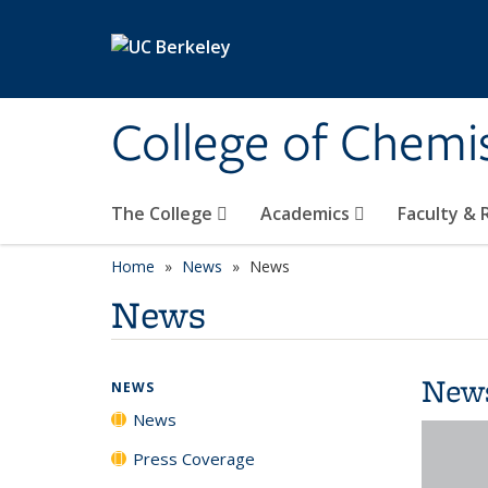
Skip to main content
College of Chemi
The College
Academics
Faculty &
Home
News
News
News
New
NEWS
News
Press Coverage