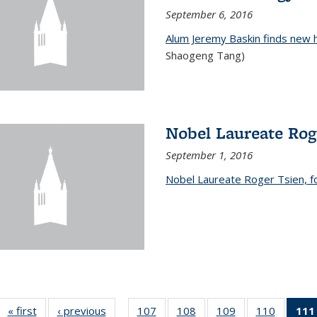
September 6, 2016
Alum Jeremy Baskin finds new 
Shaogeng Tang)
Nobel Laureate Rog
September 1, 2016
Nobel Laureate Roger Tsien, f
« first
News
‹ previous
News
107
of
108
of
109
of
110
of
111