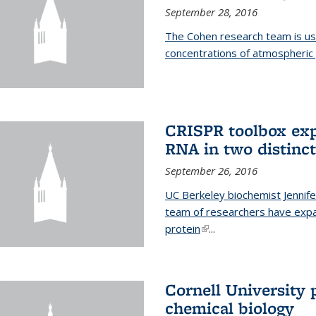
September 28, 2016
The Cohen research team is us
concentrations of atmospheric 
CRISPR toolbox exp
RNA in two distinc
September 26, 2016
UC Berkeley biochemist Jennife
team of researchers have expa
protein
(link is external)
...
Cornell University 
chemical biology