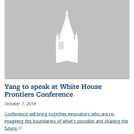
Yang to speak at White House
Frontiers Conference
October 7, 2016
Conference will bring together innovators who are re-
imagining the boundaries of what’s possible and shaping the
future.
(link is external)