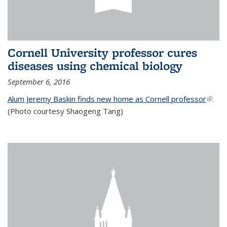
Cornell University professor cures
diseases using chemical biology
September 6, 2016
Alum Jeremy Baskin finds new home as Cornell professor
(link is
.
(Photo courtesy Shaogeng Tang)
exter