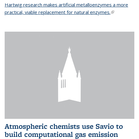
Hartwig research makes artificial metalloenzymes a more
practical, viable replacement for natural enzymes.
(link is
external)
Atmospheric chemists use Savio to
build computational gas emission