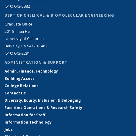
(510) 642-5882
DEPT OF CHEMICAL & BIOMOLECULAR ENGINEERING
Graduate Office
201 Gilman Hall
University of California
Berkeley, CA 94720-1462
(510) 642-2291
ADMINISTRATION & SUPPORT
Admin, Finance, Technology
Building Access
College Relations
Contact Us
Diversity, Equity, Inclusion, & Belonging
Facilities Operations & Research Safety
Information for Staff
Information Technology
Jobs