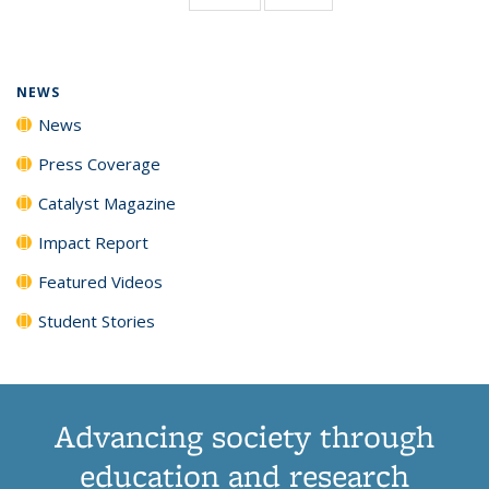
page)
NEWS
News
Press Coverage
Catalyst Magazine
Impact Report
Featured Videos
Student Stories
Advancing society through
education and research