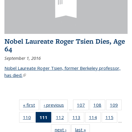
Nobel Laureate Roger Tsien Dies, Age
64
September 1, 2016
Nobel Laureate Roger Tsien, former Berkeley professor,
has died.
(link is external)
« first
News
‹ previous
News
107
of
108
of
109
of
…
135
135
135
110
of
111
of 135
112
of
113
of
114
of
115
of
News
News
News
…
135
News
135
135
135
135
next ›
News
last »
News
News
(Current
News
News
News
News