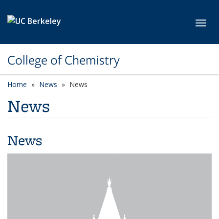
Skip to main content
Toggl
College of Chemistry
Home
News
News
News
News