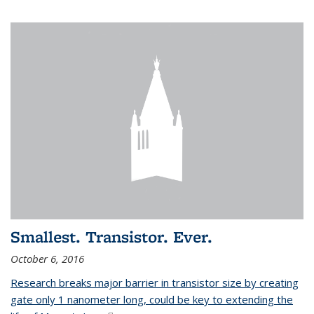
Smallest. Transistor. Ever.
October 6, 2016
Research breaks major barrier in transistor size by creating
gate only 1 nanometer long, could be key to extending the