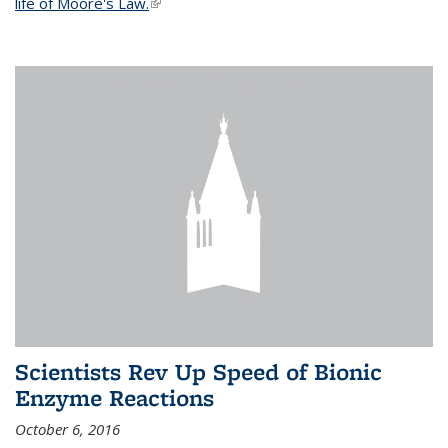
life of Moore's Law.
(link is external)
Scientists Rev Up Speed of Bionic
Enzyme Reactions
October 6, 2016