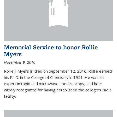
Memorial Service to honor Rollie
Myers
November 9, 2016
Rollie J. Myers Jr. died on September 12, 2016. Rollie earned
his Ph.D. in the College of Chemistry in 1951. He was an
expert in radio and microwave spectroscopy, and he is
widely recognized for having established the college's NMR
facility.