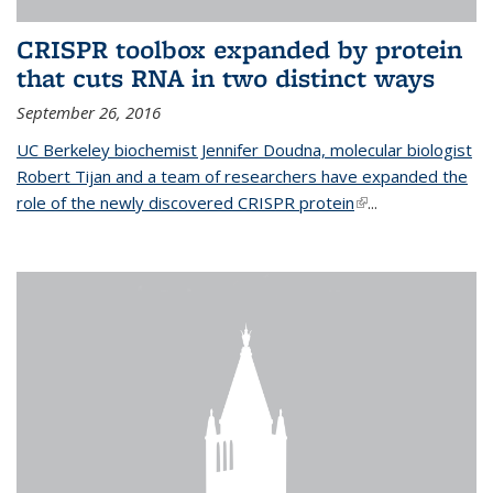
CRISPR toolbox expanded by protein
that cuts RNA in two distinct ways
September 26, 2016
UC Berkeley biochemist Jennifer Doudna, molecular biologist
Robert Tijan and a team of researchers have expanded the
role of the newly discovered CRISPR protein
(link is external)
...