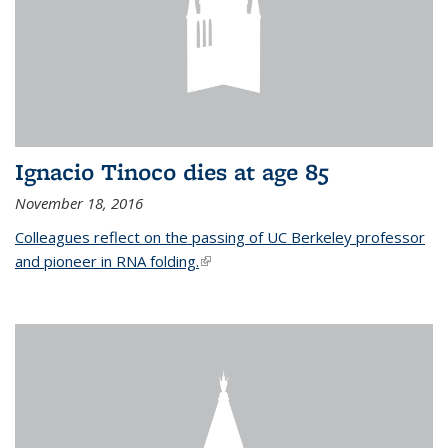
Ignacio Tinoco dies at age 85
November 18, 2016
Colleagues reflect on the passing of UC Berkeley professor
and pioneer in RNA folding.
(link is external)