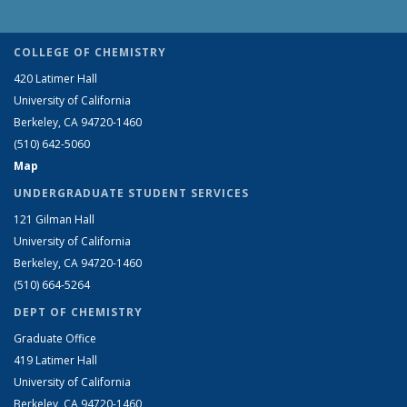
COLLEGE OF CHEMISTRY
420 Latimer Hall
University of California
Berkeley, CA 94720-1460
(510) 642-5060
Map
UNDERGRADUATE STUDENT SERVICES
121 Gilman Hall
University of California
Berkeley, CA 94720-1460
(510) 664-5264
DEPT OF CHEMISTRY
Graduate Office
419 Latimer Hall
University of California
Berkeley, CA 94720-1460