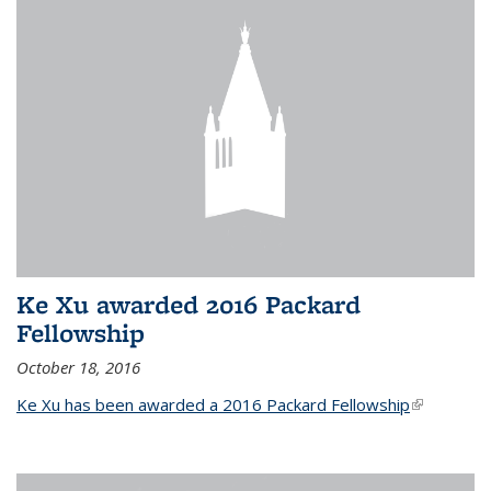
Ke Xu awarded 2016 Packard
Fellowship
October 18, 2016
Ke Xu has been awarded a 2016 Packard Fellowship
(link is
external)