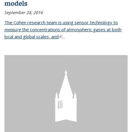
models
September 28, 2016
The Cohen research team is using sensor technology to
measure
the concentrations of atmospheric gases at both
local and global scales, and
(link is external)
...