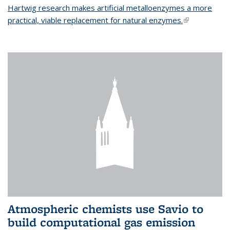
Hartwig research makes artificial metalloenzymes a more
practical, viable replacement for natural enzymes.
(link is
external)
Atmospheric chemists use Savio to
build computational gas emission