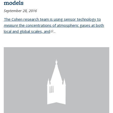
models
September 28, 2016
The Cohen research team is using sensor technology to
measure
the concentrations of atmospheric gases at both
local and global scales, and
(link is external)
...