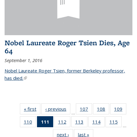
Nobel Laureate Roger Tsien Dies, Age
64
September 1, 2016
Nobel Laureate Roger Tsien, former Berkeley professor,
has died.
(link is external)
« first
News
‹ previous
News
107
of
108
of
109
of
…
135
135
135
110
of
111
of 135
112
of
113
of
114
of
115
of
News
News
News
…
135
News
135
135
135
135
next ›
News
last »
News
News
(Current
News
News
News
News