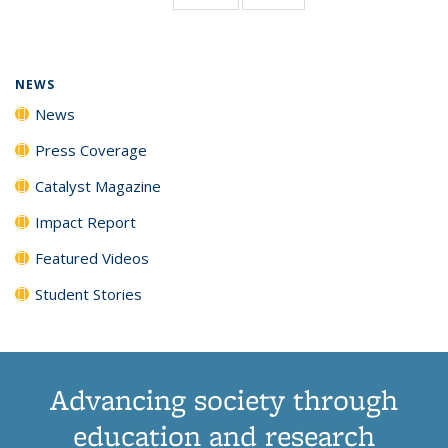
page)
NEWS
News
Press Coverage
Catalyst Magazine
Impact Report
Featured Videos
Student Stories
Advancing society through
education and research