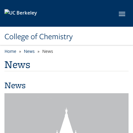
Skip to main content
Toggl
College of Chemistry
Home
News
News
News
News