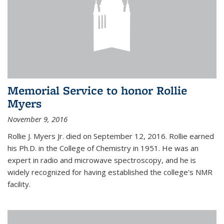
Memorial Service to honor Rollie
Myers
November 9, 2016
Rollie J. Myers Jr. died on September 12, 2016. Rollie earned
his Ph.D. in the College of Chemistry in 1951. He was an
expert in radio and microwave spectroscopy, and he is
widely recognized for having established the college's NMR
facility.