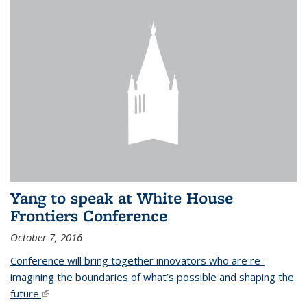
Yang to speak at White House
Frontiers Conference
October 7, 2016
Conference will bring together innovators who are re-
imagining the boundaries of what’s possible and shaping the
future.
(link is external)