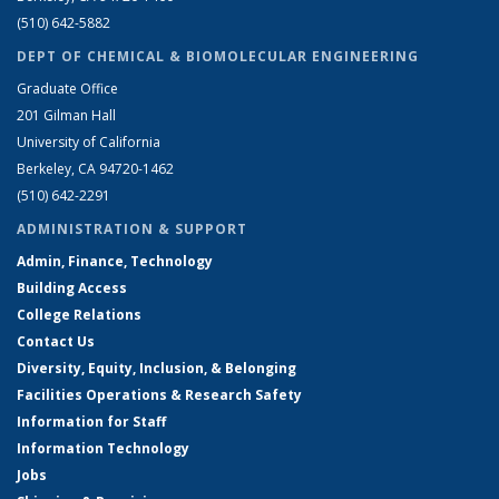
(510) 642-5882
DEPT OF CHEMICAL & BIOMOLECULAR ENGINEERING
Graduate Office
201 Gilman Hall
University of California
Berkeley, CA 94720-1462
(510) 642-2291
ADMINISTRATION & SUPPORT
Admin, Finance, Technology
Building Access
College Relations
Contact Us
Diversity, Equity, Inclusion, & Belonging
Facilities Operations & Research Safety
Information for Staff
Information Technology
Jobs