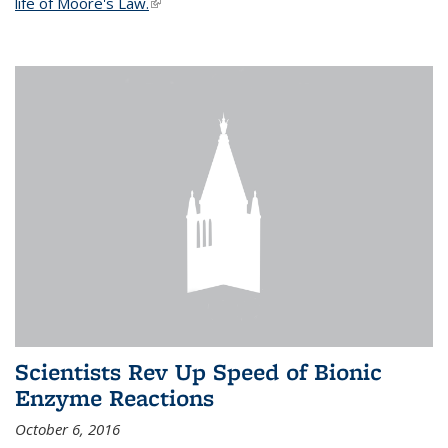
life of Moore's Law.
(link is external)
Scientists Rev Up Speed of Bionic
Enzyme Reactions
October 6, 2016