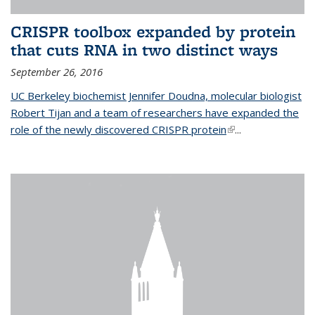
CRISPR toolbox expanded by protein
that cuts RNA in two distinct ways
September 26, 2016
UC Berkeley biochemist Jennifer Doudna, molecular biologist
Robert Tijan and a team of researchers have expanded the
role of the newly discovered CRISPR protein
(link is external)
...