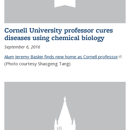
Cornell University professor cures
diseases using chemical biology
September 6, 2016
Alum Jeremy Baskin finds new home as Cornell professor
(link is
.
(Photo courtesy Shaogeng Tang)
exter