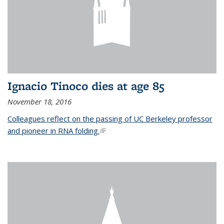
Ignacio Tinoco dies at age 85
November 18, 2016
Colleagues reflect on the passing of UC Berkeley professor
and pioneer in RNA folding.
(link is external)