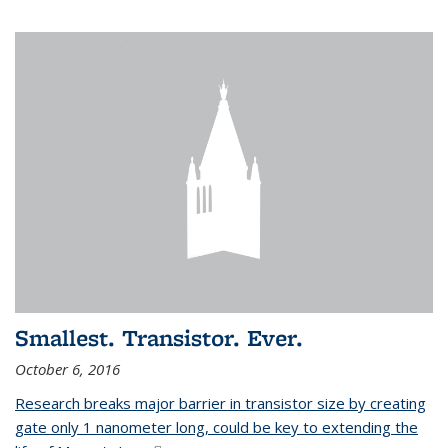
Smallest. Transistor. Ever.
October 6, 2016
Research breaks major barrier in transistor size by creating
gate only 1 nanometer long, could be key to extending the