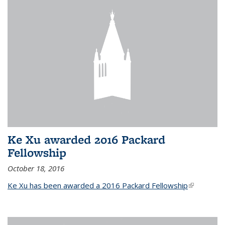
Ke Xu awarded 2016 Packard
Fellowship
October 18, 2016
Ke Xu has been awarded a 2016 Packard Fellowship
(link is
external)