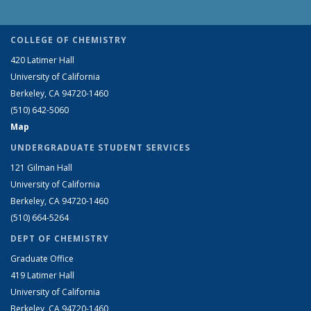
COLLEGE OF CHEMISTRY
420 Latimer Hall
University of California
Berkeley, CA 94720-1460
(510) 642-5060
Map
UNDERGRADUATE STUDENT SERVICES
121 Gilman Hall
University of California
Berkeley, CA 94720-1460
(510) 664-5264
DEPT OF CHEMISTRY
Graduate Office
419 Latimer Hall
University of California
Berkeley, CA 94720-1460