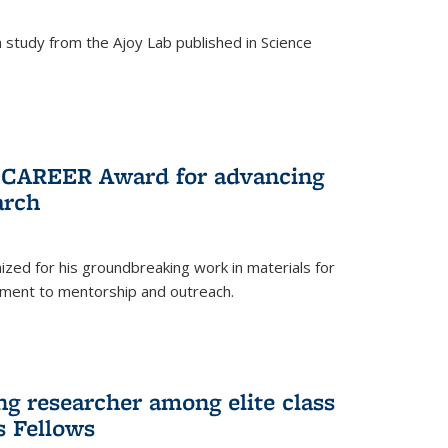
study from the Ajoy Lab published in Science
F CAREER Award for advancing
arch
zed for his groundbreaking work in materials for
ment to mentorship and outreach.
g researcher among elite class
s Fellows