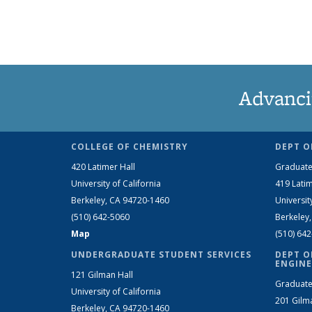
Advanci
COLLEGE OF CHEMISTRY
DEPT O
420 Latimer Hall
Graduate
University of California
419 Latim
Berkeley, CA 94720-1460
Universit
(510) 642-5060
Berkeley
Map
(510) 64
UNDERGRADUATE STUDENT SERVICES
DEPT O
ENGINE
121 Gilman Hall
Graduate
University of California
201 Gilm
Berkeley, CA 94720-1460