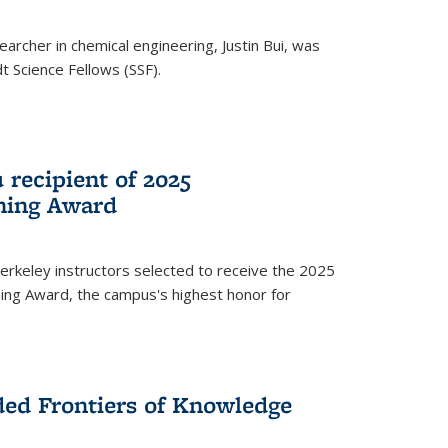
archer in chemical engineering, Justin Bui, was
Science Fellows (SSF).
recipient of 2025
hing Award
rkeley instructors selected to receive the 2025
ing Award, the campus's highest honor for
ed Frontiers of Knowledge