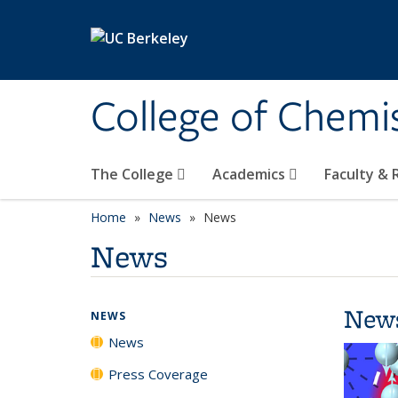
Skip to main content
College of Chemi
The College
Academics
Faculty &
Home
News
News
News
New
NEWS
News
Press Coverage