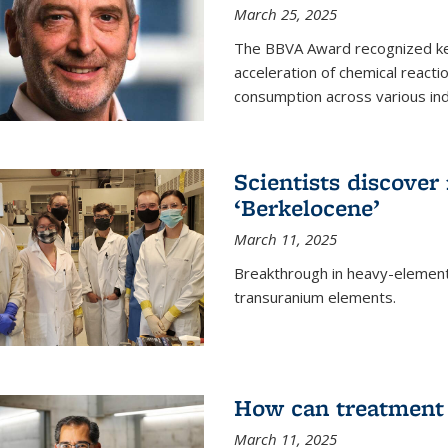
March 25, 2025
The BBVA Award recognized key 
acceleration of chemical reacti
consumption across various ind
Scientists discove
‘Berkelocene’
March 11, 2025
Breakthrough in heavy-element
transuranium elements.
How can treatment 
March 11, 2025