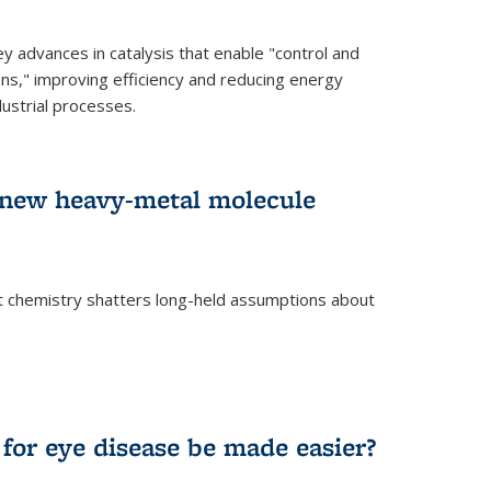
advances in catalysis that enable "control and
ons," improving efficiency and reducing energy
ustrial processes.
r new heavy-metal molecule
 chemistry shatters long-held assumptions about
for eye disease be made easier?