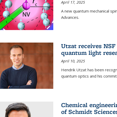
April 17, 2025
A new quantum mechanical spin 
Advances.
Utzat receives NS
quantum light rese
April 10, 2025
Hendrik Utzat has been recogni
quantum optics and his commit
Chemical engineerin
of Schmidt Science