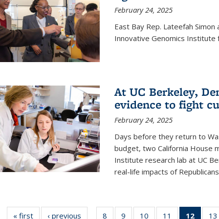
February 24, 2025
East Bay Rep. Lateefah Simon a
Innovative Genomics Institute f
At UC Berkeley, D
evidence to fight c
February 24, 2025
Days before they return to Wa
budget, two California House
Institute research lab at UC Be
real-life impacts of Republicans'
« first
News
‹ previous
News
8
of
9
of
10
of
11
of
12
of 13
13