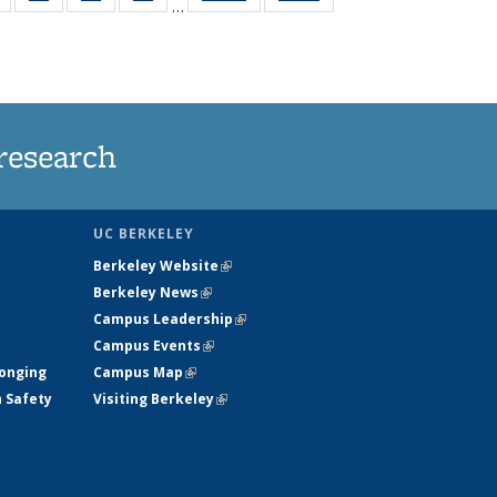
…
s
135
135
135
135
nt
News
News
News
News
)
research
UC BERKELEY
Berkeley Website
(link is external)
Berkeley News
(link is external)
Campus Leadership
(link is external)
Campus Events
(link is external)
longing
Campus Map
(link is external)
h Safety
Visiting Berkeley
(link is external)