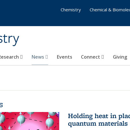
Chemistry
Chemical & Biomolec
stry
 Research
News
Events
Connect
Giving
s
Holding heat in plac
quantum materials