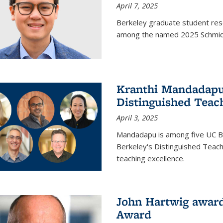
April 7, 2025
Berkeley graduate student rese
among the named 2025 Schmidt 
Kranthi Mandadapu 
Distinguished Teac
April 3, 2025
Mandadapu is among five UC Be
Berkeley's Distinguished Teach
teaching excellence.
John Hartwig award
Award