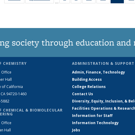
…
135
135
135
135
New
News
News
News
News
(Curre
page
ng society through education and 
F CHEMISTRY
ADMINISTRATION & SUPPORT
 Office
Admin, Finance, Technology
er Hall
Building Access
y of California
College Relations
, CA 94720-1460
Contact Us
2-5882
Diversity, Equity, Inclusion, & Be
Facilities Operations & Researc
F CHEMICAL & BIOMOLECULAR
ERING
Information for Staff
 Office
Information Technology
an Hall
Jobs