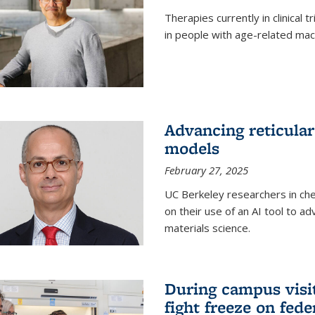
Therapies currently in clinical 
in people with age-related mac
Advancing reticular
models
February 27, 2025
UC Berkeley researchers in ch
on their use of an AI tool to a
materials science.
During campus visit
fight freeze on fed