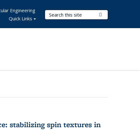
ular Engineering
Search Terms
Submit Search
Quick Links
e: stabilizing spin textures in