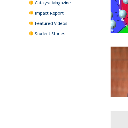
Catalyst Magazine
Impact Report
Featured Videos
Student Stories