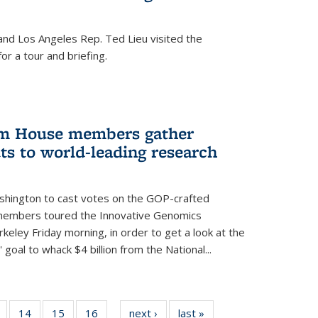
nd Los Angeles Rep. Ted Lieu visited the
or a tour and briefing.
em House members gather
uts to world-leading research
shington to cast votes on the GOP-crafted
 members toured the Innovative Genomics
rkeley Friday morning, in order to get a look at the
 goal to whack $4 billion from the National...
5
of
14
of
15
of
16
of
next ›
News
last »
News