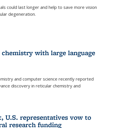
trials could last longer and help to save more vision
ular degeneration.
 chemistry with large language
emistry and computer science recently reported
dvance discovery in reticular chemistry and
, U.S. representatives vow to
eral research funding