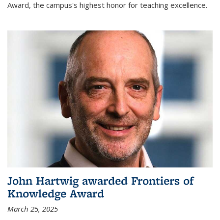
Award, the campus's highest honor for teaching excellence.
John Hartwig awarded Frontiers of
Knowledge Award
March 25, 2025