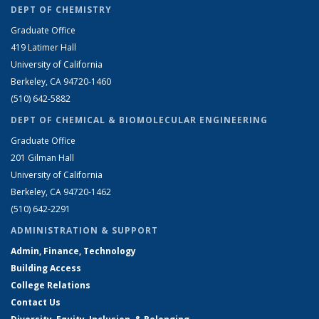
DEPT OF CHEMISTRY
Graduate Office
419 Latimer Hall
University of California
Berkeley, CA 94720-1460
(510) 642-5882
DEPT OF CHEMICAL & BIOMOLECULAR ENGINEERING
Graduate Office
201 Gilman Hall
University of California
Berkeley, CA 94720-1462
(510) 642-2291
ADMINISTRATION & SUPPORT
Admin, Finance, Technology
Building Access
College Relations
Contact Us