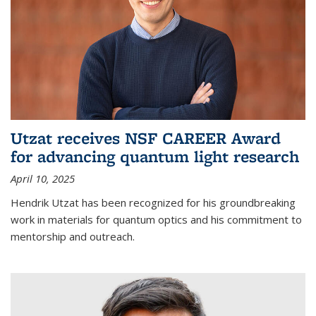
Utzat receives NSF CAREER Award
for advancing quantum light research
April 10, 2025
Hendrik Utzat has been recognized for his groundbreaking
work in materials for quantum optics and his commitment to
mentorship and outreach.