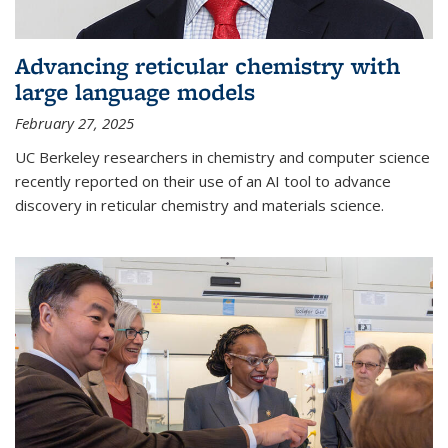
Advancing reticular chemistry with
large language models
February 27, 2025
UC Berkeley researchers in chemistry and computer science
recently reported on their use of an AI tool to advance
discovery in reticular chemistry and materials science.