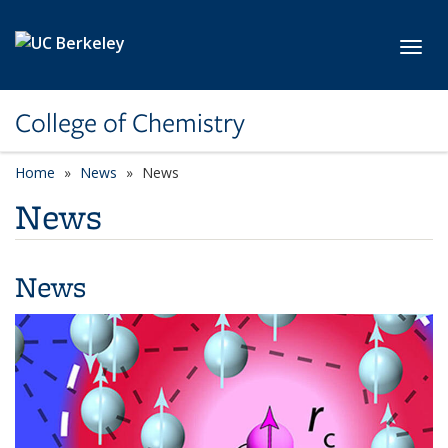
Skip to main content
Toggl
College of Chemistry
Home
News
News
News
News