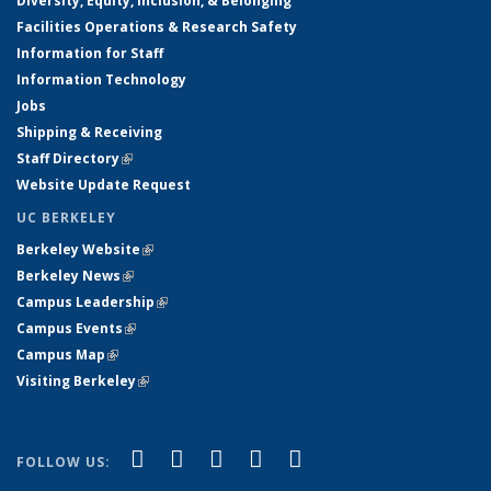
Diversity, Equity, Inclusion, & Belonging
Facilities Operations & Research Safety
Information for Staff
Information Technology
Jobs
Shipping & Receiving
Staff Directory
(link is external)
Website Update Request
UC BERKELEY
Berkeley Website
(link is external)
Berkeley News
(link is external)
Campus Leadership
(link is external)
Campus Events
(link is external)
Campus Map
(link is external)
Visiting Berkeley
(link is external)
(link is external)
(link is external)
(link is external)
(link is external)
(link is
Facebook
X (formerly Twitter)
LinkedIn
YouTube
Instagram
FOLLOW US:
external)