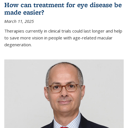
How can treatment for eye disease be
made easier?
March 11, 2025
Therapies currently in clinical trials could last longer and help
to save more vision in people with age-related macular
degeneration.