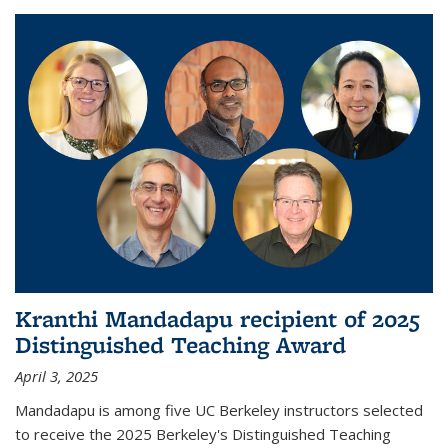
Kranthi Mandadapu recipient of 2025
Distinguished Teaching Award
April 3, 2025
Mandadapu is among five UC Berkeley instructors selected
to receive the 2025 Berkeley's Distinguished Teaching