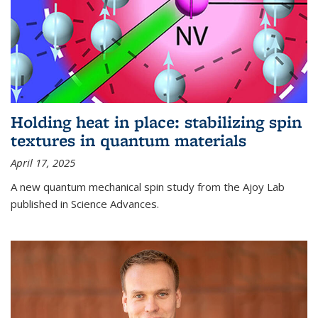
Holding heat in place: stabilizing spin
textures in quantum materials
April 17, 2025
A new quantum mechanical spin study from the Ajoy Lab
published in Science Advances.