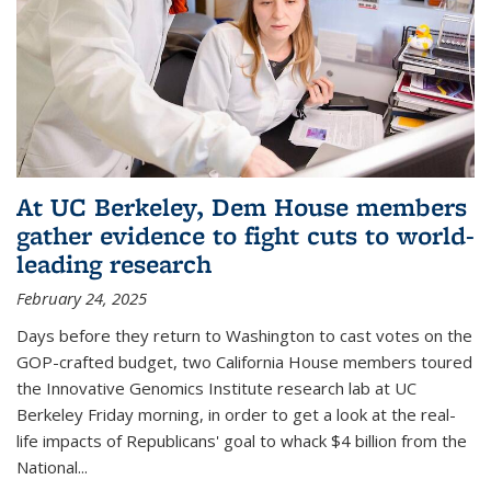
At UC Berkeley, Dem House members
gather evidence to fight cuts to world-
leading research
February 24, 2025
Days before they return to Washington to cast votes on the
GOP-crafted budget, two California House members toured
the Innovative Genomics Institute research lab at UC
Berkeley Friday morning, in order to get a look at the real-
life impacts of Republicans' goal to whack $4 billion from the
National...