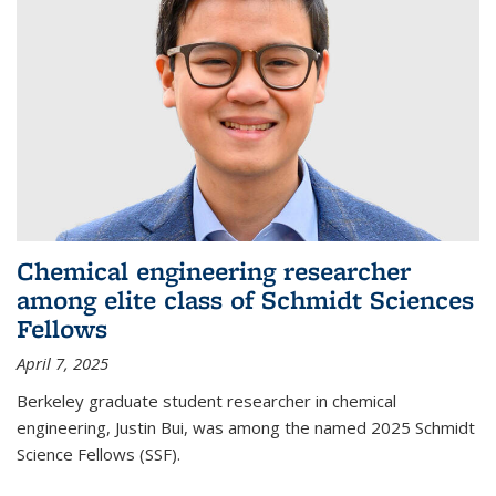
Chemical engineering researcher
among elite class of Schmidt Sciences
Fellows
April 7, 2025
Berkeley graduate student researcher in chemical
engineering, Justin Bui, was among the named 2025 Schmidt
Science Fellows (SSF).