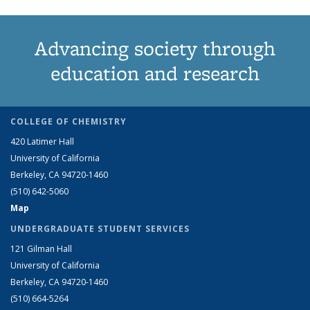
Advancing society through
education and research
COLLEGE OF CHEMISTRY
420 Latimer Hall
University of California
Berkeley, CA 94720-1460
(510) 642-5060
Map
UNDERGRADUATE STUDENT SERVICES
121 Gilman Hall
University of California
Berkeley, CA 94720-1460
(510) 664-5264