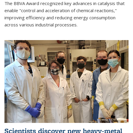
The BBVA Award recognized key advances in catalysis that
enable "control and acceleration of chemical reactions,"
improving efficiency and reducing energy consumption
across various industrial processes.
Scientists discover new heavy-metal