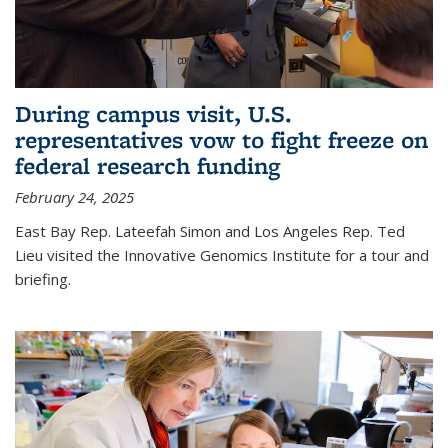
During campus visit, U.S.
representatives vow to fight freeze on
federal research funding
February 24, 2025
East Bay Rep. Lateefah Simon and Los Angeles Rep. Ted
Lieu visited the Innovative Genomics Institute for a tour and
briefing.