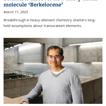
molecule ‘Berkelocene’
March 11, 2025
Breakthrough in heavy-element chemistry shatters long-
held assumptions about transuranium elements.