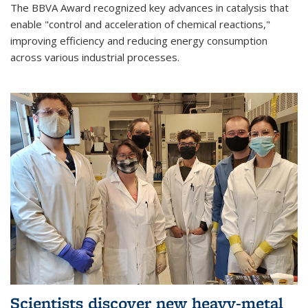
The BBVA Award recognized key advances in catalysis that
enable "control and acceleration of chemical reactions,"
improving efficiency and reducing energy consumption
across various industrial processes.
Scientists discover new heavy-metal