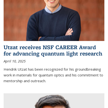
Utzat receives NSF CAREER Award
for advancing quantum light research
April 10, 2025
Hendrik Utzat has been recognized for his groundbreaking
work in materials for quantum optics and his commitment to
mentorship and outreach.