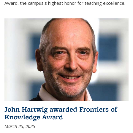
Award, the campus's highest honor for teaching excellence.
John Hartwig awarded Frontiers of
Knowledge Award
March 25, 2025