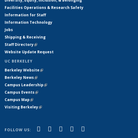
Diversity, Equity, Inclusion, & Belonging
Facilities Operations & Research Safety
Information for Staff
Information Technology
Jobs
Shipping & Receiving
Staff Directory
(link is external)
Website Update Request
UC BERKELEY
Berkeley Website
(link is external)
Berkeley News
(link is external)
Campus Leadership
(link is external)
Campus Events
(link is external)
Campus Map
(link is external)
Visiting Berkeley
(link is external)
(link is external)
(link is external)
(link is external)
(link is external)
(link is
Facebook
X (formerly Twitter)
LinkedIn
YouTube
Instagram
FOLLOW US:
external)