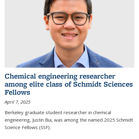
Chemical engineering researcher
among elite class of Schmidt Sciences
Fellows
April 7, 2025
Berkeley graduate student researcher in chemical
engineering, Justin Bui, was among the named 2025 Schmidt
Science Fellows (SSF).