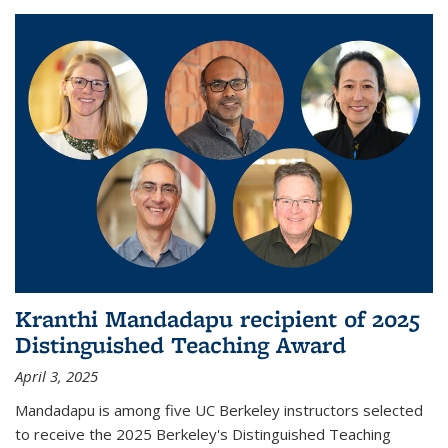
Kranthi Mandadapu recipient of 2025
Distinguished Teaching Award
April 3, 2025
Mandadapu is among five UC Berkeley instructors selected
to receive the 2025 Berkeley's Distinguished Teaching