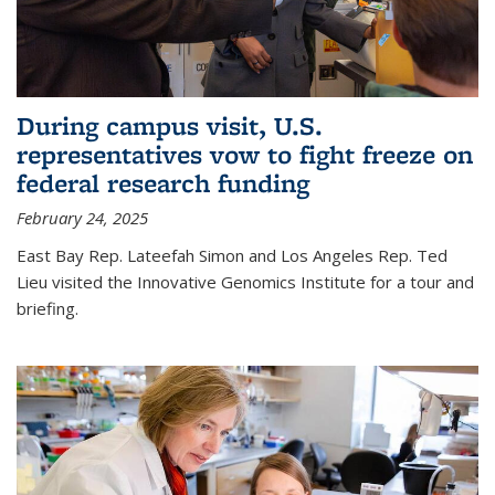
During campus visit, U.S.
representatives vow to fight freeze on
federal research funding
February 24, 2025
East Bay Rep. Lateefah Simon and Los Angeles Rep. Ted
Lieu visited the Innovative Genomics Institute for a tour and
briefing.