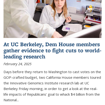
At UC Berkeley, Dem House members
gather evidence to fight cuts to world-
leading research
February 24, 2025
Days before they return to Washington to cast votes on the
GOP-crafted budget, two California House members toured
the Innovative Genomics Institute research lab at UC
Berkeley Friday morning, in order to get a look at the real-
life impacts of Republicans' goal to whack $4 billion from the
National...