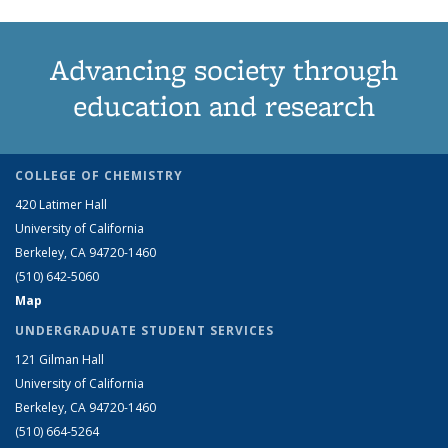
Advancing society through
education and research
COLLEGE OF CHEMISTRY
420 Latimer Hall
University of California
Berkeley, CA 94720-1460
(510) 642-5060
Map
UNDERGRADUATE STUDENT SERVICES
121 Gilman Hall
University of California
Berkeley, CA 94720-1460
(510) 664-5264