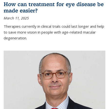
How can treatment for eye disease be
made easier?
March 11, 2025
Therapies currently in clinical trials could last longer and help
to save more vision in people with age-related macular
degeneration.