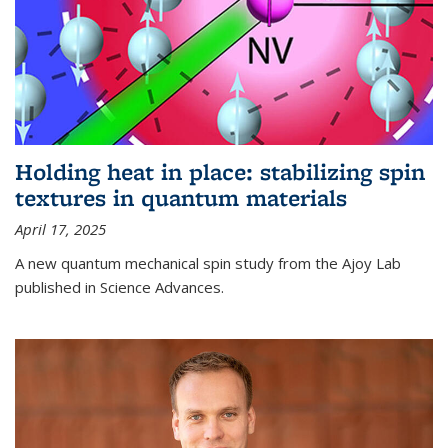
Holding heat in place: stabilizing spin
textures in quantum materials
April 17, 2025
A new quantum mechanical spin study from the Ajoy Lab
published in Science Advances.