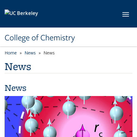
Skip to main content
Toggl
College of Chemistry
Home
News
News
News
News