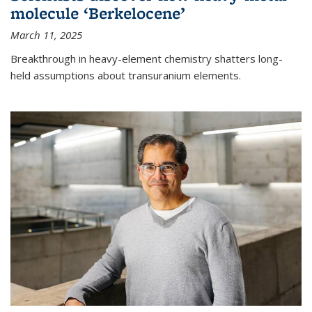
molecule ‘Berkelocene’
March 11, 2025
Breakthrough in heavy-element chemistry shatters long-
held assumptions about transuranium elements.