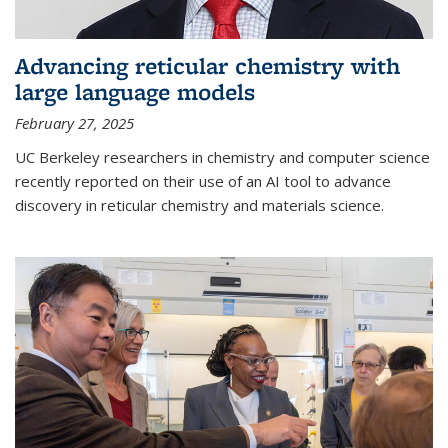
Advancing reticular chemistry with
large language models
February 27, 2025
UC Berkeley researchers in chemistry and computer science
recently reported on their use of an AI tool to advance
discovery in reticular chemistry and materials science.