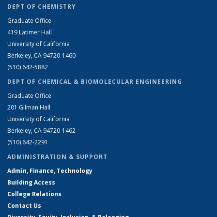
DEPT OF CHEMISTRY
Graduate Office
419 Latimer Hall
University of California
Berkeley, CA 94720-1460
(510) 642-5882
DEPT OF CHEMICAL & BIOMOLECULAR ENGINEERING
Graduate Office
201 Gilman Hall
University of California
Berkeley, CA 94720-1462
(510) 642-2291
ADMINISTRATION & SUPPORT
Admin, Finance, Technology
Building Access
College Relations
Contact Us