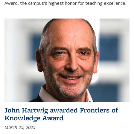
Award, the campus's highest honor for teaching excellence.
John Hartwig awarded Frontiers of
Knowledge Award
March 25, 2025