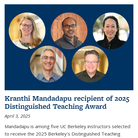
Kranthi Mandadapu recipient of 2025
Distinguished Teaching Award
April 3, 2025
Mandadapu is among five UC Berkeley instructors selected
to receive the 2025 Berkeley's Distinguished Teaching