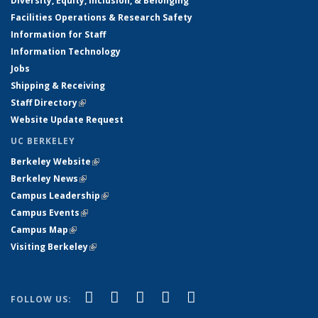
Diversity, Equity, Inclusion, & Belonging
Facilities Operations & Research Safety
Information for Staff
Information Technology
Jobs
Shipping & Receiving
Staff Directory
(link is external)
Website Update Request
UC BERKELEY
Berkeley Website
(link is external)
Berkeley News
(link is external)
Campus Leadership
(link is external)
Campus Events
(link is external)
Campus Map
(link is external)
Visiting Berkeley
(link is external)
(link is external)
(link is external)
(link is external)
(link is external)
(link is
Facebook
X (formerly Twitter)
LinkedIn
YouTube
Instagram
FOLLOW US:
external)