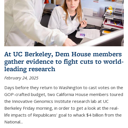
At UC Berkeley, Dem House members
gather evidence to fight cuts to world-
leading research
February 24, 2025
Days before they return to Washington to cast votes on the
GOP-crafted budget, two California House members toured
the Innovative Genomics Institute research lab at UC
Berkeley Friday morning, in order to get a look at the real-
life impacts of Republicans' goal to whack $4 billion from the
National...