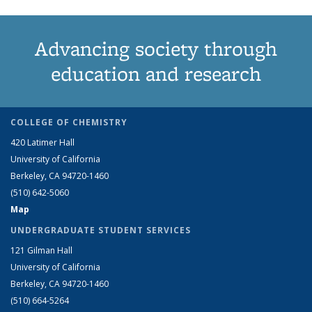
Advancing society through
education and research
COLLEGE OF CHEMISTRY
420 Latimer Hall
University of California
Berkeley, CA 94720-1460
(510) 642-5060
Map
UNDERGRADUATE STUDENT SERVICES
121 Gilman Hall
University of California
Berkeley, CA 94720-1460
(510) 664-5264