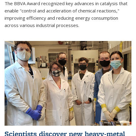
The BBVA Award recognized key advances in catalysis that
enable "control and acceleration of chemical reactions,"
improving efficiency and reducing energy consumption
across various industrial processes.
Scientists discover new heavy-metal