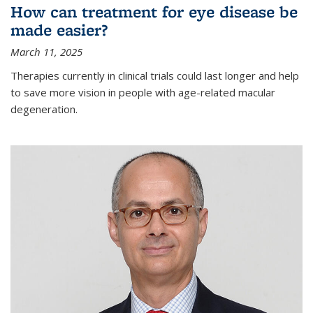
How can treatment for eye disease be
made easier?
March 11, 2025
Therapies currently in clinical trials could last longer and help
to save more vision in people with age-related macular
degeneration.