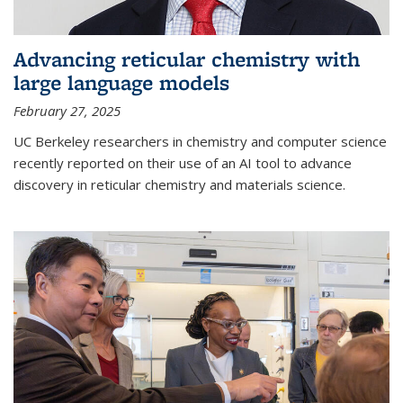
Advancing reticular chemistry with
large language models
February 27, 2025
UC Berkeley researchers in chemistry and computer science
recently reported on their use of an AI tool to advance
discovery in reticular chemistry and materials science.