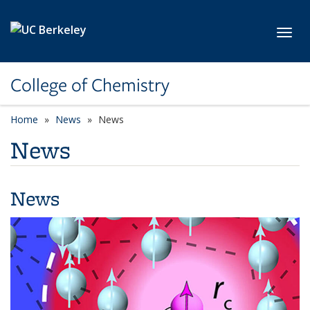
Skip to main content
Toggl
College of Chemistry
Home
News
News
News
News