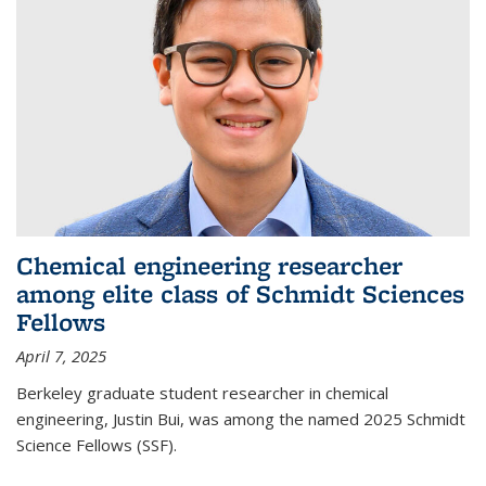
Chemical engineering researcher
among elite class of Schmidt Sciences
Fellows
April 7, 2025
Berkeley graduate student researcher in chemical
engineering, Justin Bui, was among the named 2025 Schmidt
Science Fellows (SSF).