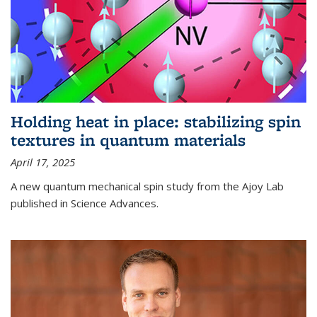
Holding heat in place: stabilizing spin
textures in quantum materials
April 17, 2025
A new quantum mechanical spin study from the Ajoy Lab
published in Science Advances.