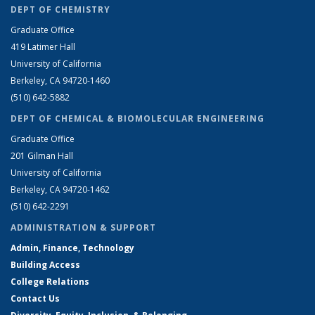
DEPT OF CHEMISTRY
Graduate Office
419 Latimer Hall
University of California
Berkeley, CA 94720-1460
(510) 642-5882
DEPT OF CHEMICAL & BIOMOLECULAR ENGINEERING
Graduate Office
201 Gilman Hall
University of California
Berkeley, CA 94720-1462
(510) 642-2291
ADMINISTRATION & SUPPORT
Admin, Finance, Technology
Building Access
College Relations
Contact Us