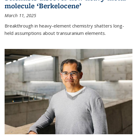
molecule ‘Berkelocene’
March 11, 2025
Breakthrough in heavy-element chemistry shatters long-
held assumptions about transuranium elements.