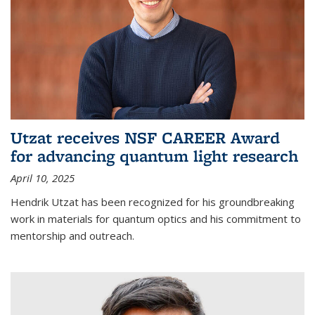
Utzat receives NSF CAREER Award
for advancing quantum light research
April 10, 2025
Hendrik Utzat has been recognized for his groundbreaking
work in materials for quantum optics and his commitment to
mentorship and outreach.