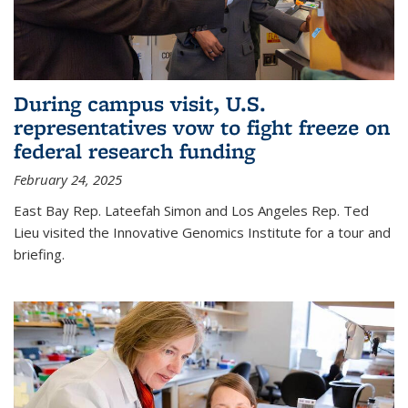
During campus visit, U.S.
representatives vow to fight freeze on
federal research funding
February 24, 2025
East Bay Rep. Lateefah Simon and Los Angeles Rep. Ted
Lieu visited the Innovative Genomics Institute for a tour and
briefing.