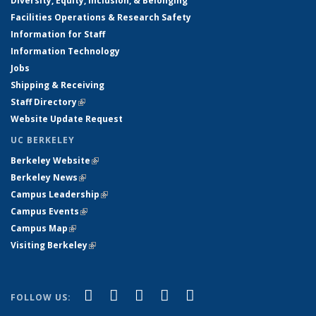
Diversity, Equity, Inclusion, & Belonging
Facilities Operations & Research Safety
Information for Staff
Information Technology
Jobs
Shipping & Receiving
Staff Directory
(link is external)
Website Update Request
UC BERKELEY
Berkeley Website
(link is external)
Berkeley News
(link is external)
Campus Leadership
(link is external)
Campus Events
(link is external)
Campus Map
(link is external)
Visiting Berkeley
(link is external)
(link is external)
(link is external)
(link is external)
(link is external)
(link is
Facebook
X (formerly Twitter)
LinkedIn
YouTube
Instagram
FOLLOW US:
external)