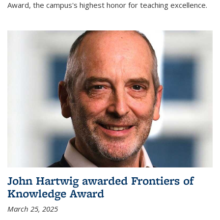
Award, the campus's highest honor for teaching excellence.
John Hartwig awarded Frontiers of
Knowledge Award
March 25, 2025