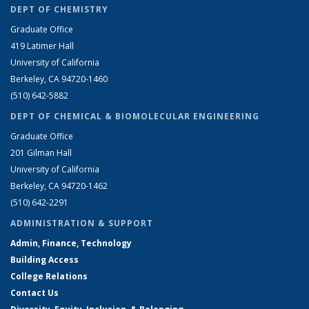
DEPT OF CHEMISTRY
Graduate Office
419 Latimer Hall
University of California
Berkeley, CA 94720-1460
(510) 642-5882
DEPT OF CHEMICAL & BIOMOLECULAR ENGINEERING
Graduate Office
201 Gilman Hall
University of California
Berkeley, CA 94720-1462
(510) 642-2291
ADMINISTRATION & SUPPORT
Admin, Finance, Technology
Building Access
College Relations
Contact Us