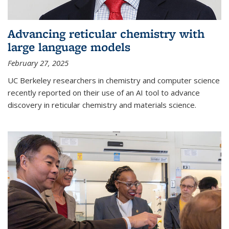
Advancing reticular chemistry with
large language models
February 27, 2025
UC Berkeley researchers in chemistry and computer science
recently reported on their use of an AI tool to advance
discovery in reticular chemistry and materials science.