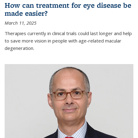
How can treatment for eye disease be
made easier?
March 11, 2025
Therapies currently in clinical trials could last longer and help
to save more vision in people with age-related macular
degeneration.