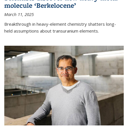
molecule ‘Berkelocene’
March 11, 2025
Breakthrough in heavy-element chemistry shatters long-
held assumptions about transuranium elements.