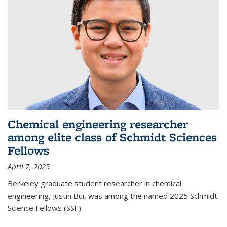
Chemical engineering researcher
among elite class of Schmidt Sciences
Fellows
April 7, 2025
Berkeley graduate student researcher in chemical
engineering, Justin Bui, was among the named 2025 Schmidt
Science Fellows (SSF).