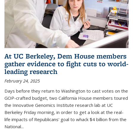
At UC Berkeley, Dem House members
gather evidence to fight cuts to world-
leading research
February 24, 2025
Days before they return to Washington to cast votes on the
GOP-crafted budget, two California House members toured
the Innovative Genomics Institute research lab at UC
Berkeley Friday morning, in order to get a look at the real-
life impacts of Republicans' goal to whack $4 billion from the
National...