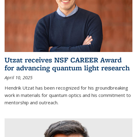
Utzat receives NSF CAREER Award
for advancing quantum light research
April 10, 2025
Hendrik Utzat has been recognized for his groundbreaking
work in materials for quantum optics and his commitment to
mentorship and outreach.