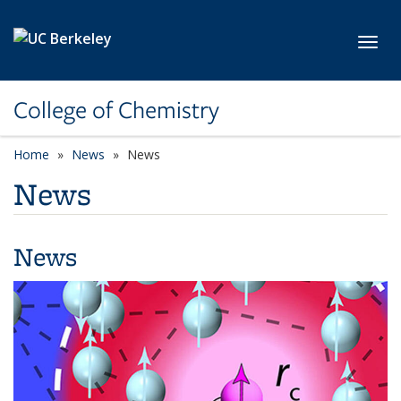
Skip to main content
Toggl
College of Chemistry
Home
News
News
News
News