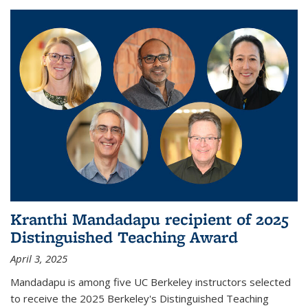
Kranthi Mandadapu recipient of 2025
Distinguished Teaching Award
April 3, 2025
Mandadapu is among five UC Berkeley instructors selected
to receive the 2025 Berkeley's Distinguished Teaching