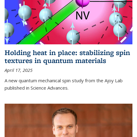
Holding heat in place: stabilizing spin
textures in quantum materials
April 17, 2025
A new quantum mechanical spin study from the Ajoy Lab
published in Science Advances.