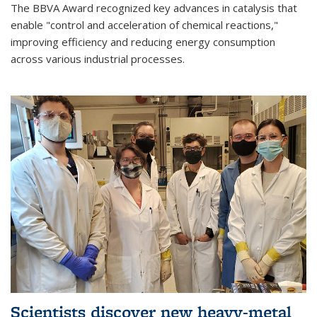
The BBVA Award recognized key advances in catalysis that
enable "control and acceleration of chemical reactions,"
improving efficiency and reducing energy consumption
across various industrial processes.
Scientists discover new heavy-metal