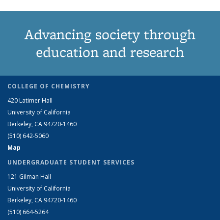
Advancing society through
education and research
COLLEGE OF CHEMISTRY
420 Latimer Hall
University of California
Berkeley, CA 94720-1460
(510) 642-5060
Map
UNDERGRADUATE STUDENT SERVICES
121 Gilman Hall
University of California
Berkeley, CA 94720-1460
(510) 664-5264