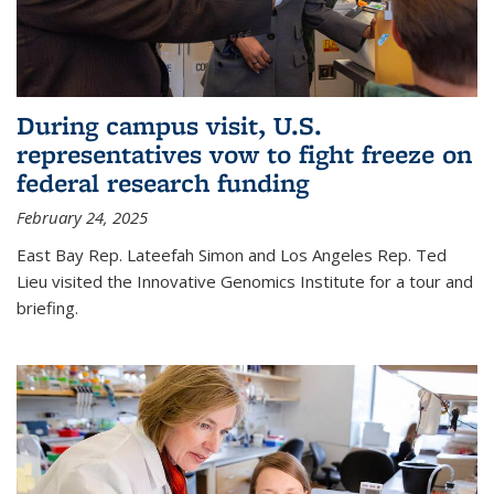
During campus visit, U.S.
representatives vow to fight freeze on
federal research funding
February 24, 2025
East Bay Rep. Lateefah Simon and Los Angeles Rep. Ted
Lieu visited the Innovative Genomics Institute for a tour and
briefing.