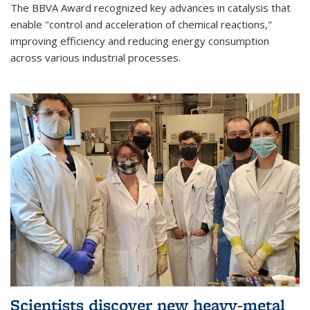
The BBVA Award recognized key advances in catalysis that
enable "control and acceleration of chemical reactions,"
improving efficiency and reducing energy consumption
across various industrial processes.
Scientists discover new heavy-metal