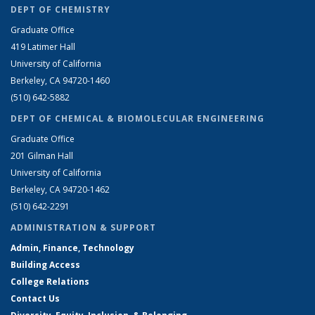
DEPT OF CHEMISTRY
Graduate Office
419 Latimer Hall
University of California
Berkeley, CA 94720-1460
(510) 642-5882
DEPT OF CHEMICAL & BIOMOLECULAR ENGINEERING
Graduate Office
201 Gilman Hall
University of California
Berkeley, CA 94720-1462
(510) 642-2291
ADMINISTRATION & SUPPORT
Admin, Finance, Technology
Building Access
College Relations
Contact Us