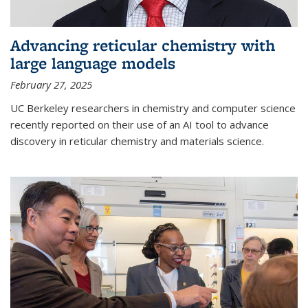
Advancing reticular chemistry with
large language models
February 27, 2025
UC Berkeley researchers in chemistry and computer science
recently reported on their use of an AI tool to advance
discovery in reticular chemistry and materials science.