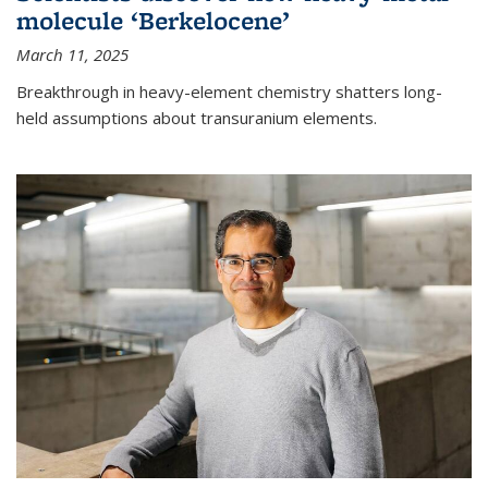
molecule ‘Berkelocene’
March 11, 2025
Breakthrough in heavy-element chemistry shatters long-
held assumptions about transuranium elements.