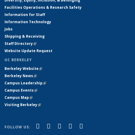
Diversity, Equity, Inclusion, & Belonging
Facilities Operations & Research Safety
Information for Staff
Information Technology
Jobs
Shipping & Receiving
Staff Directory
(link is external)
Website Update Request
UC BERKELEY
Berkeley Website
(link is external)
Berkeley News
(link is external)
Campus Leadership
(link is external)
Campus Events
(link is external)
Campus Map
(link is external)
Visiting Berkeley
(link is external)
(link is external)
(link is external)
(link is external)
(link is external)
(link is
Facebook
X (formerly Twitter)
LinkedIn
YouTube
Instagram
FOLLOW US:
external)