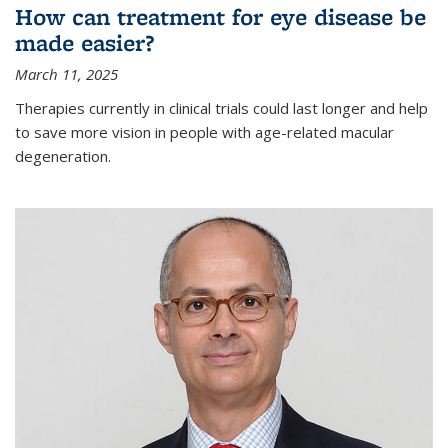
How can treatment for eye disease be
made easier?
March 11, 2025
Therapies currently in clinical trials could last longer and help
to save more vision in people with age-related macular
degeneration.