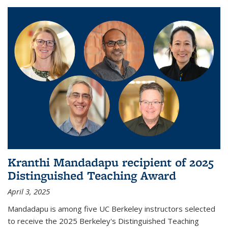
Kranthi Mandadapu recipient of 2025
Distinguished Teaching Award
April 3, 2025
Mandadapu is among five UC Berkeley instructors selected
to receive the 2025 Berkeley's Distinguished Teaching