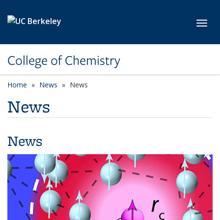
Skip to main content
Toggl
College of Chemistry
Home
News
News
News
News