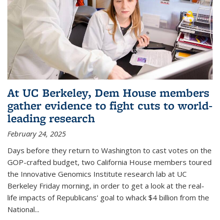
At UC Berkeley, Dem House members
gather evidence to fight cuts to world-
leading research
February 24, 2025
Days before they return to Washington to cast votes on the
GOP-crafted budget, two California House members toured
the Innovative Genomics Institute research lab at UC
Berkeley Friday morning, in order to get a look at the real-
life impacts of Republicans' goal to whack $4 billion from the
National...