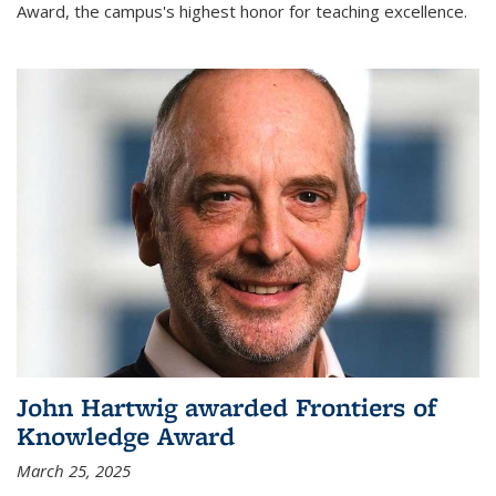
Award, the campus's highest honor for teaching excellence.
John Hartwig awarded Frontiers of
Knowledge Award
March 25, 2025