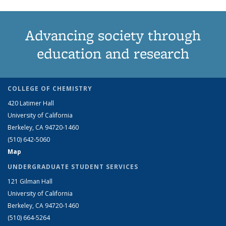
Advancing society through
education and research
COLLEGE OF CHEMISTRY
420 Latimer Hall
University of California
Berkeley, CA 94720-1460
(510) 642-5060
Map
UNDERGRADUATE STUDENT SERVICES
121 Gilman Hall
University of California
Berkeley, CA 94720-1460
(510) 664-5264