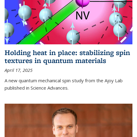
Holding heat in place: stabilizing spin
textures in quantum materials
April 17, 2025
A new quantum mechanical spin study from the Ajoy Lab
published in Science Advances.