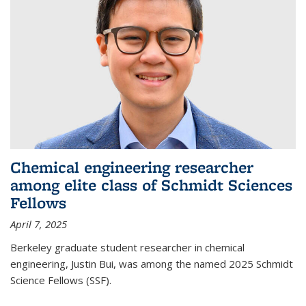
Chemical engineering researcher
among elite class of Schmidt Sciences
Fellows
April 7, 2025
Berkeley graduate student researcher in chemical
engineering, Justin Bui, was among the named 2025 Schmidt
Science Fellows (SSF).