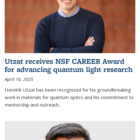
Utzat receives NSF CAREER Award
for advancing quantum light research
April 10, 2025
Hendrik Utzat has been recognized for his groundbreaking
work in materials for quantum optics and his commitment to
mentorship and outreach.