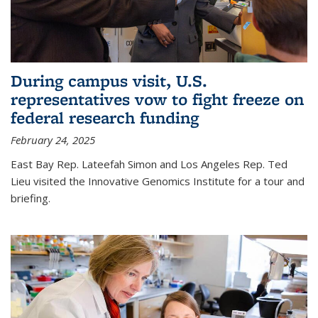
During campus visit, U.S.
representatives vow to fight freeze on
federal research funding
February 24, 2025
East Bay Rep. Lateefah Simon and Los Angeles Rep. Ted
Lieu visited the Innovative Genomics Institute for a tour and
briefing.