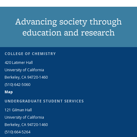
Advancing society through
education and research
COLLEGE OF CHEMISTRY
420 Latimer Hall
University of California
Berkeley, CA 94720-1460
(510) 642-5060
Map
UNDERGRADUATE STUDENT SERVICES
121 Gilman Hall
University of California
Berkeley, CA 94720-1460
(510) 664-5264