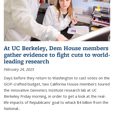
At UC Berkeley, Dem House members
gather evidence to fight cuts to world-
leading research
February 24, 2025
Days before they return to Washington to cast votes on the
GOP-crafted budget, two California House members toured
the Innovative Genomics Institute research lab at UC
Berkeley Friday morning, in order to get a look at the real-
life impacts of Republicans' goal to whack $4 billion from the
National...