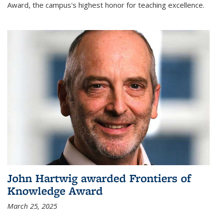
Award, the campus's highest honor for teaching excellence.
John Hartwig awarded Frontiers of
Knowledge Award
March 25, 2025