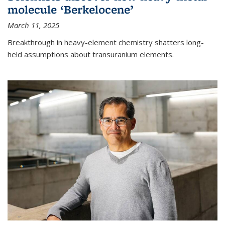
molecule ‘Berkelocene’
March 11, 2025
Breakthrough in heavy-element chemistry shatters long-
held assumptions about transuranium elements.