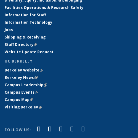
Diversity, Equity, Inclusion, & Belonging
Facilities Operations & Research Safety
Information for Staff
Information Technology
Jobs
Shipping & Receiving
Staff Directory
(link is external)
Website Update Request
UC BERKELEY
Berkeley Website
(link is external)
Berkeley News
(link is external)
Campus Leadership
(link is external)
Campus Events
(link is external)
Campus Map
(link is external)
Visiting Berkeley
(link is external)
(link is external)
(link is external)
(link is external)
(link is external)
(link is
Facebook
X (formerly Twitter)
LinkedIn
YouTube
Instagram
FOLLOW US:
external)