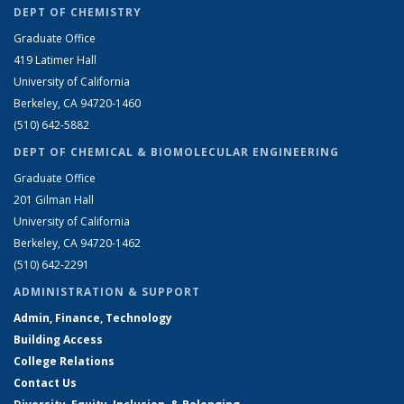
DEPT OF CHEMISTRY
Graduate Office
419 Latimer Hall
University of California
Berkeley, CA 94720-1460
(510) 642-5882
DEPT OF CHEMICAL & BIOMOLECULAR ENGINEERING
Graduate Office
201 Gilman Hall
University of California
Berkeley, CA 94720-1462
(510) 642-2291
ADMINISTRATION & SUPPORT
Admin, Finance, Technology
Building Access
College Relations
Contact Us