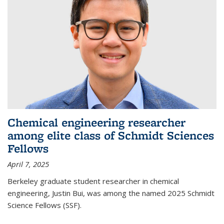
Chemical engineering researcher
among elite class of Schmidt Sciences
Fellows
April 7, 2025
Berkeley graduate student researcher in chemical
engineering, Justin Bui, was among the named 2025 Schmidt
Science Fellows (SSF).