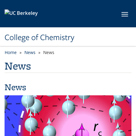
Skip to main content
Toggl
College of Chemistry
Home
News
News
News
News