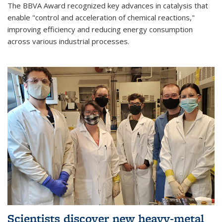
The BBVA Award recognized key advances in catalysis that
enable "control and acceleration of chemical reactions,"
improving efficiency and reducing energy consumption
across various industrial processes.
Scientists discover new heavy-metal