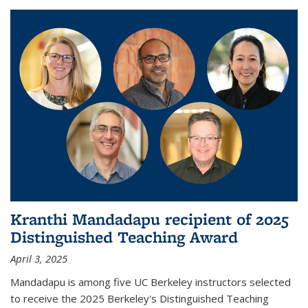
Kranthi Mandadapu recipient of 2025
Distinguished Teaching Award
April 3, 2025
Mandadapu is among five UC Berkeley instructors selected
to receive the 2025 Berkeley's Distinguished Teaching