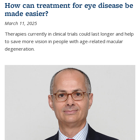
How can treatment for eye disease be
made easier?
March 11, 2025
Therapies currently in clinical trials could last longer and help
to save more vision in people with age-related macular
degeneration.