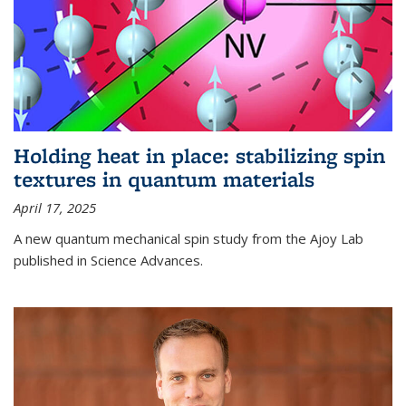
Holding heat in place: stabilizing spin
textures in quantum materials
April 17, 2025
A new quantum mechanical spin study from the Ajoy Lab
published in Science Advances.