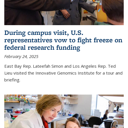
During campus visit, U.S.
representatives vow to fight freeze on
federal research funding
February 24, 2025
East Bay Rep. Lateefah Simon and Los Angeles Rep. Ted
Lieu visited the Innovative Genomics Institute for a tour and
briefing.