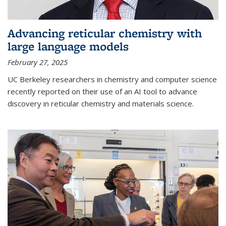
Advancing reticular chemistry with
large language models
February 27, 2025
UC Berkeley researchers in chemistry and computer science
recently reported on their use of an AI tool to advance
discovery in reticular chemistry and materials science.