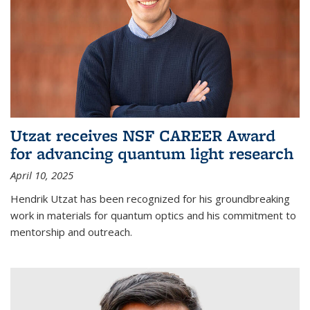
Utzat receives NSF CAREER Award
for advancing quantum light research
April 10, 2025
Hendrik Utzat has been recognized for his groundbreaking
work in materials for quantum optics and his commitment to
mentorship and outreach.