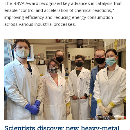
The BBVA Award recognized key advances in catalysis that
enable "control and acceleration of chemical reactions,"
improving efficiency and reducing energy consumption
across various industrial processes.
Scientists discover new heavy-metal