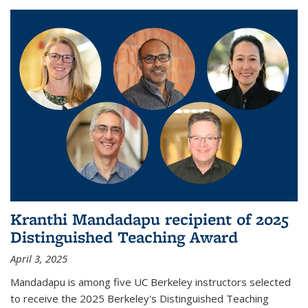
Kranthi Mandadapu recipient of 2025
Distinguished Teaching Award
April 3, 2025
Mandadapu is among five UC Berkeley instructors selected
to receive the 2025 Berkeley's Distinguished Teaching