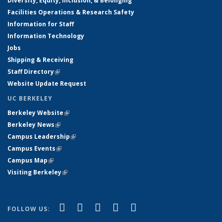
Diversity, Equity, Inclusion, & Belonging
Facilities Operations & Research Safety
Information for Staff
Information Technology
Jobs
Shipping & Receiving
Staff Directory
(link is external)
Website Update Request
UC BERKELEY
Berkeley Website
(link is external)
Berkeley News
(link is external)
Campus Leadership
(link is external)
Campus Events
(link is external)
Campus Map
(link is external)
Visiting Berkeley
(link is external)
(link is external)
(link is external)
(link is external)
(link is external)
(link is
Facebook
X (formerly Twitter)
LinkedIn
YouTube
Instagram
FOLLOW US:
external)