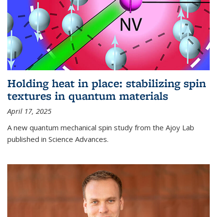
Holding heat in place: stabilizing spin
textures in quantum materials
April 17, 2025
A new quantum mechanical spin study from the Ajoy Lab
published in Science Advances.