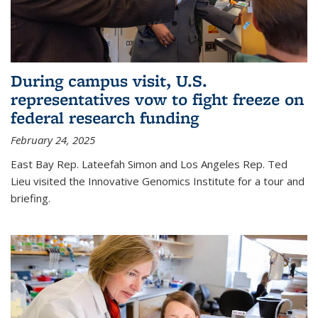
During campus visit, U.S.
representatives vow to fight freeze on
federal research funding
February 24, 2025
East Bay Rep. Lateefah Simon and Los Angeles Rep. Ted
Lieu visited the Innovative Genomics Institute for a tour and
briefing.