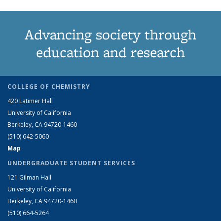
Advancing society through
education and research
COLLEGE OF CHEMISTRY
420 Latimer Hall
University of California
Berkeley, CA 94720-1460
(510) 642-5060
Map
UNDERGRADUATE STUDENT SERVICES
121 Gilman Hall
University of California
Berkeley, CA 94720-1460
(510) 664-5264