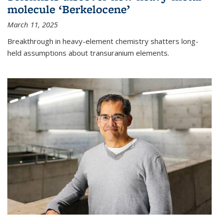
molecule ‘Berkelocene’
March 11, 2025
Breakthrough in heavy-element chemistry shatters long-
held assumptions about transuranium elements.