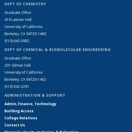
DEPT OF CHEMISTRY
Graduate Office
419 Latimer Hall
University of California
Berkeley, CA 94720-1460
(510) 642-5882
DEPT OF CHEMICAL & BIOMOLECULAR ENGINEERING
Graduate Office
201 Gilman Hall
University of California
Berkeley, CA 94720-1462
(510) 642-2291
ADMINISTRATION & SUPPORT
Admin, Finance, Technology
Building Access
College Relations
Contact Us