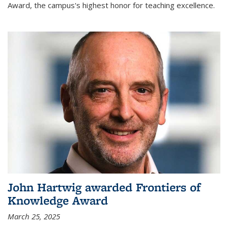
Award, the campus's highest honor for teaching excellence.
John Hartwig awarded Frontiers of
Knowledge Award
March 25, 2025