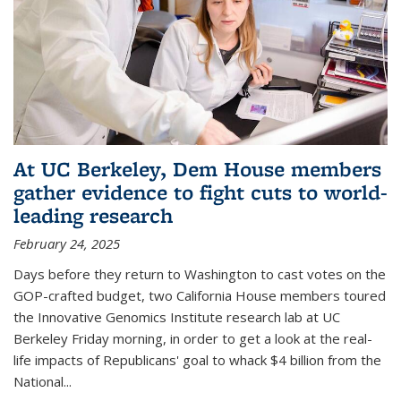
At UC Berkeley, Dem House members
gather evidence to fight cuts to world-
leading research
February 24, 2025
Days before they return to Washington to cast votes on the
GOP-crafted budget, two California House members toured
the Innovative Genomics Institute research lab at UC
Berkeley Friday morning, in order to get a look at the real-
life impacts of Republicans' goal to whack $4 billion from the
National...