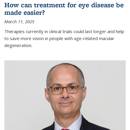
How can treatment for eye disease be
made easier?
March 11, 2025
Therapies currently in clinical trials could last longer and help
to save more vision in people with age-related macular
degeneration.