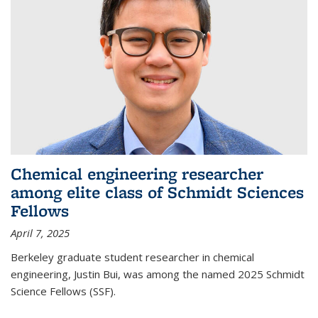
Chemical engineering researcher
among elite class of Schmidt Sciences
Fellows
April 7, 2025
Berkeley graduate student researcher in chemical
engineering, Justin Bui, was among the named 2025 Schmidt
Science Fellows (SSF).