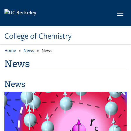
Skip to main content
Toggl
College of Chemistry
Home
News
News
News
News