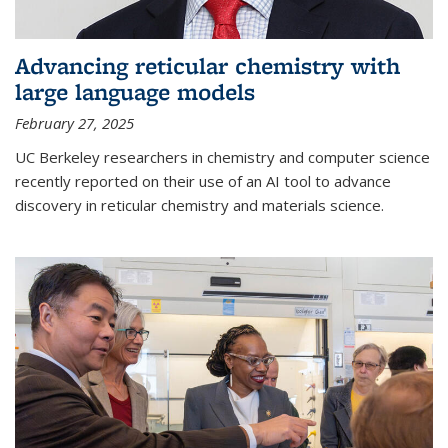
Advancing reticular chemistry with
large language models
February 27, 2025
UC Berkeley researchers in chemistry and computer science
recently reported on their use of an AI tool to advance
discovery in reticular chemistry and materials science.