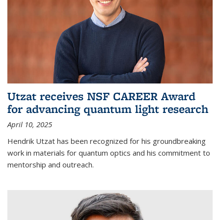
Utzat receives NSF CAREER Award
for advancing quantum light research
April 10, 2025
Hendrik Utzat has been recognized for his groundbreaking
work in materials for quantum optics and his commitment to
mentorship and outreach.