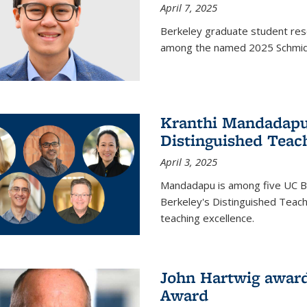
April 7, 2025
Berkeley graduate student rese
among the named 2025 Schmidt 
Kranthi Mandadapu 
Distinguished Teac
April 3, 2025
Mandadapu is among five UC Be
Berkeley's Distinguished Teach
teaching excellence.
John Hartwig award
Award