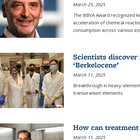
March 25, 2025
The BBVA Award recognized key 
acceleration of chemical reacti
consumption across various ind
Scientists discove
‘Berkelocene’
March 11, 2025
Breakthrough in heavy-element
transuranium elements.
How can treatment 
March 11, 2025