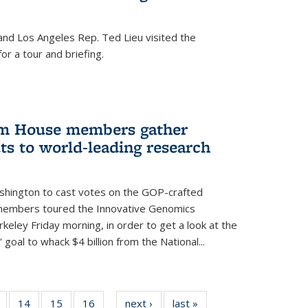
nd Los Angeles Rep. Ted Lieu visited the
or a tour and briefing.
em House members gather
uts to world-leading research
shington to cast votes on the GOP-crafted
 members toured the Innovative Genomics
rkeley Friday morning, in order to get a look at the
 goal to whack $4 billion from the National...
5
of
14
of
15
of
16
of
next ›
News
last »
News