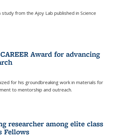
study from the Ajoy Lab published in Science
F CAREER Award for advancing
arch
zed for his groundbreaking work in materials for
ment to mentorship and outreach.
g researcher among elite class
s Fellows