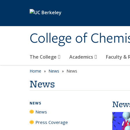
Skip to main content
College of Chemi
The College
Academics
Faculty &
Home
News
News
News
New
NEWS
News
Press Coverage