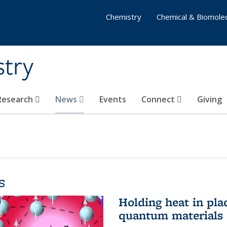
Chemistry
Chemical & Biomolec
stry
 Research
News
Events
Connect
Giving
s
Holding heat in plac
quantum materials