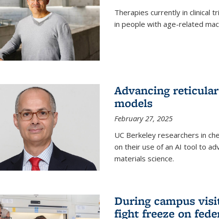
Therapies currently in clinical 
in people with age-related mac
Advancing reticular
models
February 27, 2025
UC Berkeley researchers in ch
on their use of an AI tool to a
materials science.
During campus visit
fight freeze on fed