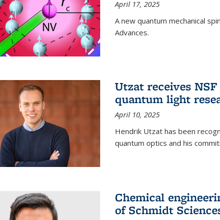
April 17, 2025
A new quantum mechanical spin 
Advances.
Utzat receives NS
quantum light rese
April 10, 2025
Hendrik Utzat has been recogni
quantum optics and his commit
Chemical engineerin
of Schmidt Science