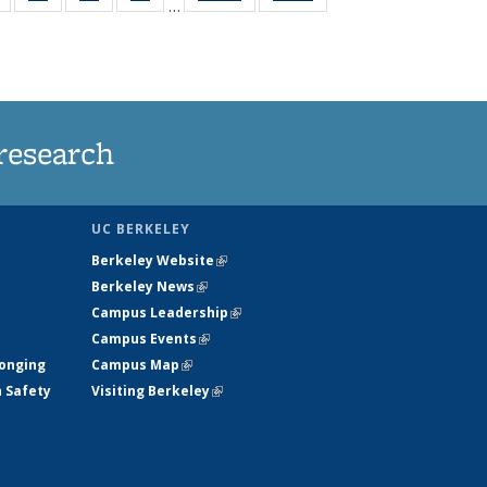
…
s
135
135
135
135
nt
News
News
News
News
)
research
UC BERKELEY
Berkeley Website
(link is external)
Berkeley News
(link is external)
Campus Leadership
(link is external)
Campus Events
(link is external)
longing
Campus Map
(link is external)
h Safety
Visiting Berkeley
(link is external)