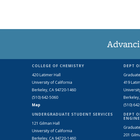
Advanci
COLLEGE OF CHEMISTRY
DEPT O
420 Latimer Hall
Graduate
University of California
419 Latim
Berkeley, CA 94720-1460
Universit
(510) 642-5060
Berkeley
Map
(510) 64
UNDERGRADUATE STUDENT SERVICES
DEPT O
ENGINE
121 Gilman Hall
Graduate
University of California
201 Gilm
Berkeley, CA 94720-1460