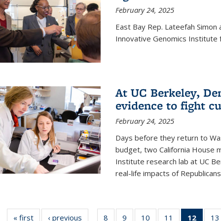
February 24, 2025
East Bay Rep. Lateefah Simon a
Innovative Genomics Institute f
At UC Berkeley, D
evidence to fight c
February 24, 2025
Days before they return to Wa
budget, two California House
Institute research lab at UC Be
real-life impacts of Republicans'
« first
News
‹ previous
News
8
of
9
of
10
of
11
of
12
of 13
13