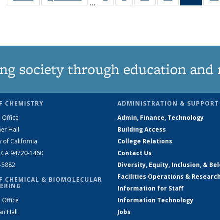
…
135
135
135
135
New
News
News
News
News
(Curre
page
ng society through education and 
F CHEMISTRY
ADMINISTRATION & SUPPORT
 Office
Admin, Finance, Technology
er Hall
Building Access
y of California
College Relations
, CA 94720-1460
Contact Us
2-5882
Diversity, Equity, Inclusion, & Be
Facilities Operations & Researc
F CHEMICAL & BIOMOLECULAR
ERING
Information for Staff
 Office
Information Technology
an Hall
Jobs