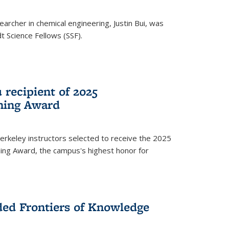
archer in chemical engineering, Justin Bui, was
Science Fellows (SSF).
recipient of 2025
hing Award
rkeley instructors selected to receive the 2025
ing Award, the campus's highest honor for
ed Frontiers of Knowledge