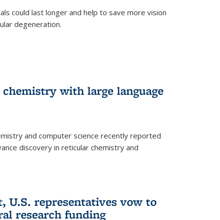
trials could last longer and help to save more vision
ular degeneration.
 chemistry with large language
emistry and computer science recently reported
dvance discovery in reticular chemistry and
, U.S. representatives vow to
eral research funding