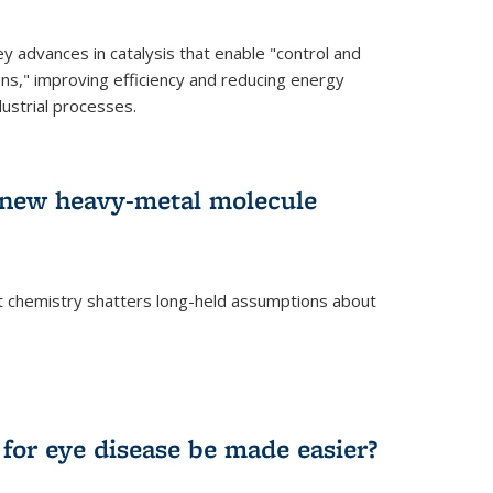
advances in catalysis that enable "control and
ons," improving efficiency and reducing energy
ustrial processes.
r new heavy-metal molecule
 chemistry shatters long-held assumptions about
for eye disease be made easier?