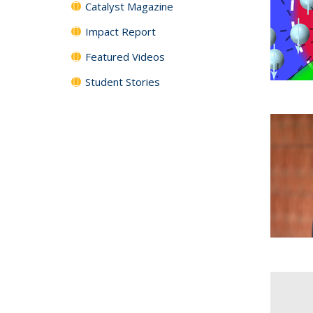
Catalyst Magazine
Impact Report
Featured Videos
Student Stories