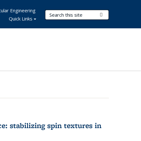
ular Engineering
Search Terms
Submit Search
Quick Links
e: stabilizing spin textures in