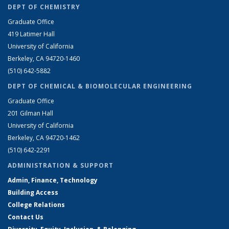
DEPT OF CHEMISTRY
Graduate Office
419 Latimer Hall
University of California
Berkeley, CA 94720-1460
(510) 642-5882
DEPT OF CHEMICAL & BIOMOLECULAR ENGINEERING
Graduate Office
201 Gilman Hall
University of California
Berkeley, CA 94720-1462
(510) 642-2291
ADMINISTRATION & SUPPORT
Admin, Finance, Technology
Building Access
College Relations
Contact Us