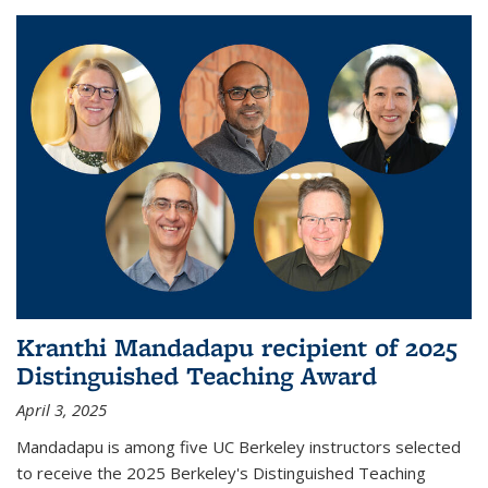
Kranthi Mandadapu recipient of 2025
Distinguished Teaching Award
April 3, 2025
Mandadapu is among five UC Berkeley instructors selected
to receive the 2025 Berkeley's Distinguished Teaching