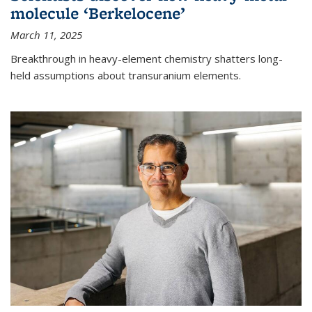
molecule ‘Berkelocene’
March 11, 2025
Breakthrough in heavy-element chemistry shatters long-
held assumptions about transuranium elements.