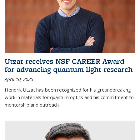
Utzat receives NSF CAREER Award
for advancing quantum light research
April 10, 2025
Hendrik Utzat has been recognized for his groundbreaking
work in materials for quantum optics and his commitment to
mentorship and outreach.