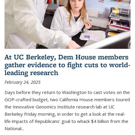
At UC Berkeley, Dem House members
gather evidence to fight cuts to world-
leading research
February 24, 2025
Days before they return to Washington to cast votes on the
GOP-crafted budget, two California House members toured
the Innovative Genomics Institute research lab at UC
Berkeley Friday morning, in order to get a look at the real-
life impacts of Republicans' goal to whack $4 billion from the
National...