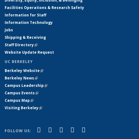
Diversity, Equity, Inclusion, & Belonging
Facilities Operations & Research Safety
Information for Staff
Information Technology
Jobs
Shipping & Receiving
Staff Directory
(link is external)
Website Update Request
UC BERKELEY
Berkeley Website
(link is external)
Berkeley News
(link is external)
Campus Leadership
(link is external)
Campus Events
(link is external)
Campus Map
(link is external)
Visiting Berkeley
(link is external)
(link is external)
(link is external)
(link is external)
(link is external)
(link is
Facebook
X (formerly Twitter)
LinkedIn
YouTube
Instagram
FOLLOW US:
external)