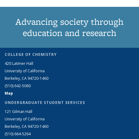
Advancing society through
education and research
COLLEGE OF CHEMISTRY
420 Latimer Hall
University of California
Berkeley, CA 94720-1460
(510) 642-5060
Map
UNDERGRADUATE STUDENT SERVICES
121 Gilman Hall
University of California
Berkeley, CA 94720-1460
(510) 664-5264