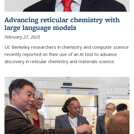
Advancing reticular chemistry with
large language models
February 27, 2025
UC Berkeley researchers in chemistry and computer science
recently reported on their use of an AI tool to advance
discovery in reticular chemistry and materials science.