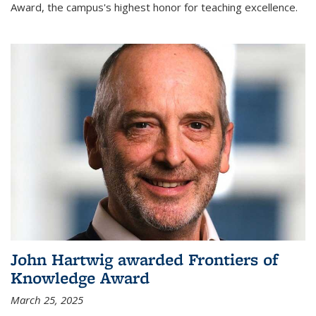
Award, the campus's highest honor for teaching excellence.
John Hartwig awarded Frontiers of
Knowledge Award
March 25, 2025