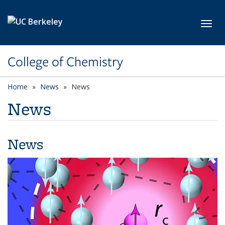
Skip to main content
Toggl
College of Chemistry
Home
News
News
News
News