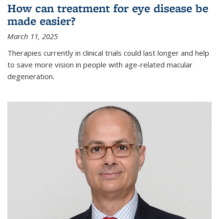
How can treatment for eye disease be
made easier?
March 11, 2025
Therapies currently in clinical trials could last longer and help
to save more vision in people with age-related macular
degeneration.