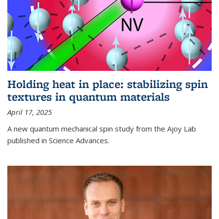
Holding heat in place: stabilizing spin
textures in quantum materials
April 17, 2025
A new quantum mechanical spin study from the Ajoy Lab
published in Science Advances.