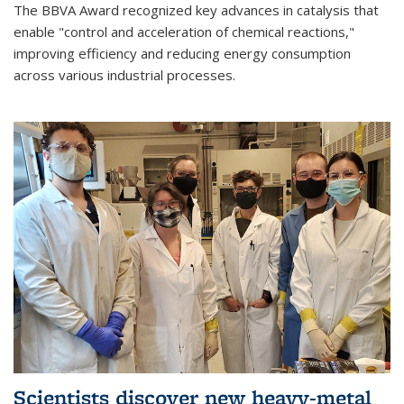
The BBVA Award recognized key advances in catalysis that
enable "control and acceleration of chemical reactions,"
improving efficiency and reducing energy consumption
across various industrial processes.
Scientists discover new heavy-metal