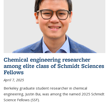
Chemical engineering researcher
among elite class of Schmidt Sciences
Fellows
April 7, 2025
Berkeley graduate student researcher in chemical
engineering, Justin Bui, was among the named 2025 Schmidt
Science Fellows (SSF).