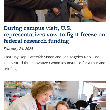
During campus visit, U.S.
representatives vow to fight freeze on
federal research funding
February 24, 2025
East Bay Rep. Lateefah Simon and Los Angeles Rep. Ted
Lieu visited the Innovative Genomics Institute for a tour and
briefing.