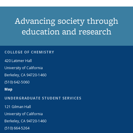
Advancing society through
education and research
COLLEGE OF CHEMISTRY
420 Latimer Hall
University of California
Berkeley, CA 94720-1460
(510) 642-5060
Map
UNDERGRADUATE STUDENT SERVICES
121 Gilman Hall
University of California
Berkeley, CA 94720-1460
(510) 664-5264