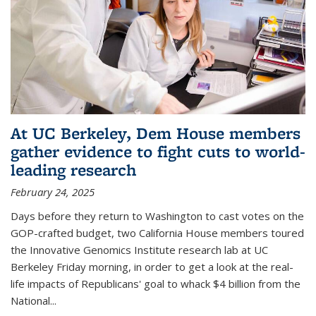
At UC Berkeley, Dem House members
gather evidence to fight cuts to world-
leading research
February 24, 2025
Days before they return to Washington to cast votes on the
GOP-crafted budget, two California House members toured
the Innovative Genomics Institute research lab at UC
Berkeley Friday morning, in order to get a look at the real-
life impacts of Republicans' goal to whack $4 billion from the
National...