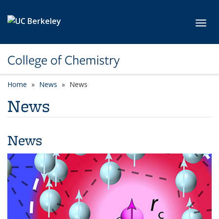
Skip to main content
Toggl
College of Chemistry
Home
News
News
News
News