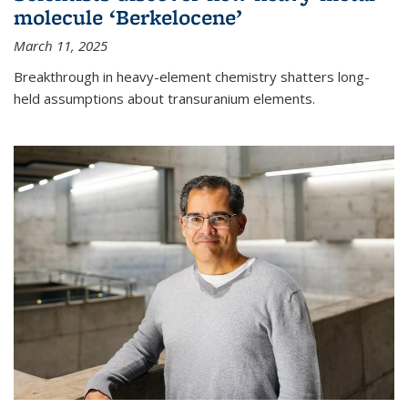
molecule ‘Berkelocene’
March 11, 2025
Breakthrough in heavy-element chemistry shatters long-
held assumptions about transuranium elements.