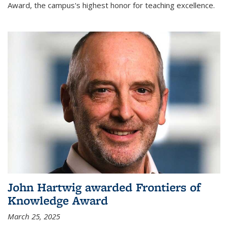
Award, the campus's highest honor for teaching excellence.
John Hartwig awarded Frontiers of
Knowledge Award
March 25, 2025