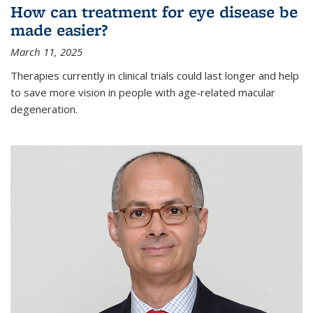
How can treatment for eye disease be
made easier?
March 11, 2025
Therapies currently in clinical trials could last longer and help
to save more vision in people with age-related macular
degeneration.