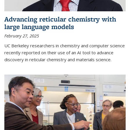
Advancing reticular chemistry with
large language models
February 27, 2025
UC Berkeley researchers in chemistry and computer science
recently reported on their use of an AI tool to advance
discovery in reticular chemistry and materials science.