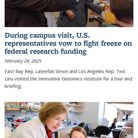
During campus visit, U.S.
representatives vow to fight freeze on
federal research funding
February 24, 2025
East Bay Rep. Lateefah Simon and Los Angeles Rep. Ted
Lieu visited the Innovative Genomics Institute for a tour and
briefing.