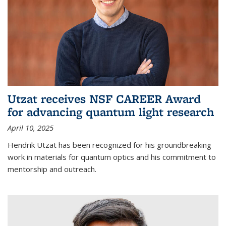
Utzat receives NSF CAREER Award
for advancing quantum light research
April 10, 2025
Hendrik Utzat has been recognized for his groundbreaking
work in materials for quantum optics and his commitment to
mentorship and outreach.