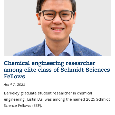
Chemical engineering researcher
among elite class of Schmidt Sciences
Fellows
April 7, 2025
Berkeley graduate student researcher in chemical
engineering, Justin Bui, was among the named 2025 Schmidt
Science Fellows (SSF).