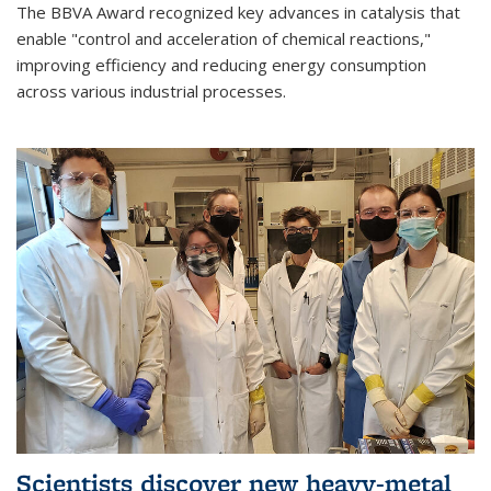
The BBVA Award recognized key advances in catalysis that
enable "control and acceleration of chemical reactions,"
improving efficiency and reducing energy consumption
across various industrial processes.
Scientists discover new heavy-metal