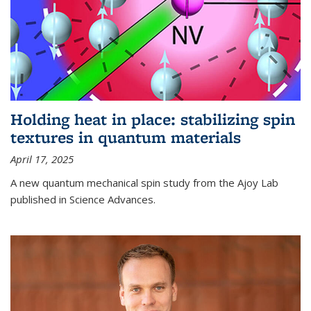
Holding heat in place: stabilizing spin
textures in quantum materials
April 17, 2025
A new quantum mechanical spin study from the Ajoy Lab
published in Science Advances.