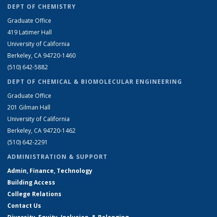
DEPT OF CHEMISTRY
Graduate Office
419 Latimer Hall
University of California
Berkeley, CA 94720-1460
(510) 642-5882
DEPT OF CHEMICAL & BIOMOLECULAR ENGINEERING
Graduate Office
201 Gilman Hall
University of California
Berkeley, CA 94720-1462
(510) 642-2291
ADMINISTRATION & SUPPORT
Admin, Finance, Technology
Building Access
College Relations
Contact Us