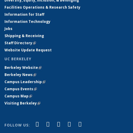
Diversity, Equity, Inclusion, & Belonging
Facilities Operations & Research Safety
Information for Staff
Information Technology
Jobs
Shipping & Receiving
Staff Directory
(link is external)
Website Update Request
UC BERKELEY
Berkeley Website
(link is external)
Berkeley News
(link is external)
Campus Leadership
(link is external)
Campus Events
(link is external)
Campus Map
(link is external)
Visiting Berkeley
(link is external)
(link is external)
(link is external)
(link is external)
(link is external)
(link is
Facebook
X (formerly Twitter)
LinkedIn
YouTube
Instagram
FOLLOW US:
external)