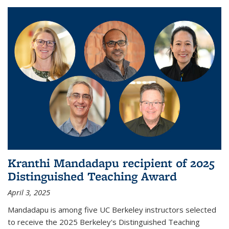
Kranthi Mandadapu recipient of 2025
Distinguished Teaching Award
April 3, 2025
Mandadapu is among five UC Berkeley instructors selected
to receive the 2025 Berkeley's Distinguished Teaching