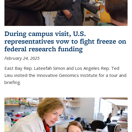
During campus visit, U.S.
representatives vow to fight freeze on
federal research funding
February 24, 2025
East Bay Rep. Lateefah Simon and Los Angeles Rep. Ted
Lieu visited the Innovative Genomics Institute for a tour and
briefing.