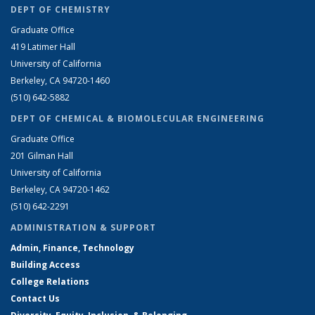
DEPT OF CHEMISTRY
Graduate Office
419 Latimer Hall
University of California
Berkeley, CA 94720-1460
(510) 642-5882
DEPT OF CHEMICAL & BIOMOLECULAR ENGINEERING
Graduate Office
201 Gilman Hall
University of California
Berkeley, CA 94720-1462
(510) 642-2291
ADMINISTRATION & SUPPORT
Admin, Finance, Technology
Building Access
College Relations
Contact Us