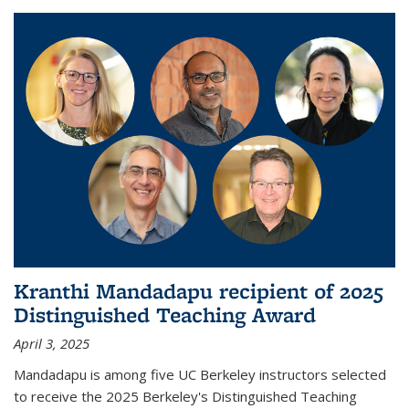
Kranthi Mandadapu recipient of 2025
Distinguished Teaching Award
April 3, 2025
Mandadapu is among five UC Berkeley instructors selected
to receive the 2025 Berkeley's Distinguished Teaching