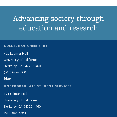
Advancing society through
education and research
COLLEGE OF CHEMISTRY
420 Latimer Hall
University of California
Berkeley, CA 94720-1460
(510) 642-5060
Map
UNDERGRADUATE STUDENT SERVICES
121 Gilman Hall
University of California
Berkeley, CA 94720-1460
(510) 664-5264