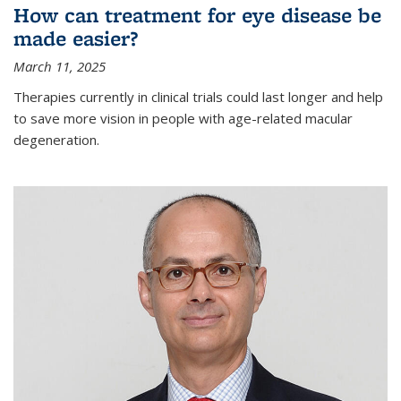
How can treatment for eye disease be
made easier?
March 11, 2025
Therapies currently in clinical trials could last longer and help
to save more vision in people with age-related macular
degeneration.