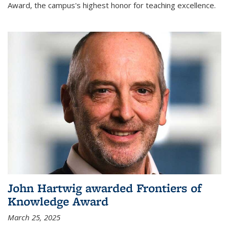
Award, the campus's highest honor for teaching excellence.
John Hartwig awarded Frontiers of
Knowledge Award
March 25, 2025