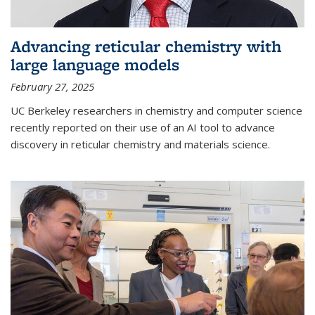
Advancing reticular chemistry with
large language models
February 27, 2025
UC Berkeley researchers in chemistry and computer science
recently reported on their use of an AI tool to advance
discovery in reticular chemistry and materials science.