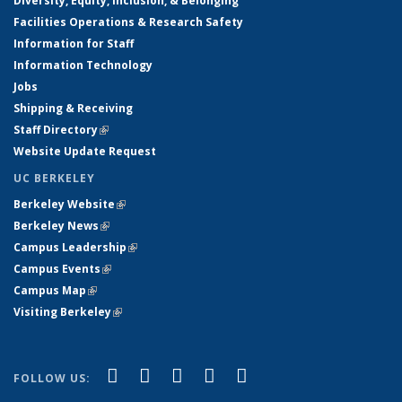
Diversity, Equity, Inclusion, & Belonging
Facilities Operations & Research Safety
Information for Staff
Information Technology
Jobs
Shipping & Receiving
Staff Directory
(link is external)
Website Update Request
UC BERKELEY
Berkeley Website
(link is external)
Berkeley News
(link is external)
Campus Leadership
(link is external)
Campus Events
(link is external)
Campus Map
(link is external)
Visiting Berkeley
(link is external)
(link is external)
(link is external)
(link is external)
(link is external)
(link is
Facebook
X (formerly Twitter)
LinkedIn
YouTube
Instagram
FOLLOW US:
external)