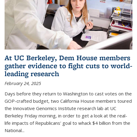
At UC Berkeley, Dem House members
gather evidence to fight cuts to world-
leading research
February 24, 2025
Days before they return to Washington to cast votes on the
GOP-crafted budget, two California House members toured
the Innovative Genomics Institute research lab at UC
Berkeley Friday morning, in order to get a look at the real-
life impacts of Republicans' goal to whack $4 billion from the
National...