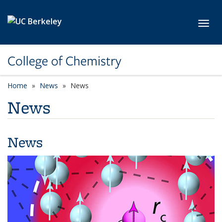
Skip to main content
Toggl
College of Chemistry
Home
News
News
News
News