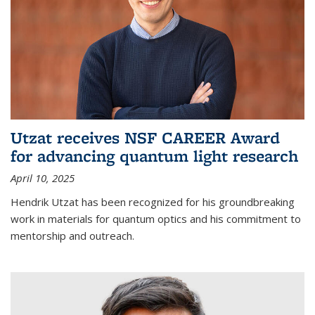
Utzat receives NSF CAREER Award
for advancing quantum light research
April 10, 2025
Hendrik Utzat has been recognized for his groundbreaking
work in materials for quantum optics and his commitment to
mentorship and outreach.