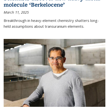
molecule ‘Berkelocene’
March 11, 2025
Breakthrough in heavy-element chemistry shatters long-
held assumptions about transuranium elements.