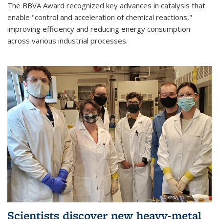
The BBVA Award recognized key advances in catalysis that
enable "control and acceleration of chemical reactions,"
improving efficiency and reducing energy consumption
across various industrial processes.
Scientists discover new heavy-metal