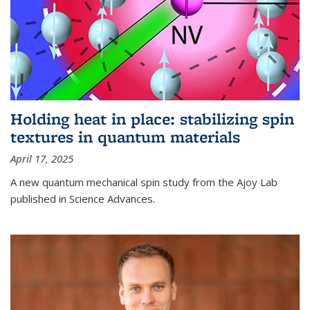
Holding heat in place: stabilizing spin
textures in quantum materials
April 17, 2025
A new quantum mechanical spin study from the Ajoy Lab
published in Science Advances.