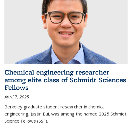
Chemical engineering researcher
among elite class of Schmidt Sciences
Fellows
April 7, 2025
Berkeley graduate student researcher in chemical
engineering, Justin Bui, was among the named 2025 Schmidt
Science Fellows (SSF).