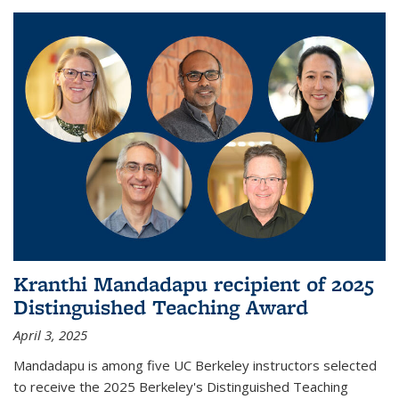
Kranthi Mandadapu recipient of 2025
Distinguished Teaching Award
April 3, 2025
Mandadapu is among five UC Berkeley instructors selected
to receive the 2025 Berkeley's Distinguished Teaching