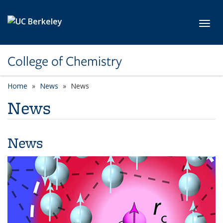
Skip to main content
Toggl
College of Chemistry
Home
News
News
News
News