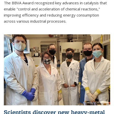
The BBVA Award recognized key advances in catalysis that
enable "control and acceleration of chemical reactions,"
improving efficiency and reducing energy consumption
across various industrial processes.
Scientists discover new heavy-metal