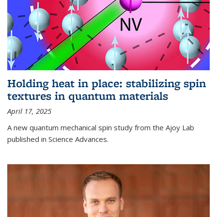
Holding heat in place: stabilizing spin
textures in quantum materials
April 17, 2025
A new quantum mechanical spin study from the Ajoy Lab
published in Science Advances.