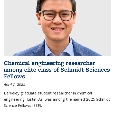
Chemical engineering researcher
among elite class of Schmidt Sciences
Fellows
April 7, 2025
Berkeley graduate student researcher in chemical
engineering, Justin Bui, was among the named 2025 Schmidt
Science Fellows (SSF).