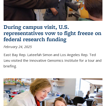
During campus visit, U.S.
representatives vow to fight freeze on
federal research funding
February 24, 2025
East Bay Rep. Lateefah Simon and Los Angeles Rep. Ted
Lieu visited the Innovative Genomics Institute for a tour and
briefing.