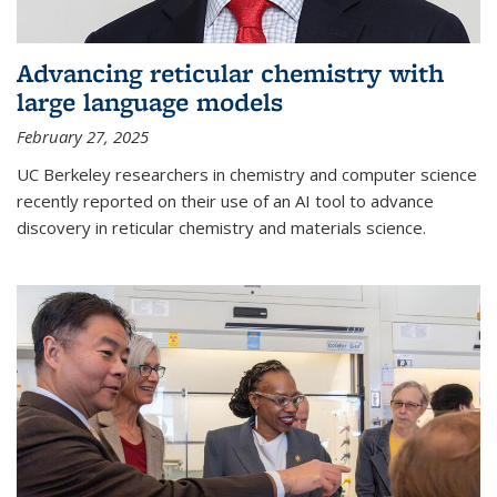
Advancing reticular chemistry with
large language models
February 27, 2025
UC Berkeley researchers in chemistry and computer science
recently reported on their use of an AI tool to advance
discovery in reticular chemistry and materials science.