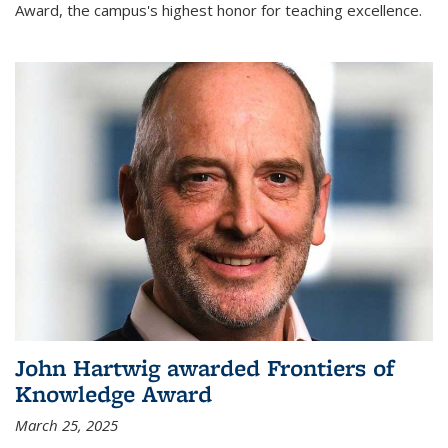
Award, the campus's highest honor for teaching excellence.
John Hartwig awarded Frontiers of
Knowledge Award
March 25, 2025