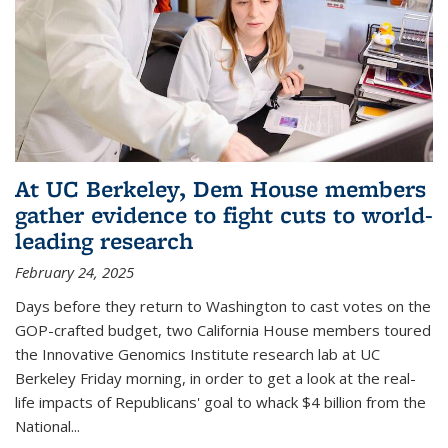
At UC Berkeley, Dem House members
gather evidence to fight cuts to world-
leading research
February 24, 2025
Days before they return to Washington to cast votes on the
GOP-crafted budget, two California House members toured
the Innovative Genomics Institute research lab at UC
Berkeley Friday morning, in order to get a look at the real-
life impacts of Republicans' goal to whack $4 billion from the
National...