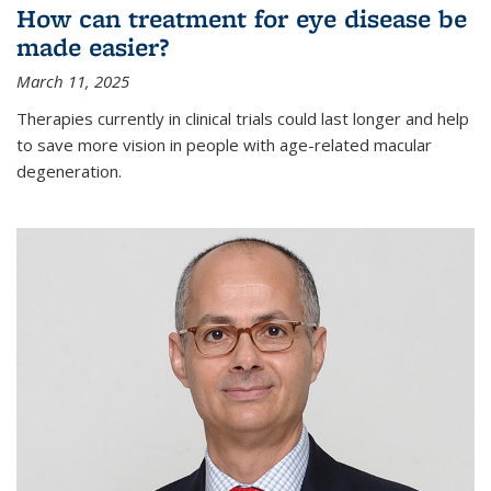
How can treatment for eye disease be
made easier?
March 11, 2025
Therapies currently in clinical trials could last longer and help
to save more vision in people with age-related macular
degeneration.