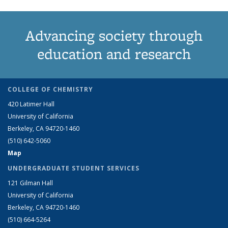
Advancing society through
education and research
COLLEGE OF CHEMISTRY
420 Latimer Hall
University of California
Berkeley, CA 94720-1460
(510) 642-5060
Map
UNDERGRADUATE STUDENT SERVICES
121 Gilman Hall
University of California
Berkeley, CA 94720-1460
(510) 664-5264