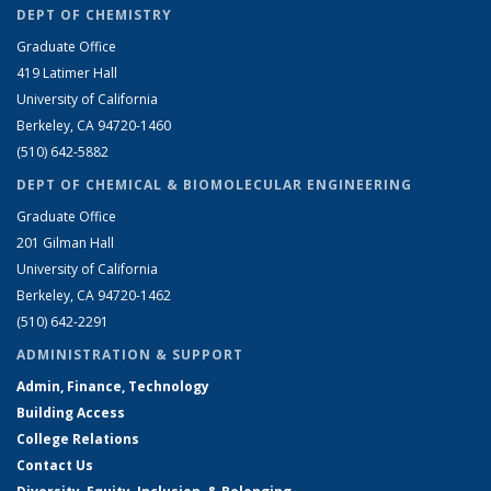
DEPT OF CHEMISTRY
Graduate Office
419 Latimer Hall
University of California
Berkeley, CA 94720-1460
(510) 642-5882
DEPT OF CHEMICAL & BIOMOLECULAR ENGINEERING
Graduate Office
201 Gilman Hall
University of California
Berkeley, CA 94720-1462
(510) 642-2291
ADMINISTRATION & SUPPORT
Admin, Finance, Technology
Building Access
College Relations
Contact Us