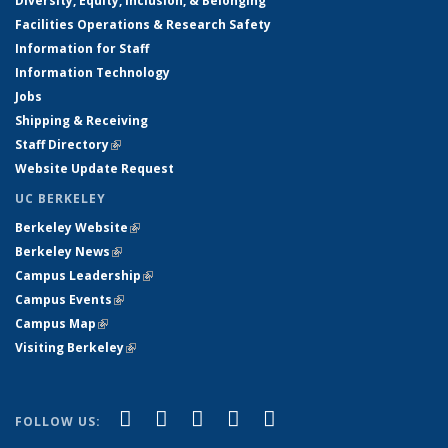
Diversity, Equity, Inclusion, & Belonging
Facilities Operations & Research Safety
Information for Staff
Information Technology
Jobs
Shipping & Receiving
Staff Directory
(link is external)
Website Update Request
UC BERKELEY
Berkeley Website
(link is external)
Berkeley News
(link is external)
Campus Leadership
(link is external)
Campus Events
(link is external)
Campus Map
(link is external)
Visiting Berkeley
(link is external)
(link is external)
(link is external)
(link is external)
(link is external)
(link is
Facebook
X (formerly Twitter)
LinkedIn
YouTube
Instagram
FOLLOW US:
external)