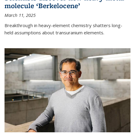
molecule ‘Berkelocene’
March 11, 2025
Breakthrough in heavy-element chemistry shatters long-
held assumptions about transuranium elements.