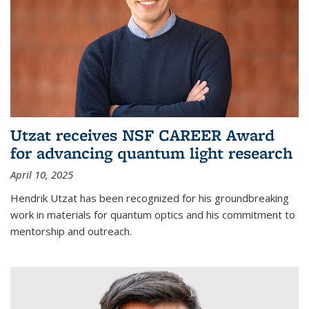
Utzat receives NSF CAREER Award
for advancing quantum light research
April 10, 2025
Hendrik Utzat has been recognized for his groundbreaking
work in materials for quantum optics and his commitment to
mentorship and outreach.