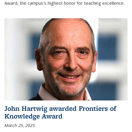
Award, the campus's highest honor for teaching excellence.
John Hartwig awarded Frontiers of
Knowledge Award
March 25, 2025