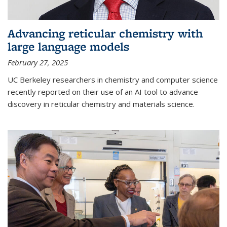
Advancing reticular chemistry with
large language models
February 27, 2025
UC Berkeley researchers in chemistry and computer science
recently reported on their use of an AI tool to advance
discovery in reticular chemistry and materials science.