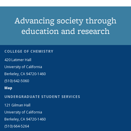
Advancing society through
education and research
COLLEGE OF CHEMISTRY
420 Latimer Hall
University of California
Berkeley, CA 94720-1460
(510) 642-5060
Map
UNDERGRADUATE STUDENT SERVICES
121 Gilman Hall
University of California
Berkeley, CA 94720-1460
(510) 664-5264