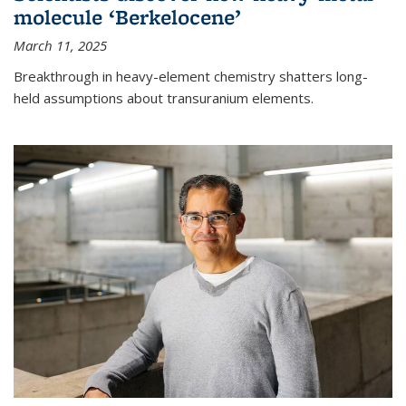
molecule ‘Berkelocene’
March 11, 2025
Breakthrough in heavy-element chemistry shatters long-
held assumptions about transuranium elements.