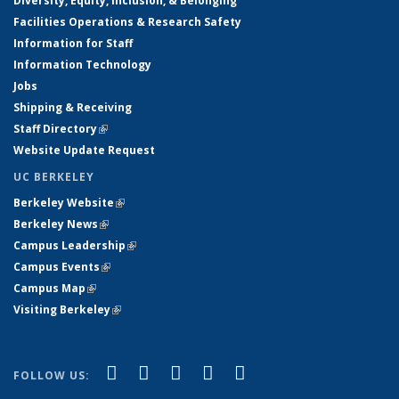
Diversity, Equity, Inclusion, & Belonging
Facilities Operations & Research Safety
Information for Staff
Information Technology
Jobs
Shipping & Receiving
Staff Directory
(link is external)
Website Update Request
UC BERKELEY
Berkeley Website
(link is external)
Berkeley News
(link is external)
Campus Leadership
(link is external)
Campus Events
(link is external)
Campus Map
(link is external)
Visiting Berkeley
(link is external)
(link is external)
(link is external)
(link is external)
(link is external)
(link is
Facebook
X (formerly Twitter)
LinkedIn
YouTube
Instagram
FOLLOW US:
external)