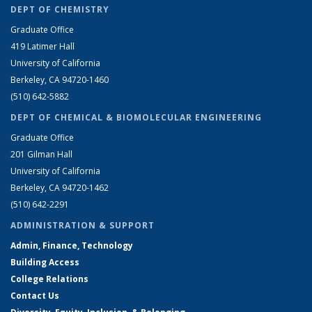
DEPT OF CHEMISTRY
Graduate Office
419 Latimer Hall
University of California
Berkeley, CA 94720-1460
(510) 642-5882
DEPT OF CHEMICAL & BIOMOLECULAR ENGINEERING
Graduate Office
201 Gilman Hall
University of California
Berkeley, CA 94720-1462
(510) 642-2291
ADMINISTRATION & SUPPORT
Admin, Finance, Technology
Building Access
College Relations
Contact Us