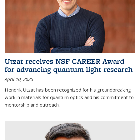
Utzat receives NSF CAREER Award
for advancing quantum light research
April 10, 2025
Hendrik Utzat has been recognized for his groundbreaking
work in materials for quantum optics and his commitment to
mentorship and outreach.