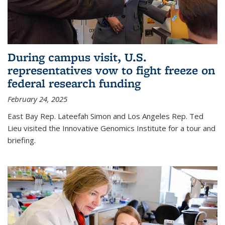
During campus visit, U.S.
representatives vow to fight freeze on
federal research funding
February 24, 2025
East Bay Rep. Lateefah Simon and Los Angeles Rep. Ted
Lieu visited the Innovative Genomics Institute for a tour and
briefing.