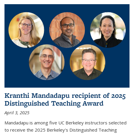
Kranthi Mandadapu recipient of 2025
Distinguished Teaching Award
April 3, 2025
Mandadapu is among five UC Berkeley instructors selected
to receive the 2025 Berkeley's Distinguished Teaching