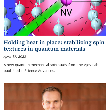
Holding heat in place: stabilizing spin
textures in quantum materials
April 17, 2025
A new quantum mechanical spin study from the Ajoy Lab
published in Science Advances.