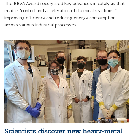
The BBVA Award recognized key advances in catalysis that
enable "control and acceleration of chemical reactions,"
improving efficiency and reducing energy consumption
across various industrial processes.
Scientists discover new heavy-metal