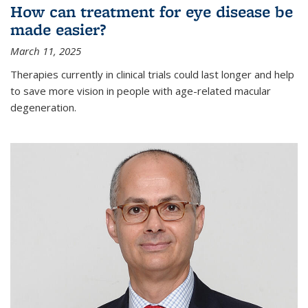
How can treatment for eye disease be
made easier?
March 11, 2025
Therapies currently in clinical trials could last longer and help
to save more vision in people with age-related macular
degeneration.