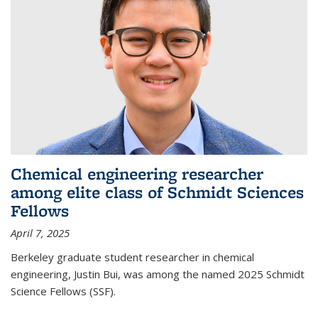
Chemical engineering researcher
among elite class of Schmidt Sciences
Fellows
April 7, 2025
Berkeley graduate student researcher in chemical
engineering, Justin Bui, was among the named 2025 Schmidt
Science Fellows (SSF).