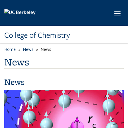
Skip to main content
Toggl
College of Chemistry
Home
News
News
News
News