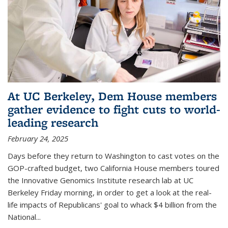
At UC Berkeley, Dem House members
gather evidence to fight cuts to world-
leading research
February 24, 2025
Days before they return to Washington to cast votes on the
GOP-crafted budget, two California House members toured
the Innovative Genomics Institute research lab at UC
Berkeley Friday morning, in order to get a look at the real-
life impacts of Republicans' goal to whack $4 billion from the
National...