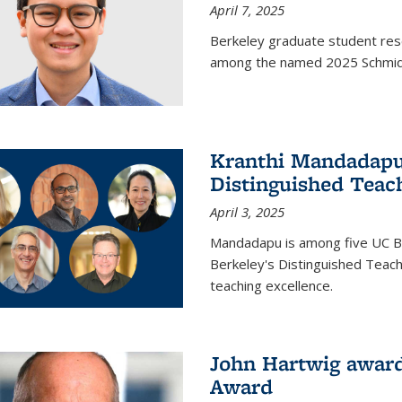
April 7, 2025
Berkeley graduate student rese
among the named 2025 Schmidt 
Kranthi Mandadapu 
Distinguished Teac
April 3, 2025
Mandadapu is among five UC Be
Berkeley's Distinguished Teach
teaching excellence.
John Hartwig award
Award