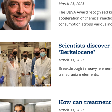
March 25, 2025
The BBVA Award recognized key 
acceleration of chemical reacti
consumption across various ind
Scientists discove
‘Berkelocene’
March 11, 2025
Breakthrough in heavy-element
transuranium elements.
How can treatment 
March 11, 2025