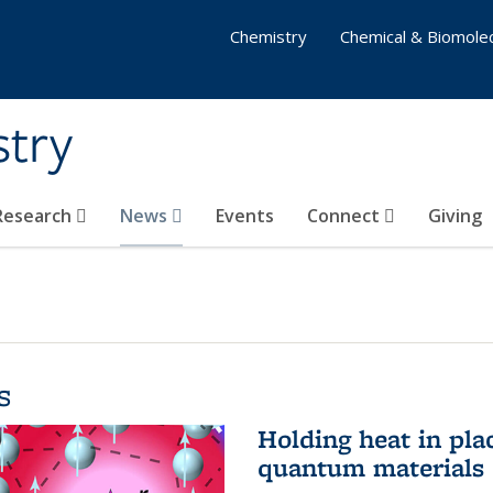
Chemistry
Chemical & Biomolec
stry
 Research
News
Events
Connect
Giving
s
Holding heat in plac
quantum materials