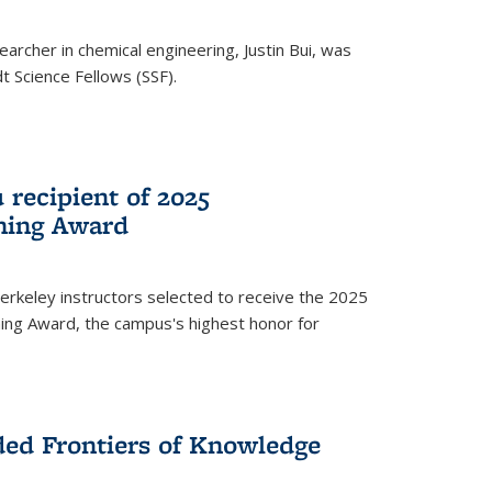
archer in chemical engineering, Justin Bui, was
Science Fellows (SSF).
recipient of 2025
hing Award
rkeley instructors selected to receive the 2025
ing Award, the campus's highest honor for
ed Frontiers of Knowledge