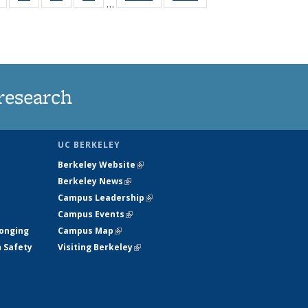
…
s
135
135
135
135
nt
News
News
News
News
)
research
UC BERKELEY
Berkeley Website
(link is external)
Berkeley News
(link is external)
Campus Leadership
(link is external)
Campus Events
(link is external)
longing
Campus Map
(link is external)
h Safety
Visiting Berkeley
(link is external)