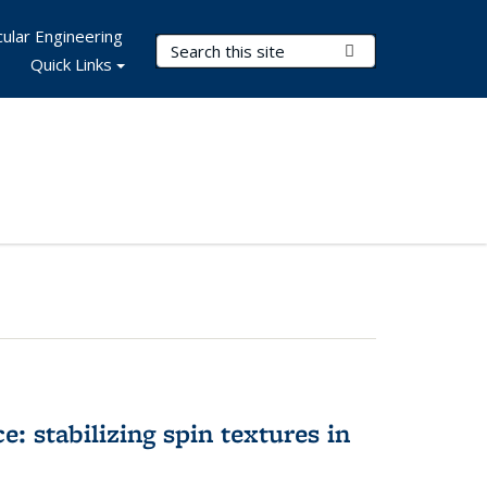
ular Engineering
Search Terms
Submit Search
Quick Links
e: stabilizing spin textures in