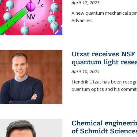
April 17, 2025
A new quantum mechanical spin 
Advances.
Utzat receives NS
quantum light rese
April 10, 2025
Hendrik Utzat has been recogni
quantum optics and his commit
Chemical engineerin
of Schmidt Science