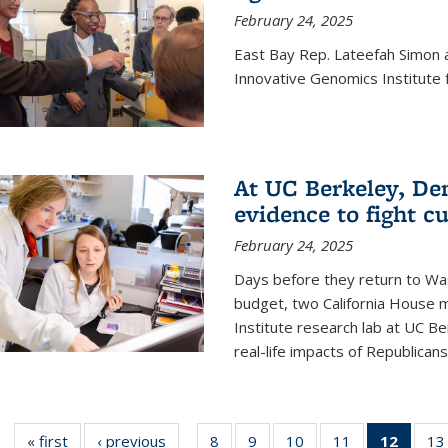
February 24, 2025
East Bay Rep. Lateefah Simon a
Innovative Genomics Institute f
At UC Berkeley, D
evidence to fight c
February 24, 2025
Days before they return to Wa
budget, two California House
Institute research lab at UC Be
real-life impacts of Republicans'
« first
News
‹ previous
News
8
of
9
of
10
of
11
of
12
of 13
13