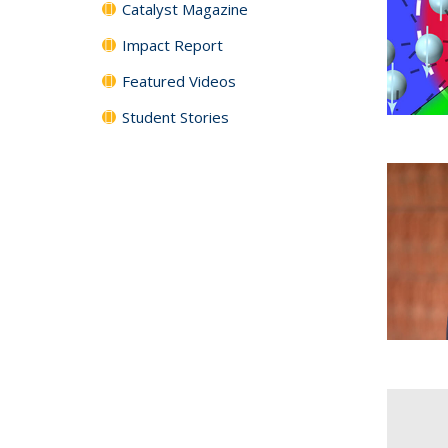
Catalyst Magazine
Impact Report
Featured Videos
Student Stories