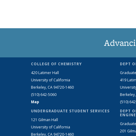
Advanci
COLLEGE OF CHEMISTRY
DEPT O
420 Latimer Hall
Graduate
University of California
419 Latim
Berkeley, CA 94720-1460
Universit
(510) 642-5060
Berkeley
Map
(510) 64
UNDERGRADUATE STUDENT SERVICES
DEPT O
ENGINE
121 Gilman Hall
Graduate
University of California
201 Gilm
Berkeley, CA 94720-1460