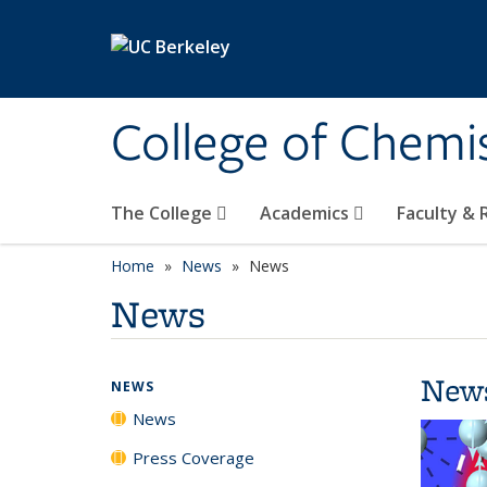
Skip to main content
College of Chemi
The College
Academics
Faculty &
Home
News
News
News
New
NEWS
News
Press Coverage