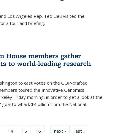
nd Los Angeles Rep. Ted Lieu visited the
or a tour and briefing.
em House members gather
uts to world-leading research
shington to cast votes on the GOP-crafted
 members toured the Innovative Genomics
rkeley Friday morning, in order to get a look at the
 goal to whack $4 billion from the National...
5
of
14
of
15
of
16
of
next ›
News
last »
News