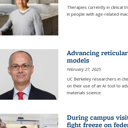
Therapies currently in clinical 
in people with age-related mac
Advancing reticular
models
February 27, 2025
UC Berkeley researchers in ch
on their use of an AI tool to a
materials science.
During campus visit
fight freeze on fed