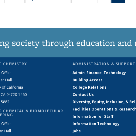
…
135
135
135
135
New
News
News
News
News
(Curre
page
ng society through education and 
F CHEMISTRY
ADMINISTRATION & SUPPORT
 Office
Admin, Finance, Technology
er Hall
Building Access
y of California
College Relations
, CA 94720-1460
Contact Us
2-5882
Diversity, Equity, Inclusion, & Be
Facilities Operations & Researc
F CHEMICAL & BIOMOLECULAR
ERING
Information for Staff
 Office
Information Technology
an Hall
Jobs