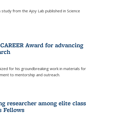
study from the Ajoy Lab published in Science
F CAREER Award for advancing
arch
zed for his groundbreaking work in materials for
ment to mentorship and outreach.
g researcher among elite class
s Fellows