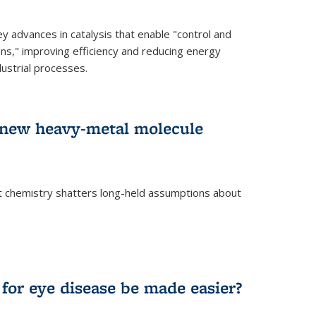
advances in catalysis that enable "control and
ons," improving efficiency and reducing energy
ustrial processes.
r new heavy-metal molecule
 chemistry shatters long-held assumptions about
for eye disease be made easier?