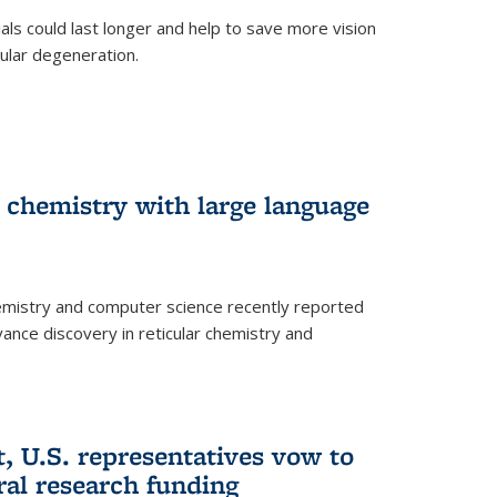
trials could last longer and help to save more vision
ular degeneration.
 chemistry with large language
emistry and computer science recently reported
dvance discovery in reticular chemistry and
, U.S. representatives vow to
eral research funding