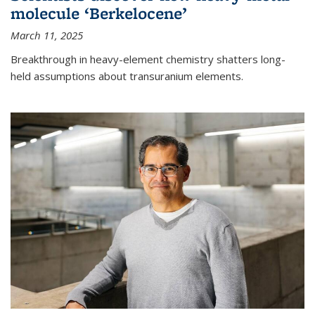
molecule ‘Berkelocene’
March 11, 2025
Breakthrough in heavy-element chemistry shatters long-
held assumptions about transuranium elements.