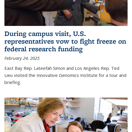
During campus visit, U.S.
representatives vow to fight freeze on
federal research funding
February 24, 2025
East Bay Rep. Lateefah Simon and Los Angeles Rep. Ted
Lieu visited the Innovative Genomics Institute for a tour and
briefing.