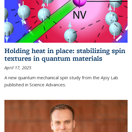
Holding heat in place: stabilizing spin
textures in quantum materials
April 17, 2025
A new quantum mechanical spin study from the Ajoy Lab
published in Science Advances.