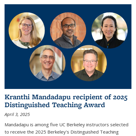
Kranthi Mandadapu recipient of 2025
Distinguished Teaching Award
April 3, 2025
Mandadapu is among five UC Berkeley instructors selected
to receive the 2025 Berkeley's Distinguished Teaching