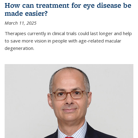
How can treatment for eye disease be
made easier?
March 11, 2025
Therapies currently in clinical trials could last longer and help
to save more vision in people with age-related macular
degeneration.