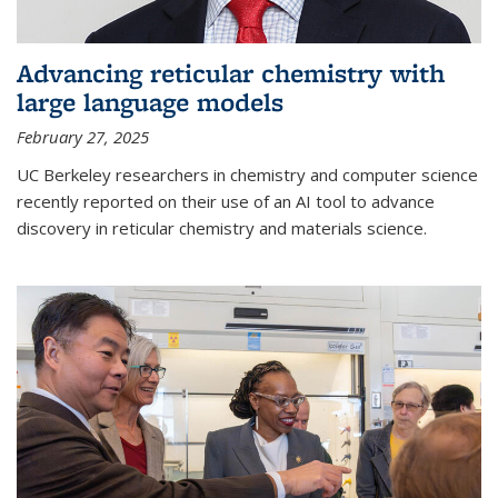
Advancing reticular chemistry with
large language models
February 27, 2025
UC Berkeley researchers in chemistry and computer science
recently reported on their use of an AI tool to advance
discovery in reticular chemistry and materials science.