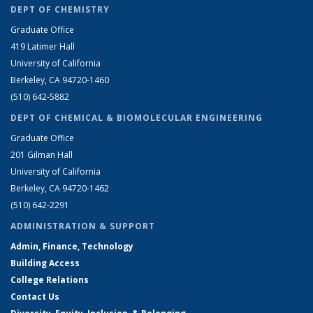
DEPT OF CHEMISTRY
Graduate Office
419 Latimer Hall
University of California
Berkeley, CA 94720-1460
(510) 642-5882
DEPT OF CHEMICAL & BIOMOLECULAR ENGINEERING
Graduate Office
201 Gilman Hall
University of California
Berkeley, CA 94720-1462
(510) 642-2291
ADMINISTRATION & SUPPORT
Admin, Finance, Technology
Building Access
College Relations
Contact Us