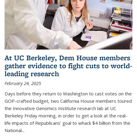
At UC Berkeley, Dem House members
gather evidence to fight cuts to world-
leading research
February 24, 2025
Days before they return to Washington to cast votes on the
GOP-crafted budget, two California House members toured
the Innovative Genomics Institute research lab at UC
Berkeley Friday morning, in order to get a look at the real-
life impacts of Republicans' goal to whack $4 billion from the
National...