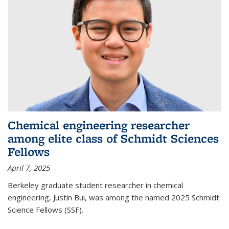
Chemical engineering researcher
among elite class of Schmidt Sciences
Fellows
April 7, 2025
Berkeley graduate student researcher in chemical
engineering, Justin Bui, was among the named 2025 Schmidt
Science Fellows (SSF).