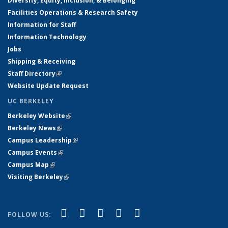
Diversity, Equity, Inclusion, & Belonging
Facilities Operations & Research Safety
Information for Staff
Information Technology
Jobs
Shipping & Receiving
Staff Directory
(link is external)
Website Update Request
UC BERKELEY
Berkeley Website
(link is external)
Berkeley News
(link is external)
Campus Leadership
(link is external)
Campus Events
(link is external)
Campus Map
(link is external)
Visiting Berkeley
(link is external)
(link is external)
(link is external)
(link is external)
(link is external)
(link is
Facebook
X (formerly Twitter)
LinkedIn
YouTube
Instagram
FOLLOW US:
external)