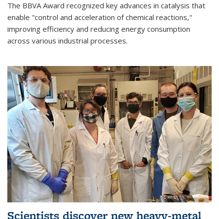
The BBVA Award recognized key advances in catalysis that
enable "control and acceleration of chemical reactions,"
improving efficiency and reducing energy consumption
across various industrial processes.
Scientists discover new heavy-metal