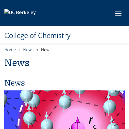
Skip to main content
Toggl
College of Chemistry
Home
News
News
News
News