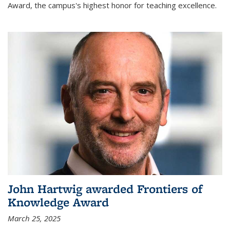
Award, the campus's highest honor for teaching excellence.
John Hartwig awarded Frontiers of
Knowledge Award
March 25, 2025