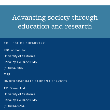
Advancing society through
education and research
COLLEGE OF CHEMISTRY
420 Latimer Hall
University of California
Berkeley, CA 94720-1460
(510) 642-5060
Map
UNDERGRADUATE STUDENT SERVICES
121 Gilman Hall
University of California
Berkeley, CA 94720-1460
(510) 664-5264