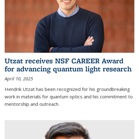
Utzat receives NSF CAREER Award
for advancing quantum light research
April 10, 2025
Hendrik Utzat has been recognized for his groundbreaking
work in materials for quantum optics and his commitment to
mentorship and outreach.