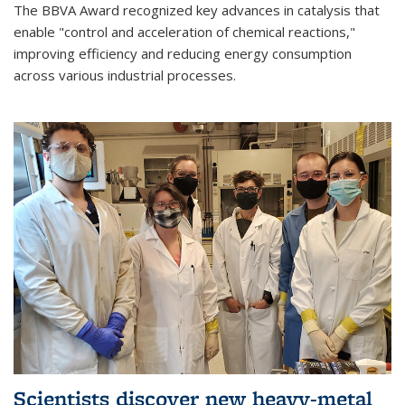
The BBVA Award recognized key advances in catalysis that
enable "control and acceleration of chemical reactions,"
improving efficiency and reducing energy consumption
across various industrial processes.
Scientists discover new heavy-metal