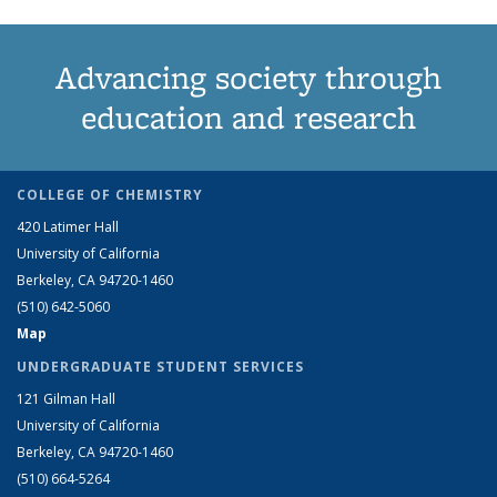
Advancing society through
education and research
COLLEGE OF CHEMISTRY
420 Latimer Hall
University of California
Berkeley, CA 94720-1460
(510) 642-5060
Map
UNDERGRADUATE STUDENT SERVICES
121 Gilman Hall
University of California
Berkeley, CA 94720-1460
(510) 664-5264