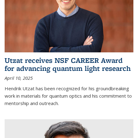
Utzat receives NSF CAREER Award
for advancing quantum light research
April 10, 2025
Hendrik Utzat has been recognized for his groundbreaking
work in materials for quantum optics and his commitment to
mentorship and outreach.