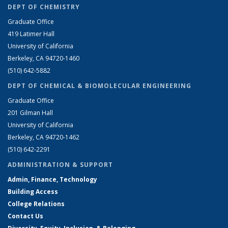
DEPT OF CHEMISTRY
Graduate Office
419 Latimer Hall
University of California
Berkeley, CA 94720-1460
(510) 642-5882
DEPT OF CHEMICAL & BIOMOLECULAR ENGINEERING
Graduate Office
201 Gilman Hall
University of California
Berkeley, CA 94720-1462
(510) 642-2291
ADMINISTRATION & SUPPORT
Admin, Finance, Technology
Building Access
College Relations
Contact Us