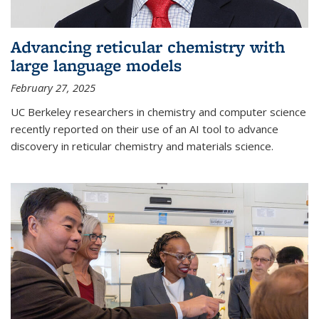
Advancing reticular chemistry with
large language models
February 27, 2025
UC Berkeley researchers in chemistry and computer science
recently reported on their use of an AI tool to advance
discovery in reticular chemistry and materials science.