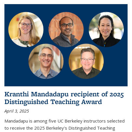
Kranthi Mandadapu recipient of 2025
Distinguished Teaching Award
April 3, 2025
Mandadapu is among five UC Berkeley instructors selected
to receive the 2025 Berkeley's Distinguished Teaching