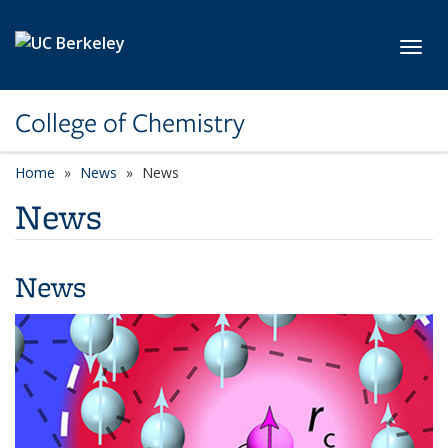
Skip to main content
Toggl
College of Chemistry
Home
News
News
News
News