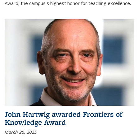
Award, the campus's highest honor for teaching excellence.
John Hartwig awarded Frontiers of
Knowledge Award
March 25, 2025