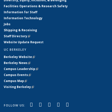
Diversity, Equity, Inclusion, & Belonging
Facilities Operations & Research Safety
Information for Staff
Information Technology
Jobs
Shipping & Receiving
Staff Directory
(link is external)
Website Update Request
UC BERKELEY
Berkeley Website
(link is external)
Berkeley News
(link is external)
Campus Leadership
(link is external)
Campus Events
(link is external)
Campus Map
(link is external)
Visiting Berkeley
(link is external)
(link is external)
(link is external)
(link is external)
(link is external)
(link is
Facebook
X (formerly Twitter)
LinkedIn
YouTube
Instagram
FOLLOW US:
external)