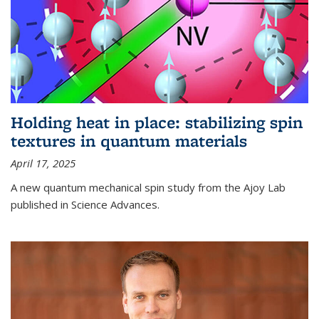
Holding heat in place: stabilizing spin
textures in quantum materials
April 17, 2025
A new quantum mechanical spin study from the Ajoy Lab
published in Science Advances.