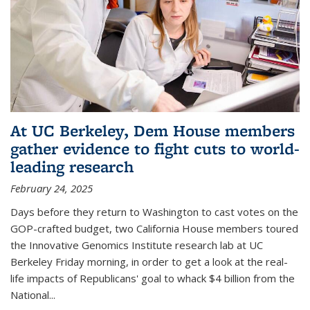
At UC Berkeley, Dem House members
gather evidence to fight cuts to world-
leading research
February 24, 2025
Days before they return to Washington to cast votes on the
GOP-crafted budget, two California House members toured
the Innovative Genomics Institute research lab at UC
Berkeley Friday morning, in order to get a look at the real-
life impacts of Republicans' goal to whack $4 billion from the
National...