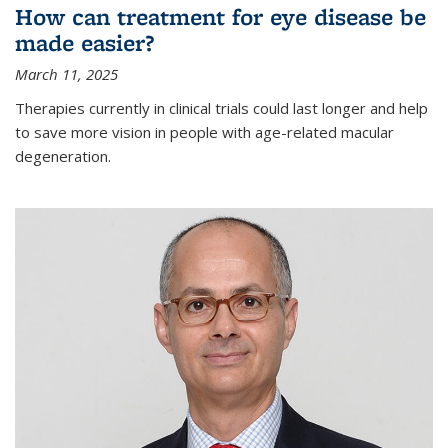
How can treatment for eye disease be
made easier?
March 11, 2025
Therapies currently in clinical trials could last longer and help
to save more vision in people with age-related macular
degeneration.