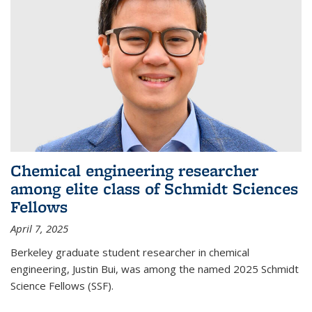
Chemical engineering researcher
among elite class of Schmidt Sciences
Fellows
April 7, 2025
Berkeley graduate student researcher in chemical
engineering, Justin Bui, was among the named 2025 Schmidt
Science Fellows (SSF).