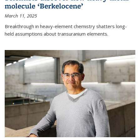
molecule ‘Berkelocene’
March 11, 2025
Breakthrough in heavy-element chemistry shatters long-
held assumptions about transuranium elements.