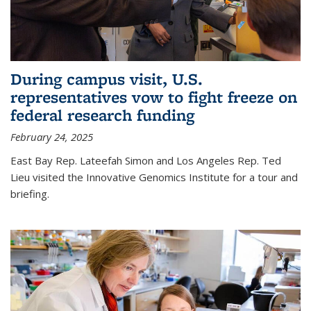
During campus visit, U.S.
representatives vow to fight freeze on
federal research funding
February 24, 2025
East Bay Rep. Lateefah Simon and Los Angeles Rep. Ted
Lieu visited the Innovative Genomics Institute for a tour and
briefing.