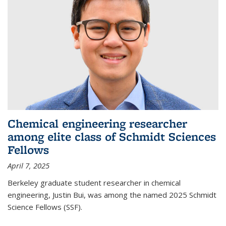
Chemical engineering researcher
among elite class of Schmidt Sciences
Fellows
April 7, 2025
Berkeley graduate student researcher in chemical
engineering, Justin Bui, was among the named 2025 Schmidt
Science Fellows (SSF).