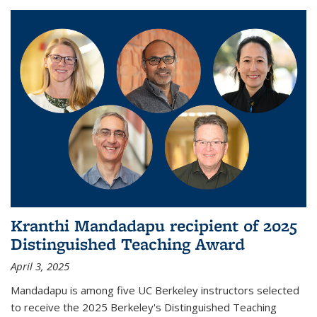
Kranthi Mandadapu recipient of 2025
Distinguished Teaching Award
April 3, 2025
Mandadapu is among five UC Berkeley instructors selected
to receive the 2025 Berkeley's Distinguished Teaching