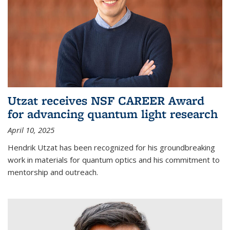
Utzat receives NSF CAREER Award
for advancing quantum light research
April 10, 2025
Hendrik Utzat has been recognized for his groundbreaking
work in materials for quantum optics and his commitment to
mentorship and outreach.