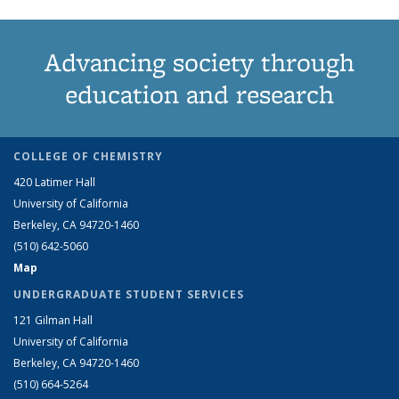
Advancing society through
education and research
COLLEGE OF CHEMISTRY
420 Latimer Hall
University of California
Berkeley, CA 94720-1460
(510) 642-5060
Map
UNDERGRADUATE STUDENT SERVICES
121 Gilman Hall
University of California
Berkeley, CA 94720-1460
(510) 664-5264