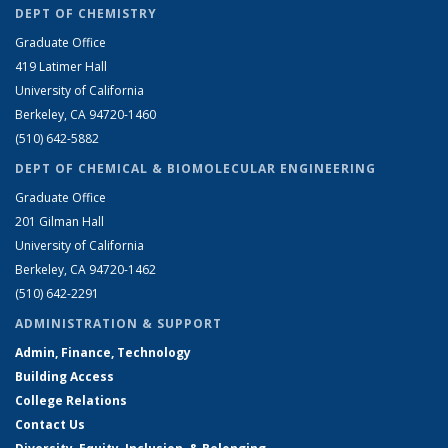
DEPT OF CHEMISTRY
Graduate Office
419 Latimer Hall
University of California
Berkeley, CA 94720-1460
(510) 642-5882
DEPT OF CHEMICAL & BIOMOLECULAR ENGINEERING
Graduate Office
201 Gilman Hall
University of California
Berkeley, CA 94720-1462
(510) 642-2291
ADMINISTRATION & SUPPORT
Admin, Finance, Technology
Building Access
College Relations
Contact Us