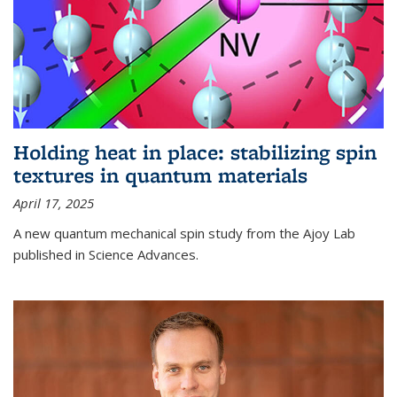
Holding heat in place: stabilizing spin
textures in quantum materials
April 17, 2025
A new quantum mechanical spin study from the Ajoy Lab
published in Science Advances.