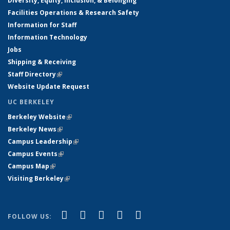
Diversity, Equity, Inclusion, & Belonging
Facilities Operations & Research Safety
Information for Staff
Information Technology
Jobs
Shipping & Receiving
Staff Directory
(link is external)
Website Update Request
UC BERKELEY
Berkeley Website
(link is external)
Berkeley News
(link is external)
Campus Leadership
(link is external)
Campus Events
(link is external)
Campus Map
(link is external)
Visiting Berkeley
(link is external)
(link is external)
(link is external)
(link is external)
(link is external)
(link is
Facebook
X (formerly Twitter)
LinkedIn
YouTube
Instagram
FOLLOW US:
external)