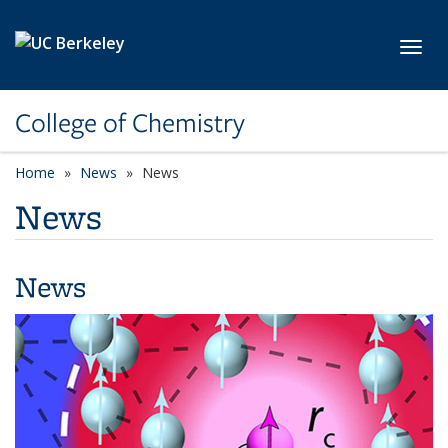
Skip to main content
Toggl
College of Chemistry
Home
News
News
News
News