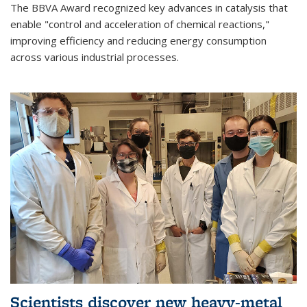
The BBVA Award recognized key advances in catalysis that
enable "control and acceleration of chemical reactions,"
improving efficiency and reducing energy consumption
across various industrial processes.
Scientists discover new heavy-metal