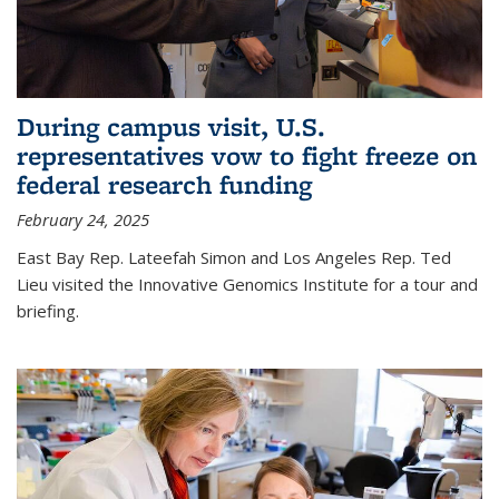
During campus visit, U.S.
representatives vow to fight freeze on
federal research funding
February 24, 2025
East Bay Rep. Lateefah Simon and Los Angeles Rep. Ted
Lieu visited the Innovative Genomics Institute for a tour and
briefing.