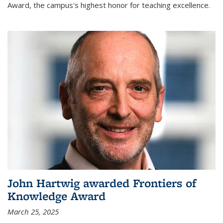
Award, the campus's highest honor for teaching excellence.
John Hartwig awarded Frontiers of
Knowledge Award
March 25, 2025