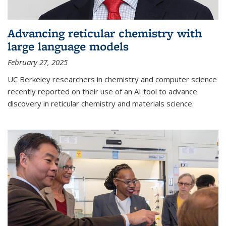
Advancing reticular chemistry with
large language models
February 27, 2025
UC Berkeley researchers in chemistry and computer science
recently reported on their use of an AI tool to advance
discovery in reticular chemistry and materials science.