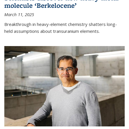
molecule ‘Berkelocene’
March 11, 2025
Breakthrough in heavy-element chemistry shatters long-
held assumptions about transuranium elements.