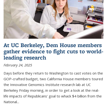
At UC Berkeley, Dem House members
gather evidence to fight cuts to world-
leading research
February 24, 2025
Days before they return to Washington to cast votes on the
GOP-crafted budget, two California House members toured
the Innovative Genomics Institute research lab at UC
Berkeley Friday morning, in order to get a look at the real-
life impacts of Republicans' goal to whack $4 billion from the
National...