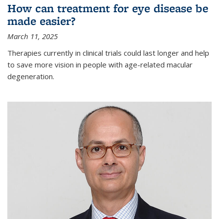
How can treatment for eye disease be
made easier?
March 11, 2025
Therapies currently in clinical trials could last longer and help
to save more vision in people with age-related macular
degeneration.