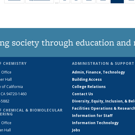
…
135
135
135
135
New
News
News
News
News
(Curre
page
ng society through education and 
F CHEMISTRY
ADMINISTRATION & SUPPORT
 Office
Admin, Finance, Technology
er Hall
Building Access
y of California
College Relations
, CA 94720-1460
Contact Us
2-5882
Diversity, Equity, Inclusion, & Be
Facilities Operations & Researc
F CHEMICAL & BIOMOLECULAR
ERING
Information for Staff
 Office
Information Technology
an Hall
Jobs