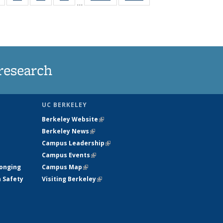
…
s
135
135
135
135
nt
News
News
News
News
)
research
UC BERKELEY
Berkeley Website
(link is external)
Berkeley News
(link is external)
Campus Leadership
(link is external)
Campus Events
(link is external)
longing
Campus Map
(link is external)
h Safety
Visiting Berkeley
(link is external)