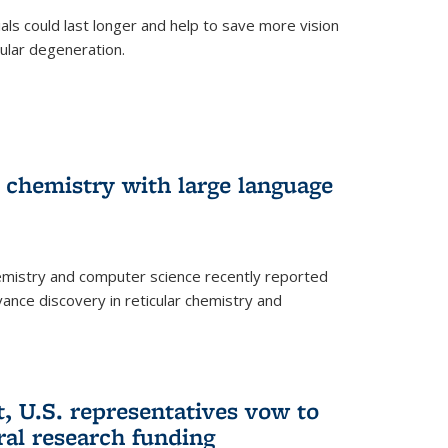
trials could last longer and help to save more vision
ular degeneration.
 chemistry with large language
emistry and computer science recently reported
dvance discovery in reticular chemistry and
, U.S. representatives vow to
eral research funding