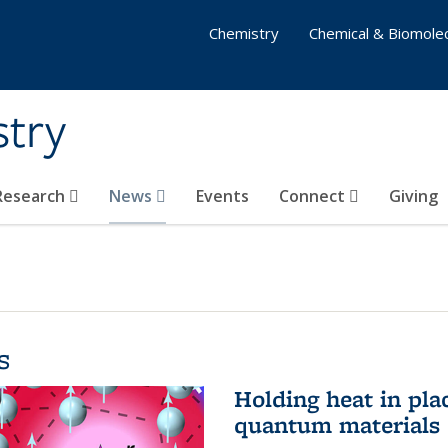
Chemistry
Chemical & Biomolec
stry
 Research
News
Events
Connect
Giving
s
Holding heat in plac
quantum materials