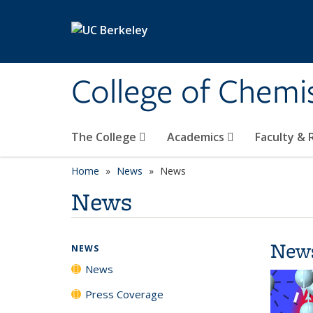
Skip to main content
College of Chemi
The College
Academics
Faculty &
Home
News
News
News
New
NEWS
News
Press Coverage