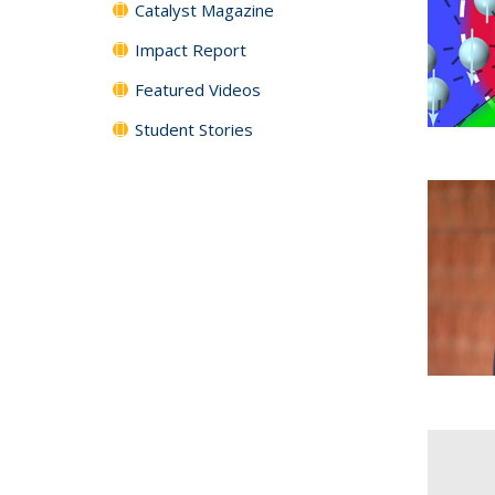
Catalyst Magazine
Impact Report
Featured Videos
Student Stories