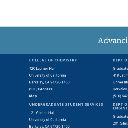
Advanci
COLLEGE OF CHEMISTRY
DEPT O
420 Latimer Hall
Graduate
University of California
419 Latim
Berkeley, CA 94720-1460
Universit
(510) 642-5060
Berkeley
Map
(510) 64
UNDERGRADUATE STUDENT SERVICES
DEPT O
ENGINE
121 Gilman Hall
Graduate
University of California
201 Gilm
Berkeley, CA 94720-1460