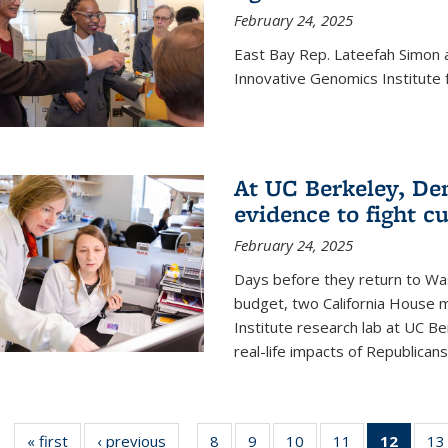
February 24, 2025
East Bay Rep. Lateefah Simon a
Innovative Genomics Institute f
At UC Berkeley, D
evidence to fight c
February 24, 2025
Days before they return to Wa
budget, two California House
Institute research lab at UC Be
real-life impacts of Republicans'
« first
News
‹ previous
News
8
of
9
of
10
of
11
of
12
of 13
13