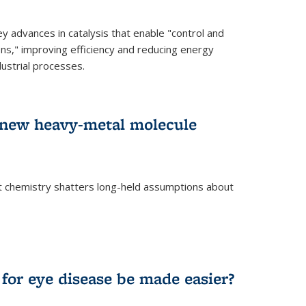
advances in catalysis that enable "control and
ons," improving efficiency and reducing energy
ustrial processes.
r new heavy-metal molecule
 chemistry shatters long-held assumptions about
for eye disease be made easier?