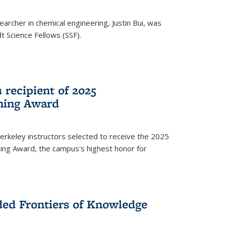
archer in chemical engineering, Justin Bui, was
Science Fellows (SSF).
recipient of 2025
hing Award
rkeley instructors selected to receive the 2025
ing Award, the campus's highest honor for
ed Frontiers of Knowledge