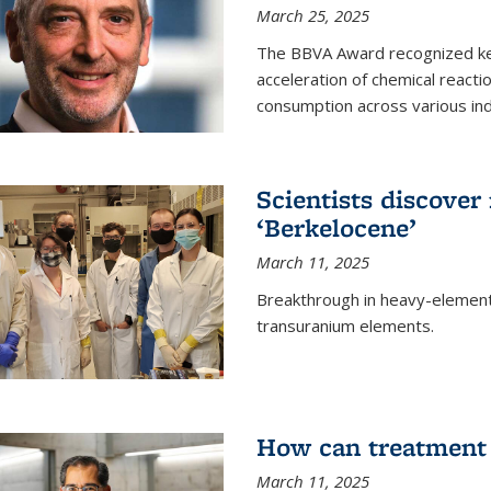
March 25, 2025
The BBVA Award recognized key 
acceleration of chemical reacti
consumption across various ind
Scientists discove
‘Berkelocene’
March 11, 2025
Breakthrough in heavy-element
transuranium elements.
How can treatment 
March 11, 2025