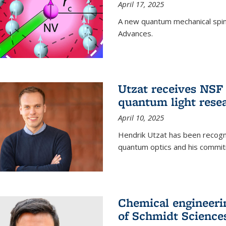
April 17, 2025
A new quantum mechanical spin 
Advances.
Utzat receives NS
quantum light rese
April 10, 2025
Hendrik Utzat has been recogni
quantum optics and his commit
Chemical engineerin
of Schmidt Science