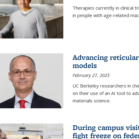
Therapies currently in clinical 
in people with age-related mac
Advancing reticular
models
February 27, 2025
UC Berkeley researchers in ch
on their use of an AI tool to a
materials science.
During campus visit
fight freeze on fed