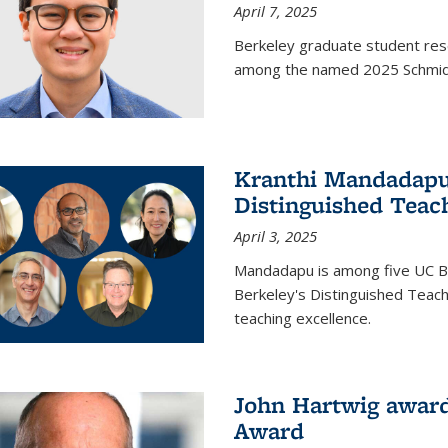
April 7, 2025
Berkeley graduate student rese
among the named 2025 Schmidt 
Kranthi Mandadapu 
Distinguished Teac
April 3, 2025
Mandadapu is among five UC Be
Berkeley's Distinguished Teach
teaching excellence.
John Hartwig award
Award