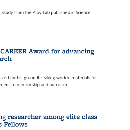
study from the Ajoy Lab published in Science
F CAREER Award for advancing
arch
zed for his groundbreaking work in materials for
ment to mentorship and outreach.
g researcher among elite class
s Fellows