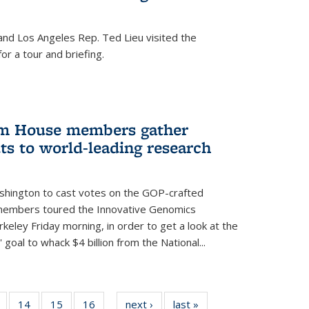
nd Los Angeles Rep. Ted Lieu visited the
or a tour and briefing.
em House members gather
uts to world-leading research
shington to cast votes on the GOP-crafted
 members toured the Innovative Genomics
rkeley Friday morning, in order to get a look at the
 goal to whack $4 billion from the National...
5
of
14
of
15
of
16
of
next ›
News
last »
News