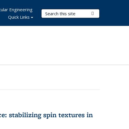
ular Engineering
Search Terms
Submit Search
Quick Links
e: stabilizing spin textures in