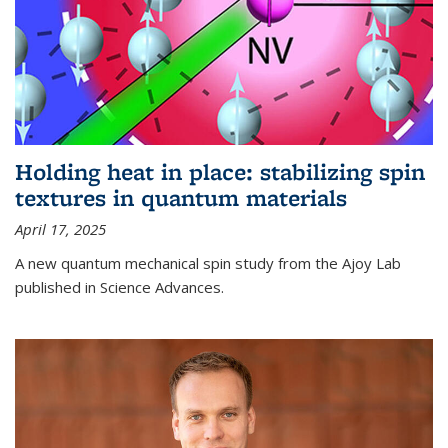
Holding heat in place: stabilizing spin
textures in quantum materials
April 17, 2025
A new quantum mechanical spin study from the Ajoy Lab
published in Science Advances.