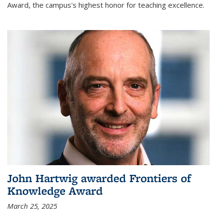
Award, the campus's highest honor for teaching excellence.
John Hartwig awarded Frontiers of
Knowledge Award
March 25, 2025