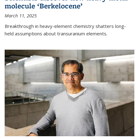
molecule ‘Berkelocene’
March 11, 2025
Breakthrough in heavy-element chemistry shatters long-
held assumptions about transuranium elements.