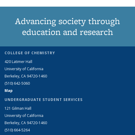
Advancing society through
education and research
COLLEGE OF CHEMISTRY
420 Latimer Hall
University of California
Berkeley, CA 94720-1460
(510) 642-5060
Map
UNDERGRADUATE STUDENT SERVICES
121 Gilman Hall
University of California
Berkeley, CA 94720-1460
(510) 664-5264