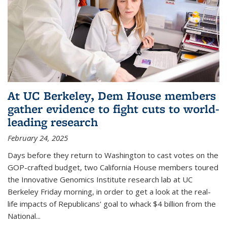
At UC Berkeley, Dem House members
gather evidence to fight cuts to world-
leading research
February 24, 2025
Days before they return to Washington to cast votes on the
GOP-crafted budget, two California House members toured
the Innovative Genomics Institute research lab at UC
Berkeley Friday morning, in order to get a look at the real-
life impacts of Republicans' goal to whack $4 billion from the
National...