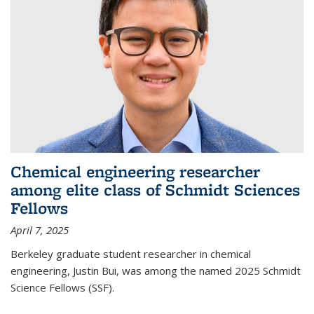
Chemical engineering researcher
among elite class of Schmidt Sciences
Fellows
April 7, 2025
Berkeley graduate student researcher in chemical
engineering, Justin Bui, was among the named 2025 Schmidt
Science Fellows (SSF).