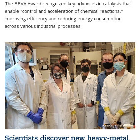
The BBVA Award recognized key advances in catalysis that
enable "control and acceleration of chemical reactions,"
improving efficiency and reducing energy consumption
across various industrial processes.
Scientists discover new heavy-metal