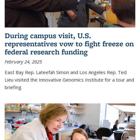
During campus visit, U.S.
representatives vow to fight freeze on
federal research funding
February 24, 2025
East Bay Rep. Lateefah Simon and Los Angeles Rep. Ted
Lieu visited the Innovative Genomics Institute for a tour and
briefing.