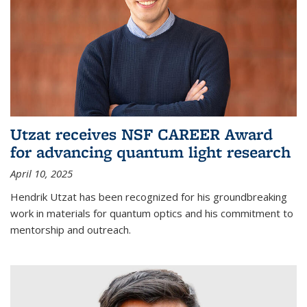
Utzat receives NSF CAREER Award
for advancing quantum light research
April 10, 2025
Hendrik Utzat has been recognized for his groundbreaking
work in materials for quantum optics and his commitment to
mentorship and outreach.