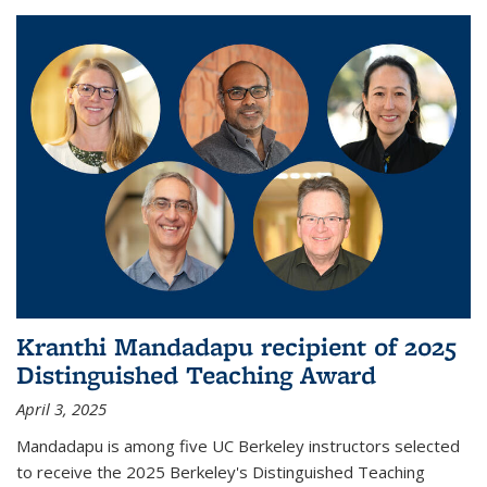
Kranthi Mandadapu recipient of 2025
Distinguished Teaching Award
April 3, 2025
Mandadapu is among five UC Berkeley instructors selected
to receive the 2025 Berkeley's Distinguished Teaching