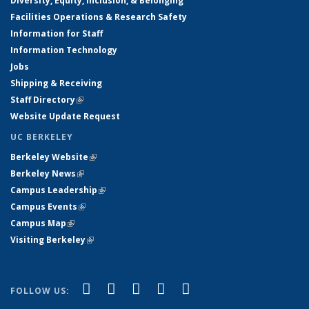
Diversity, Equity, Inclusion, & Belonging
Facilities Operations & Research Safety
Information for Staff
Information Technology
Jobs
Shipping & Receiving
Staff Directory
(link is external)
Website Update Request
UC BERKELEY
Berkeley Website
(link is external)
Berkeley News
(link is external)
Campus Leadership
(link is external)
Campus Events
(link is external)
Campus Map
(link is external)
Visiting Berkeley
(link is external)
(link is external)
(link is external)
(link is external)
(link is external)
(link is
Facebook
X (formerly Twitter)
LinkedIn
YouTube
Instagram
FOLLOW US:
external)