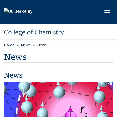
Skip to main content
Toggl
College of Chemistry
Home
News
News
News
News