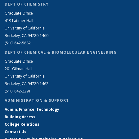
DEPT OF CHEMISTRY
Graduate Office
419 Latimer Hall
University of California
Berkeley, CA 94720-1460
(510) 642-5882
DEPT OF CHEMICAL & BIOMOLECULAR ENGINEERING
Graduate Office
201 Gilman Hall
University of California
Berkeley, CA 94720-1462
(510) 642-2291
ADMINISTRATION & SUPPORT
Admin, Finance, Technology
Building Access
College Relations
Contact Us