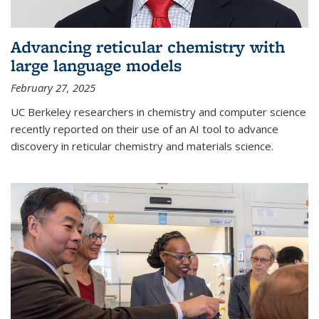
Advancing reticular chemistry with
large language models
February 27, 2025
UC Berkeley researchers in chemistry and computer science
recently reported on their use of an AI tool to advance
discovery in reticular chemistry and materials science.