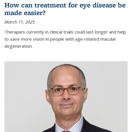
How can treatment for eye disease be
made easier?
March 11, 2025
Therapies currently in clinical trials could last longer and help
to save more vision in people with age-related macular
degeneration.