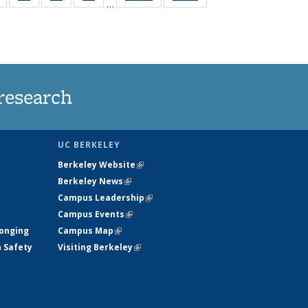
…
s
135
135
135
135
nt
News
News
News
News
)
research
UC BERKELEY
Berkeley Website
(link is external)
Berkeley News
(link is external)
Campus Leadership
(link is external)
Campus Events
(link is external)
longing
Campus Map
(link is external)
h Safety
Visiting Berkeley
(link is external)