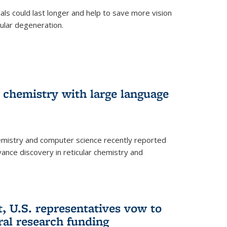
trials could last longer and help to save more vision
ular degeneration.
 chemistry with large language
emistry and computer science recently reported
dvance discovery in reticular chemistry and
, U.S. representatives vow to
eral research funding