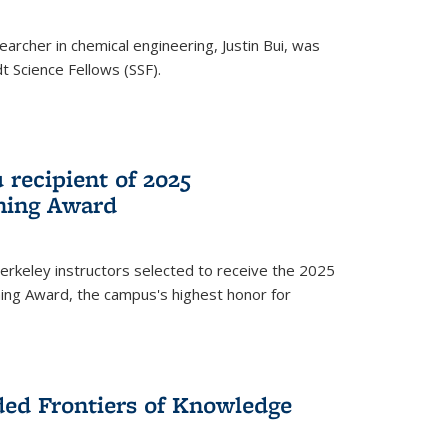
archer in chemical engineering, Justin Bui, was
Science Fellows (SSF).
recipient of 2025
hing Award
rkeley instructors selected to receive the 2025
ing Award, the campus's highest honor for
ed Frontiers of Knowledge