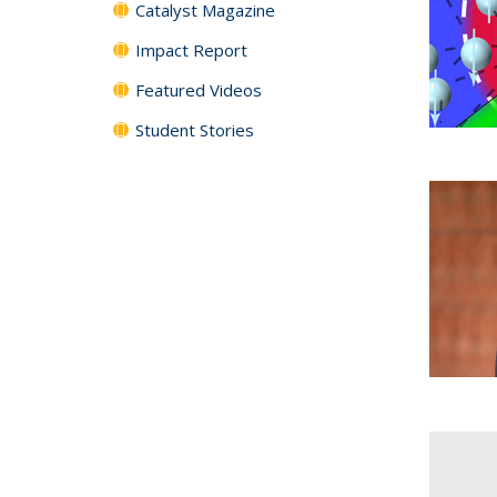
Catalyst Magazine
Impact Report
Featured Videos
Student Stories