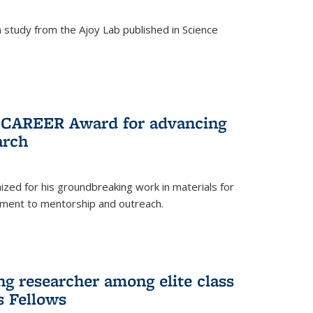
study from the Ajoy Lab published in Science
F CAREER Award for advancing
arch
zed for his groundbreaking work in materials for
ment to mentorship and outreach.
g researcher among elite class
s Fellows