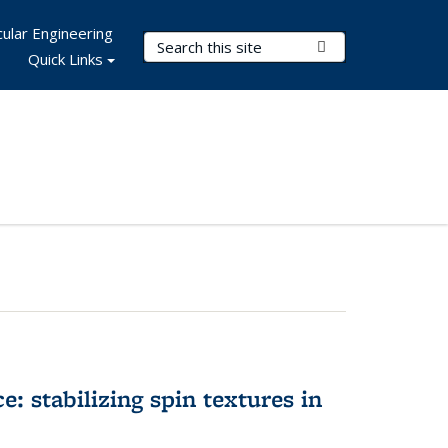
ular Engineering
Search Terms
Submit Search
Quick Links
e: stabilizing spin textures in