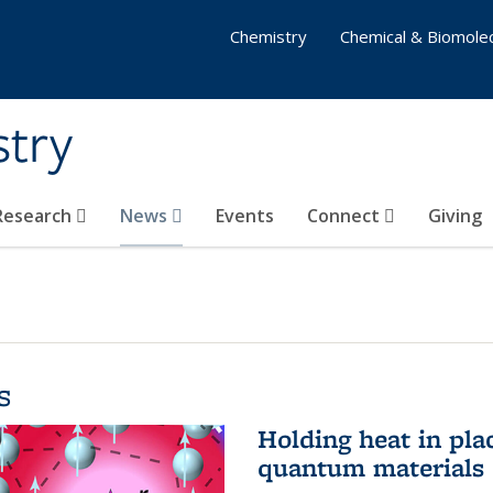
Chemistry
Chemical & Biomolec
stry
 Research
News
Events
Connect
Giving
s
Holding heat in plac
quantum materials