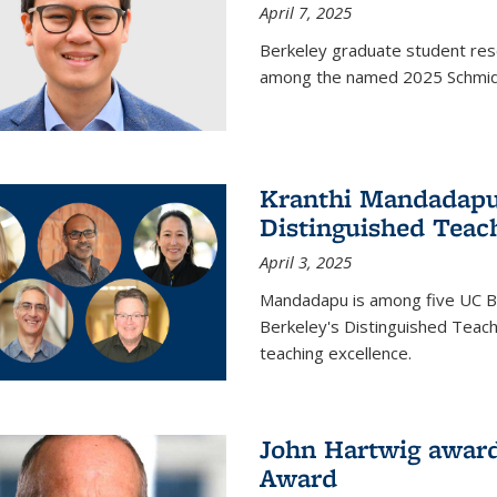
April 7, 2025
Berkeley graduate student rese
among the named 2025 Schmidt 
Kranthi Mandadapu 
Distinguished Teac
April 3, 2025
Mandadapu is among five UC Be
Berkeley's Distinguished Teach
teaching excellence.
John Hartwig award
Award