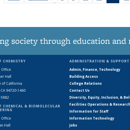
…
135
135
135
135
New
News
News
News
News
(Curre
page
ng society through education and 
F CHEMISTRY
ADMINISTRATION & SUPPORT
 Office
Admin, Finance, Technology
er Hall
Building Access
y of California
College Relations
, CA 94720-1460
Contact Us
2-5882
Diversity, Equity, Inclusion, & Be
Facilities Operations & Researc
F CHEMICAL & BIOMOLECULAR
ERING
Information for Staff
 Office
Information Technology
an Hall
Jobs