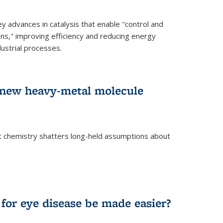
advances in catalysis that enable "control and
ons," improving efficiency and reducing energy
ustrial processes.
r new heavy-metal molecule
 chemistry shatters long-held assumptions about
for eye disease be made easier?