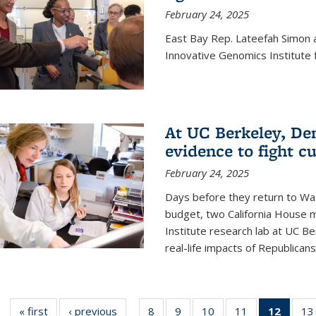
February 24, 2025
East Bay Rep. Lateefah Simon a
Innovative Genomics Institute f
At UC Berkeley, D
evidence to fight c
February 24, 2025
Days before they return to Wa
budget, two California House
Institute research lab at UC Be
real-life impacts of Republicans'
« first
News
‹ previous
News
8
of
9
of
10
of
11
of
12
of 13
13