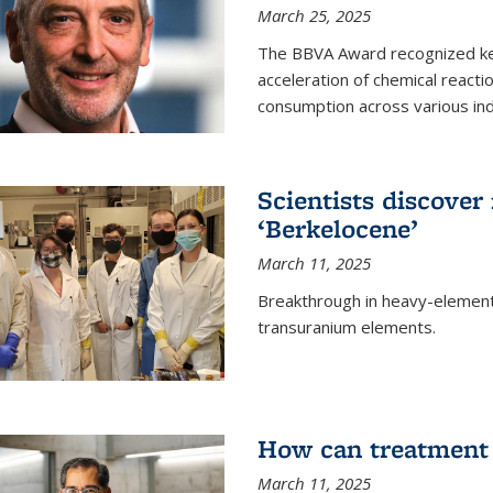
March 25, 2025
The BBVA Award recognized key 
acceleration of chemical reacti
consumption across various ind
Scientists discove
‘Berkelocene’
March 11, 2025
Breakthrough in heavy-element
transuranium elements.
How can treatment 
March 11, 2025