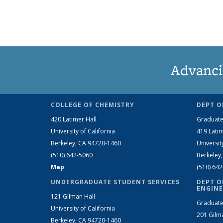
Advanci
COLLEGE OF CHEMISTRY
DEPT O
420 Latimer Hall
Graduate
University of California
419 Latim
Berkeley, CA 94720-1460
Universit
(510) 642-5060
Berkeley
Map
(510) 64
UNDERGRADUATE STUDENT SERVICES
DEPT O
ENGINE
121 Gilman Hall
Graduate
University of California
201 Gilm
Berkeley, CA 94720-1460