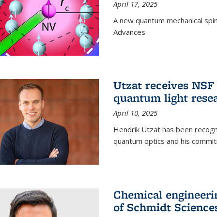
April 17, 2025
A new quantum mechanical spin 
Advances.
Utzat receives NS
quantum light rese
April 10, 2025
Hendrik Utzat has been recogni
quantum optics and his commit
Chemical engineerin
of Schmidt Science