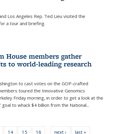
nd Los Angeles Rep. Ted Lieu visited the
or a tour and briefing.
em House members gather
uts to world-leading research
shington to cast votes on the GOP-crafted
 members toured the Innovative Genomics
rkeley Friday morning, in order to get a look at the
 goal to whack $4 billion from the National...
5
of
14
of
15
of
16
of
next ›
News
last »
News