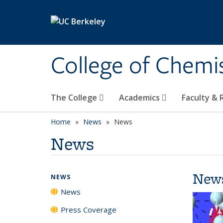
Skip to main content
College of Chemi
The College
Academics
Faculty &
Home
News
News
News
New
NEWS
News
Press Coverage