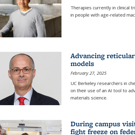
Therapies currently in clinical 
in people with age-related mac
Advancing reticular
models
February 27, 2025
UC Berkeley researchers in ch
on their use of an AI tool to a
materials science.
During campus visit
fight freeze on fed