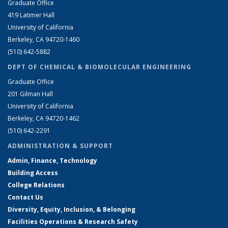
Graduate Office
419 Latimer Hall
University of California
Berkeley, CA 94720-1460
(510) 642-5882
DEPT OF CHEMICAL & BIOMOLECULAR ENGINEERING
Graduate Office
201 Gilman Hall
University of California
Berkeley, CA 94720-1462
(510) 642-2291
ADMINISTRATION & SUPPORT
Admin, Finance, Technology
Building Access
College Relations
Contact Us
Diversity, Equity, Inclusion, & Belonging
Facilities Operations & Research Safety