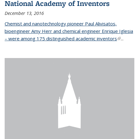
National Academy of Inventors
December 13, 2016
Chemist and nanotechnology pioneer Paul Alivisatos,
bioengineer Amy Herr and chemical engineer Enrique Iglesia
– were among 175 distinguished academic inventors
(link is
...
external)