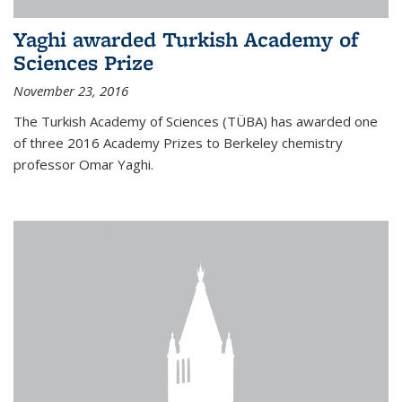
Yaghi awarded Turkish Academy of
Sciences Prize
November 23, 2016
The Turkish Academy of Sciences (TÜBA) has awarded one
of three 2016 Academy Prizes to Berkeley chemistry
professor Omar Yaghi.