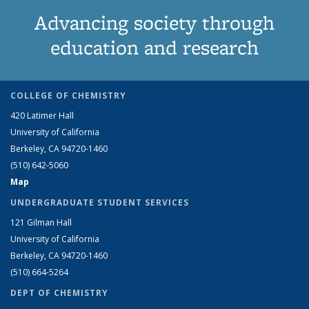
Advancing society through
education and research
COLLEGE OF CHEMISTRY
420 Latimer Hall
University of California
Berkeley, CA 94720-1460
(510) 642-5060
Map
UNDERGRADUATE STUDENT SERVICES
121 Gilman Hall
University of California
Berkeley, CA 94720-1460
(510) 664-5264
DEPT OF CHEMISTRY