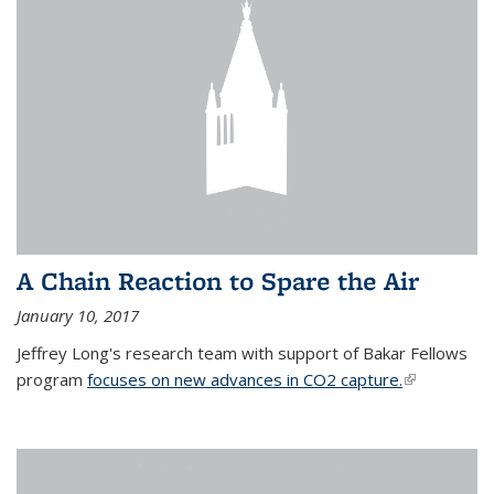
A Chain Reaction to Spare the Air
January 10, 2017
Jeffrey Long's research team with support of Bakar Fellows
program
focuses on new advances in CO2 capture.
(link is
external)