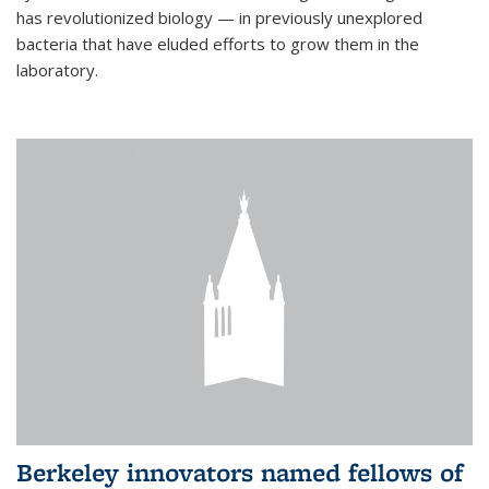
has revolutionized biology — in previously unexplored
bacteria that have eluded efforts to grow them in the
laboratory.
Berkeley innovators named fellows of