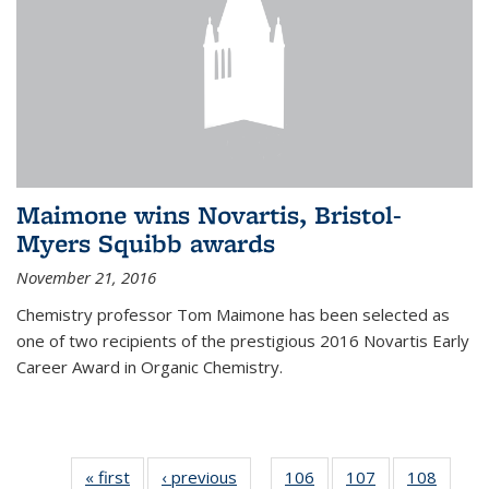
Maimone wins Novartis, Bristol-
Myers Squibb awards
November 21, 2016
Chemistry professor Tom Maimone has been selected as
one of two recipients of the prestigious 2016 Novartis Early
Career Award in Organic Chemistry.
« first
News
‹ previous
News
106
of
107
of
108
of