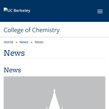
Skip to main content
Toggl
College of Chemistry
Home
News
News
News
News