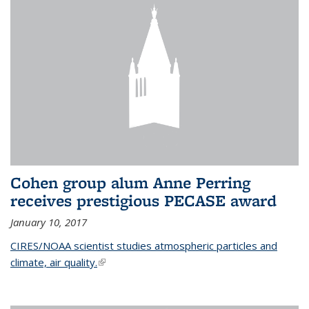
Cohen group alum Anne Perring
receives prestigious PECASE award
January 10, 2017
CIRES/NOAA scientist studies atmospheric particles and
climate, air quality.
(link is external)