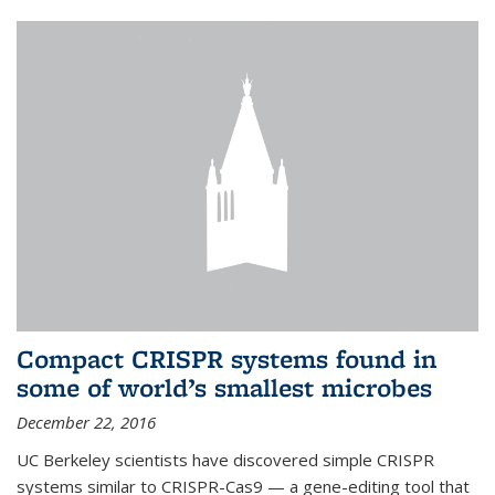
Compact CRISPR systems found in
some of world’s smallest microbes
December 22, 2016
UC Berkeley scientists have discovered simple CRISPR
systems similar to CRISPR-Cas9 — a gene-editing tool that