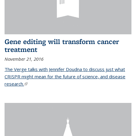
Gene editing will transform cancer
treatment
November 21, 2016
The Verge talks with Jennifer Doudna to discuss just what
CRISPR might mean for the future of science, and disease
research.
(link is external)