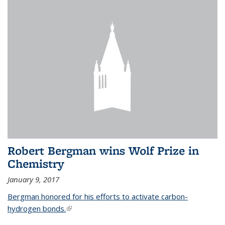
Robert Bergman wins Wolf Prize in
Chemistry
January 9, 2017
Bergman honored for his efforts to activate carbon-
hydrogen bonds.
(link is external)