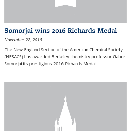
Somorjai wins 2016 Richards Medal
November 22, 2016
The New England Section of the American Chemical Society
(NESACS) has awarded Berkeley chemistry professor Gabor
Somorjai its prestigious 2016 Richards Medal.