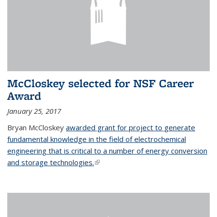
McCloskey selected for NSF Career
Award
January 25, 2017
Bryan McCloskey
awarded grant for project to generate
fundamental knowledge in the field of electrochemical
engineering that is critical to a number of energy conversion
and storage technologies.
(link is external)