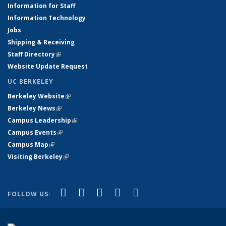
Information for Staff
Information Technology
Jobs
Shipping & Receiving
Staff Directory
(link is external)
Website Update Request
UC BERKELEY
Berkeley Website
(link is external)
Berkeley News
(link is external)
Campus Leadership
(link is external)
Campus Events
(link is external)
Campus Map
(link is external)
Visiting Berkeley
(link is external)
(link is external)
(link is external)
(link is external)
(link is external)
(link is
Facebook
X (formerly Twitter)
LinkedIn
YouTube
Instagram
FOLLOW US:
external)