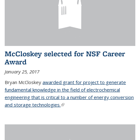
McCloskey selected for NSF Career
Award
January 25, 2017
Bryan McCloskey
awarded grant for project to generate
fundamental knowledge in the field of electrochemical
engineering that is critical to a number of energy conversion
and storage technologies.
(link is external)