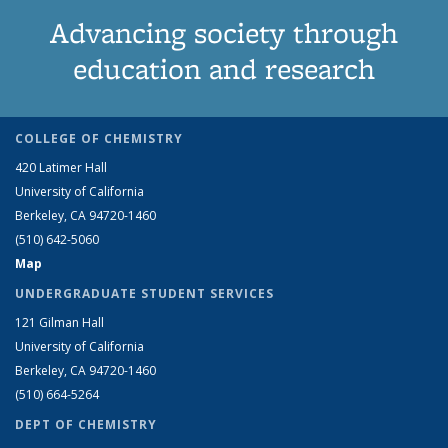
Advancing society through
education and research
COLLEGE OF CHEMISTRY
420 Latimer Hall
University of California
Berkeley, CA 94720-1460
(510) 642-5060
Map
UNDERGRADUATE STUDENT SERVICES
121 Gilman Hall
University of California
Berkeley, CA 94720-1460
(510) 664-5264
DEPT OF CHEMISTRY