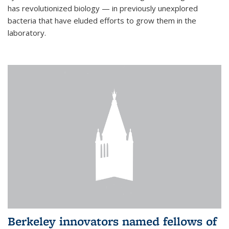
has revolutionized biology — in previously unexplored
bacteria that have eluded efforts to grow them in the
laboratory.
Berkeley innovators named fellows of