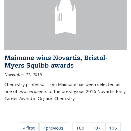
Maimone wins Novartis, Bristol-
Myers Squibb awards
November 21, 2016
Chemistry professor Tom Maimone has been selected as
one of two recipients of the prestigious 2016 Novartis Early
Career Award in Organic Chemistry.
« first
News
‹ previous
News
106
of
107
of
108
of