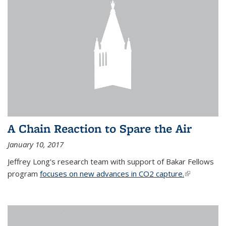
A Chain Reaction to Spare the Air
January 10, 2017
Jeffrey Long's research team with support of Bakar Fellows
program
focuses on new advances in CO2 capture.
(link is
external)