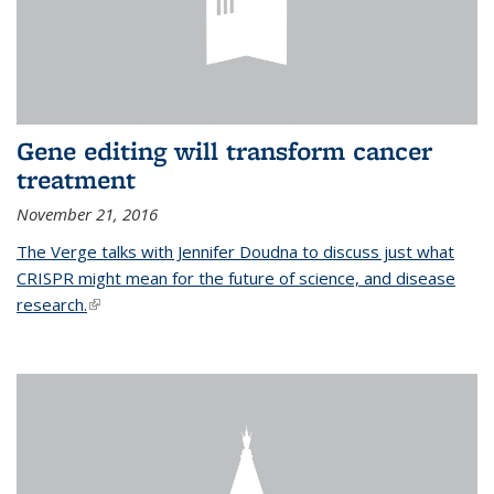
Gene editing will transform cancer
treatment
November 21, 2016
The Verge talks with Jennifer Doudna to discuss just what
CRISPR might mean for the future of science, and disease
research.
(link is external)