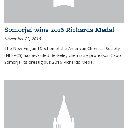
Somorjai wins 2016 Richards Medal
November 22, 2016
The New England Section of the American Chemical Society
(NESACS) has awarded Berkeley chemistry professor Gabor
Somorjai its prestigious 2016 Richards Medal.