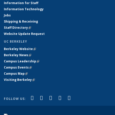
Information for Staff
Information Technology
Jobs
Shipping & Receiving
Staff Directory
(link is external)
Website Update Request
UC BERKELEY
Berkeley Website
(link is external)
Berkeley News
(link is external)
Campus Leadership
(link is external)
Campus Events
(link is external)
Campus Map
(link is external)
Visiting Berkeley
(link is external)
(link is external)
(link is external)
(link is external)
(link is external)
(link is
Facebook
X (formerly Twitter)
LinkedIn
YouTube
Instagram
FOLLOW US:
external)