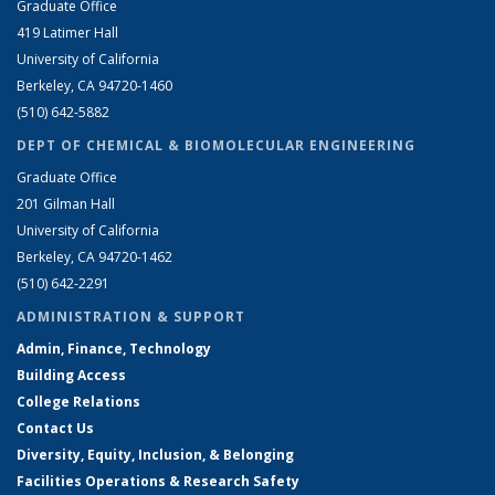
Graduate Office
419 Latimer Hall
University of California
Berkeley, CA 94720-1460
(510) 642-5882
DEPT OF CHEMICAL & BIOMOLECULAR ENGINEERING
Graduate Office
201 Gilman Hall
University of California
Berkeley, CA 94720-1462
(510) 642-2291
ADMINISTRATION & SUPPORT
Admin, Finance, Technology
Building Access
College Relations
Contact Us
Diversity, Equity, Inclusion, & Belonging
Facilities Operations & Research Safety