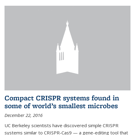
Compact CRISPR systems found in
some of world’s smallest microbes
December 22, 2016
UC Berkeley scientists have discovered simple CRISPR
systems similar to CRISPR-Cas9 — a gene-editing tool that