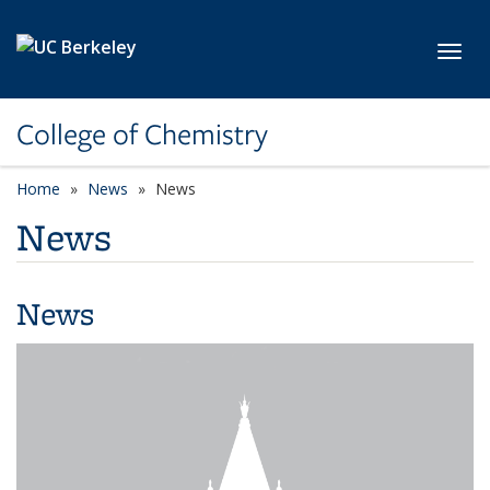
Skip to main content
Toggl
College of Chemistry
Home
News
News
News
News