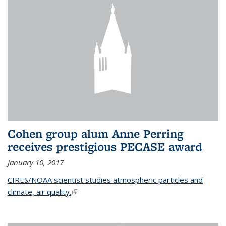
Cohen group alum Anne Perring
receives prestigious PECASE award
January 10, 2017
CIRES/NOAA scientist studies atmospheric particles and
climate, air quality.
(link is external)