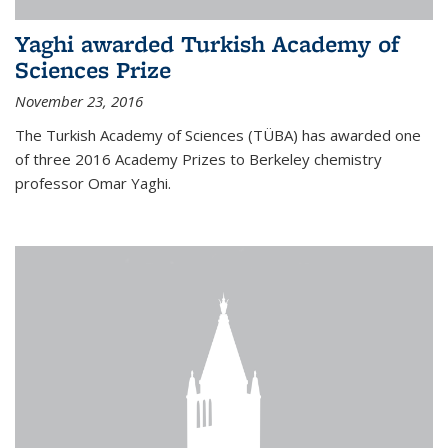
Yaghi awarded Turkish Academy of
Sciences Prize
November 23, 2016
The Turkish Academy of Sciences (TÜBA) has awarded one
of three 2016 Academy Prizes to Berkeley chemistry
professor Omar Yaghi.