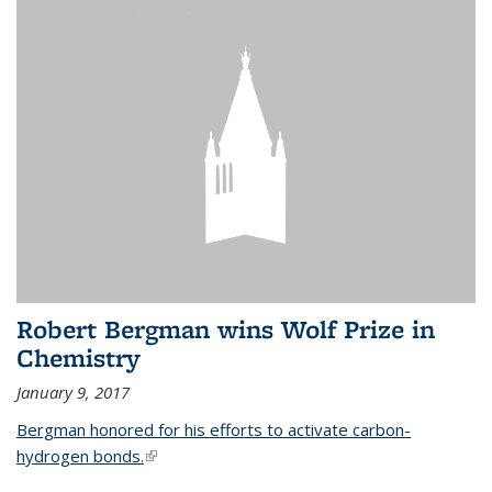
Robert Bergman wins Wolf Prize in
Chemistry
January 9, 2017
Bergman honored for his efforts to activate carbon-
hydrogen bonds.
(link is external)