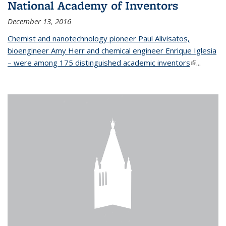
National Academy of Inventors
December 13, 2016
Chemist and nanotechnology pioneer Paul Alivisatos,
bioengineer Amy Herr and chemical engineer Enrique Iglesia
– were among 175 distinguished academic inventors
(link is
...
external)