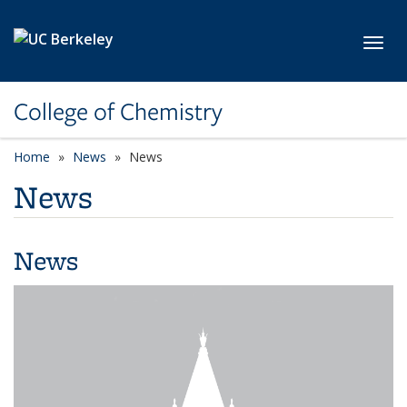
Skip to main content
Toggl
College of Chemistry
Home
News
News
News
News