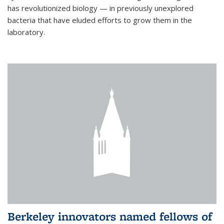
has revolutionized biology — in previously unexplored
bacteria that have eluded efforts to grow them in the
laboratory.
Berkeley innovators named fellows of