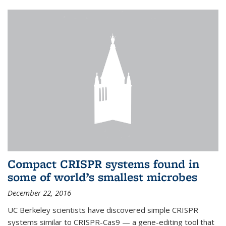
Compact CRISPR systems found in
some of world’s smallest microbes
December 22, 2016
UC Berkeley scientists have discovered simple CRISPR
systems similar to CRISPR-Cas9 — a gene-editing tool that