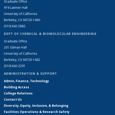
Graduate Office
419 Latimer Hall
University of California
Berkeley, CA 94720-1460
(510) 642-5882
DEPT OF CHEMICAL & BIOMOLECULAR ENGINEERING
Graduate Office
201 Gilman Hall
University of California
Berkeley, CA 94720-1462
(510) 642-2291
ADMINISTRATION & SUPPORT
Admin, Finance, Technology
Building Access
College Relations
Contact Us
Diversity, Equity, Inclusion, & Belonging
Facilities Operations & Research Safety