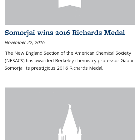
Somorjai wins 2016 Richards Medal
November 22, 2016
The New England Section of the American Chemical Society
(NESACS) has awarded Berkeley chemistry professor Gabor
Somorjai its prestigious 2016 Richards Medal.