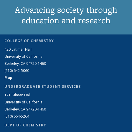
Advancing society through
education and research
COLLEGE OF CHEMISTRY
420 Latimer Hall
University of California
Berkeley, CA 94720-1460
(510) 642-5060
Map
UNDERGRADUATE STUDENT SERVICES
121 Gilman Hall
University of California
Berkeley, CA 94720-1460
(510) 664-5264
DEPT OF CHEMISTRY