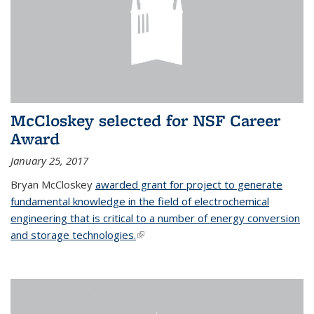
McCloskey selected for NSF Career
Award
January 25, 2017
Bryan McCloskey
awarded grant for project to generate
fundamental knowledge in the field of electrochemical
engineering that is critical to a number of energy conversion
and storage technologies.
(link is external)