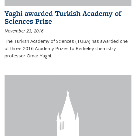
Yaghi awarded Turkish Academy of
Sciences Prize
November 23, 2016
The Turkish Academy of Sciences (TÜBA) has awarded one
of three 2016 Academy Prizes to Berkeley chemistry
professor Omar Yaghi.