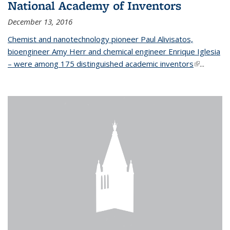
National Academy of Inventors
December 13, 2016
Chemist and nanotechnology pioneer Paul Alivisatos,
bioengineer Amy Herr and chemical engineer Enrique Iglesia
– were among 175 distinguished academic inventors
(link is
...
external)