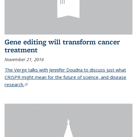
Gene editing will transform cancer
treatment
November 21, 2016
The Verge talks with Jennifer Doudna to discuss just what
CRISPR might mean for the future of science, and disease
research.
(link is external)