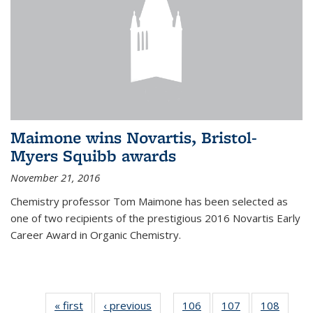
Maimone wins Novartis, Bristol-
Myers Squibb awards
November 21, 2016
Chemistry professor Tom Maimone has been selected as
one of two recipients of the prestigious 2016 Novartis Early
Career Award in Organic Chemistry.
« first
News
‹ previous
News
106
of
107
of
108
of