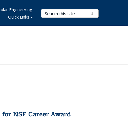
ular Engineering
Search Terms
Submit Search
Quick Links
 for NSF Career Award