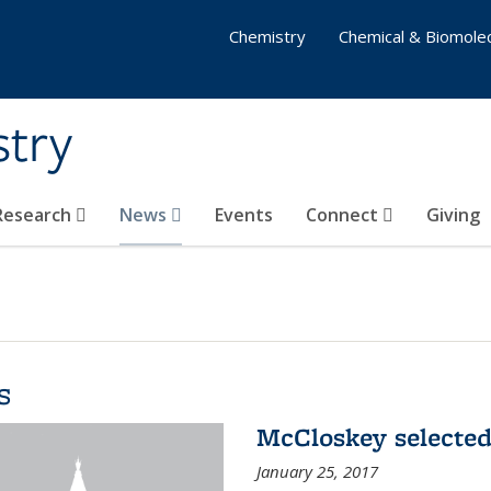
Chemistry
Chemical & Biomolec
stry
 Research
News
Events
Connect
Giving
s
McCloskey selected
January 25, 2017