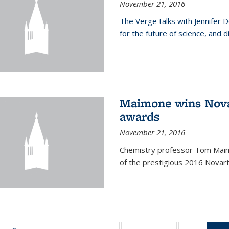
November 21, 2016
The Verge talks with Jennifer
for the future of science, and 
Maimone wins Novar
awards
November 21, 2016
Chemistry professor Tom Maim
of the prestigious 2016 Novart