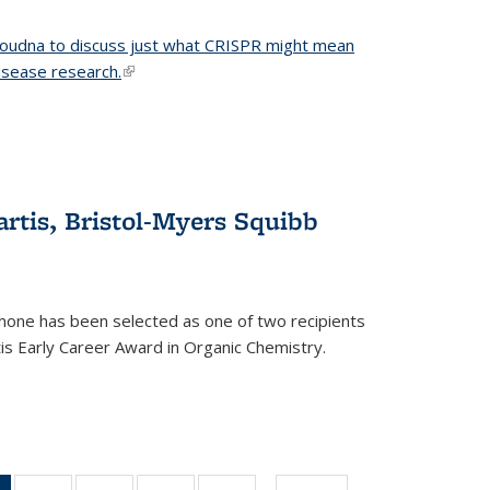
 Doudna to discuss just what CRISPR might mean
disease research.
(link is external)
tis, Bristol-Myers Squibb
one has been selected as one of two recipients
is Early Career Award in Organic Chemistry.