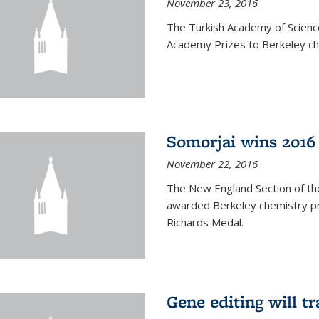
November 23, 2016
The Turkish Academy of Scien
Academy Prizes to Berkeley ch
Somorjai wins 2016
November 22, 2016
The New England Section of th
awarded Berkeley chemistry pr
Richards Medal.
Gene editing will t