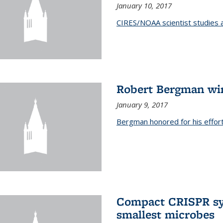
January 10, 2017
CIRES/NOAA scientist studies at
Robert Bergman win
January 9, 2017
Bergman honored for his effor
Compact CRISPR sy
smallest microbes