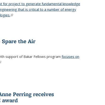
t for project to generate fundamental knowledge
engineering that is critical to a number of energy
logies.
(link is external)
 Spare the Air
with support of Bakar Fellows program
focuses on
link is external)
nne Perring receives
E award