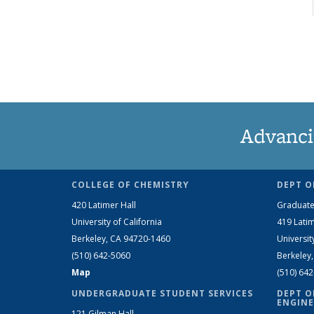
Advanci
COLLEGE OF CHEMISTRY
DEPT O
420 Latimer Hall
Graduate
University of California
419 Latim
Berkeley, CA 94720-1460
Universit
(510) 642-5060
Berkeley
Map
(510) 64
UNDERGRADUATE STUDENT SERVICES
DEPT O
ENGINE
121 Gilman Hall