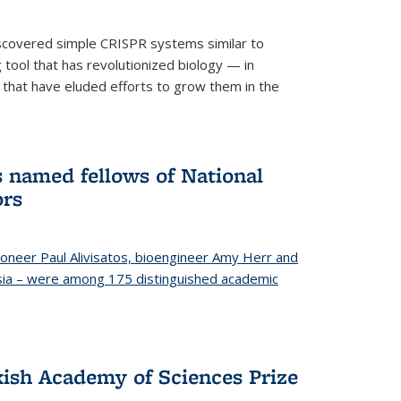
iscovered simple CRISPR systems similar to
ool that has revolutionized biology — in
 that have eluded efforts to grow them in the
s named fellows of National
ors
oneer Paul Alivisatos, bioengineer Amy Herr and
esia – were among 175 distinguished academic
ish Academy of Sciences Prize