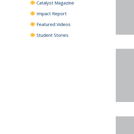
Catalyst Magazine
Impact Report
Featured Videos
Student Stories