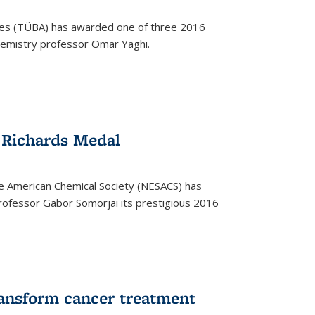
ces (TÜBA) has awarded one of three 2016
emistry professor Omar Yaghi.
 Richards Medal
e American Chemical Society (NESACS) has
ofessor Gabor Somorjai its prestigious 2016
ransform cancer treatment