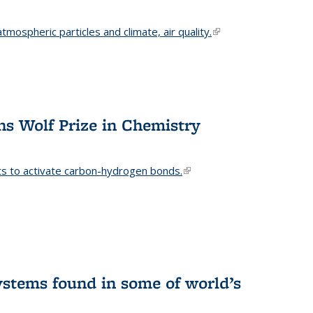
mospheric particles and climate, air quality.
(link is
external)
s Wolf Prize in Chemistry
ts to activate carbon-hydrogen bonds.
(link is
external)
stems found in some of world’s