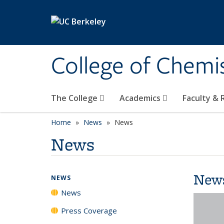
Skip to main content
College of Chemi
The College
Academics
Faculty &
Home
News
News
News
New
NEWS
News
Press Coverage