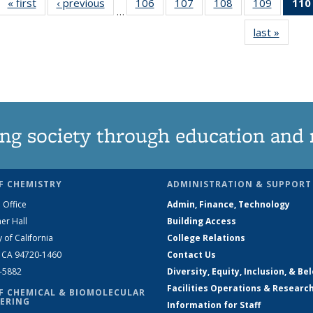
« first
News
‹ previous
News
106
of
107
of
108
of
109
of
110
…
135
135
135
135
last »
News
News
News
News
News
ng society through education and 
F CHEMISTRY
ADMINISTRATION & SUPPORT
 Office
Admin, Finance, Technology
er Hall
Building Access
y of California
College Relations
, CA 94720-1460
Contact Us
2-5882
Diversity, Equity, Inclusion, & Be
Facilities Operations & Researc
F CHEMICAL & BIOMOLECULAR
ERING
Information for Staff