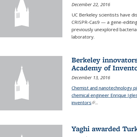
December 22, 2016
UC Berkeley scientists have d
CRISPR-Cas9 — a gene-editing t
previously unexplored bacteria
laboratory.
Berkeley innovator
Academy of Invent
December 13, 2016
Chemist and nanotechnology pi
chemical engineer Enrique Igl
inventors
(link is external)
...
Yaghi awarded Turk