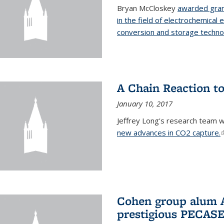
Bryan McCloskey
awarded gran
in the field of electrochemical 
conversion and storage techno
A Chain Reaction to
January 10, 2017
Jeffrey Long's research team 
new advances in CO2 capture.
(
Cohen group alum A
prestigious PECAS