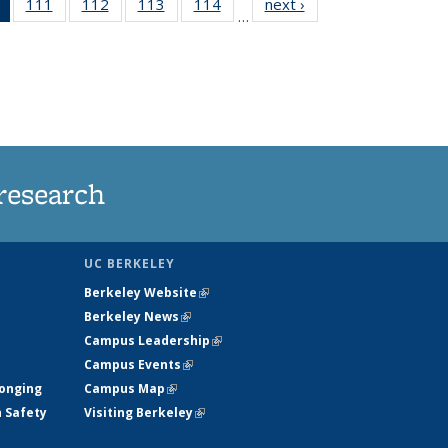
of 135
111
of
112
of
113
of
114
of
next ›
News
…
News
135
135
135
135
(Current
News
News
News
News
page)
research
UC BERKELEY
Berkeley Website
(link is external)
Berkeley News
(link is external)
Campus Leadership
(link is external)
Campus Events
(link is external)
longing
Campus Map
(link is external)
h Safety
Visiting Berkeley
(link is external)