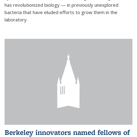
has revolutionized biology — in previously unexplored
bacteria that have eluded efforts to grow them in the
laboratory.
Berkeley innovators named fellows of