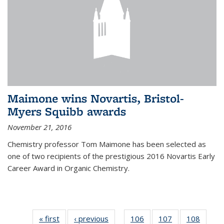
Maimone wins Novartis, Bristol-
Myers Squibb awards
November 21, 2016
Chemistry professor Tom Maimone has been selected as
one of two recipients of the prestigious 2016 Novartis Early
Career Award in Organic Chemistry.
« first
News
‹ previous
News
106
of
107
of
108
of