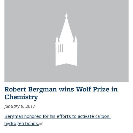
Robert Bergman wins Wolf Prize in
Chemistry
January 9, 2017
Bergman honored for his efforts to activate carbon-
hydrogen bonds.
(link is external)