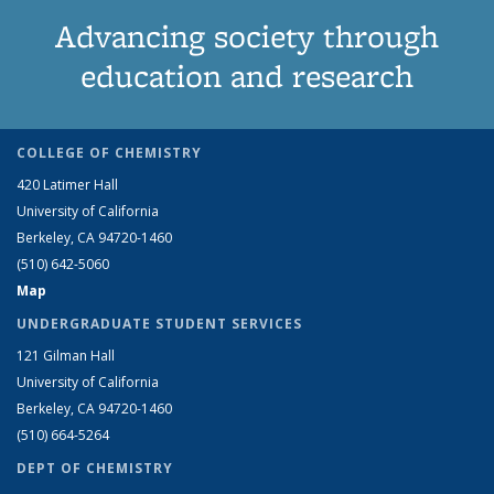
Advancing society through
education and research
COLLEGE OF CHEMISTRY
420 Latimer Hall
University of California
Berkeley, CA 94720-1460
(510) 642-5060
Map
UNDERGRADUATE STUDENT SERVICES
121 Gilman Hall
University of California
Berkeley, CA 94720-1460
(510) 664-5264
DEPT OF CHEMISTRY