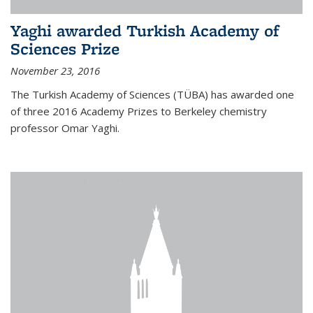
Yaghi awarded Turkish Academy of
Sciences Prize
November 23, 2016
The Turkish Academy of Sciences (TÜBA) has awarded one
of three 2016 Academy Prizes to Berkeley chemistry
professor Omar Yaghi.