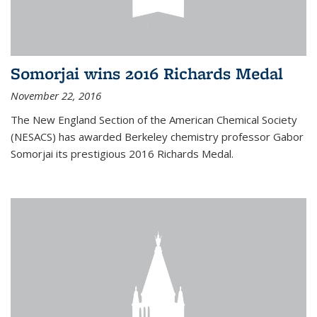
Somorjai wins 2016 Richards Medal
November 22, 2016
The New England Section of the American Chemical Society
(NESACS) has awarded Berkeley chemistry professor Gabor
Somorjai its prestigious 2016 Richards Medal.