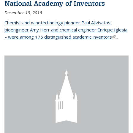
National Academy of Inventors
December 13, 2016
Chemist and nanotechnology pioneer Paul Alivisatos,
bioengineer Amy Herr and chemical engineer Enrique Iglesia
– were among 175 distinguished academic inventors
(link is
...
external)