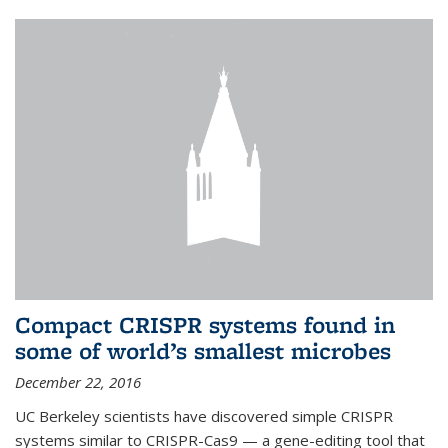
Compact CRISPR systems found in
some of world’s smallest microbes
December 22, 2016
UC Berkeley scientists have discovered simple CRISPR
systems similar to CRISPR-Cas9 — a gene-editing tool that