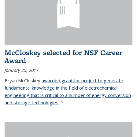
McCloskey selected for NSF Career
Award
January 25, 2017
Bryan McCloskey
awarded grant for project to generate
fundamental knowledge in the field of electrochemical
engineering that is critical to a number of energy conversion
and storage technologies.
(link is external)