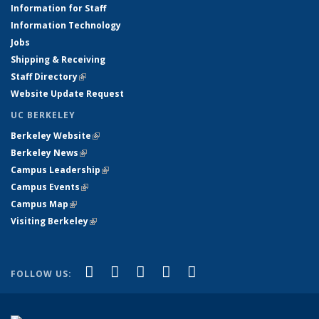
Information for Staff
Information Technology
Jobs
Shipping & Receiving
Staff Directory
(link is external)
Website Update Request
UC BERKELEY
Berkeley Website
(link is external)
Berkeley News
(link is external)
Campus Leadership
(link is external)
Campus Events
(link is external)
Campus Map
(link is external)
Visiting Berkeley
(link is external)
(link is external)
(link is external)
(link is external)
(link is external)
(link is
Facebook
X (formerly Twitter)
LinkedIn
YouTube
Instagram
FOLLOW US:
external)