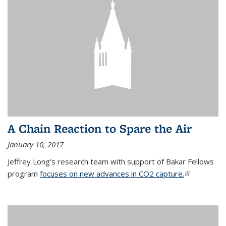
A Chain Reaction to Spare the Air
January 10, 2017
Jeffrey Long's research team with support of Bakar Fellows
program
focuses on new advances in CO2 capture.
(link is
external)