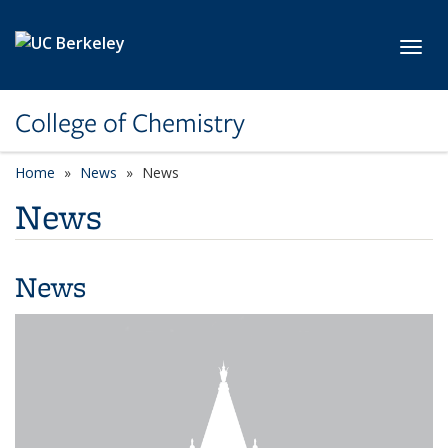
Skip to main content
Toggl
College of Chemistry
Home
News
News
News
News