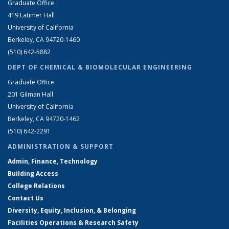
Graduate Office
419 Latimer Hall
University of California
Berkeley, CA 94720-1460
(510) 642-5882
DEPT OF CHEMICAL & BIOMOLECULAR ENGINEERING
Graduate Office
201 Gilman Hall
University of California
Berkeley, CA 94720-1462
(510) 642-2291
ADMINISTRATION & SUPPORT
Admin, Finance, Technology
Building Access
College Relations
Contact Us
Diversity, Equity, Inclusion, & Belonging
Facilities Operations & Research Safety