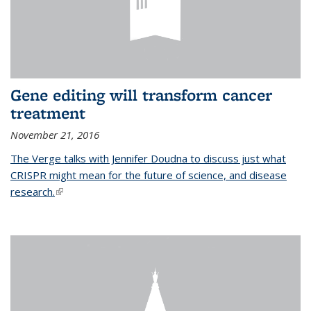
Gene editing will transform cancer
treatment
November 21, 2016
The Verge talks with Jennifer Doudna to discuss just what
CRISPR might mean for the future of science, and disease
research.
(link is external)