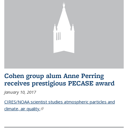
Cohen group alum Anne Perring
receives prestigious PECASE award
January 10, 2017
CIRES/NOAA scientist studies atmospheric particles and
climate, air quality.
(link is external)