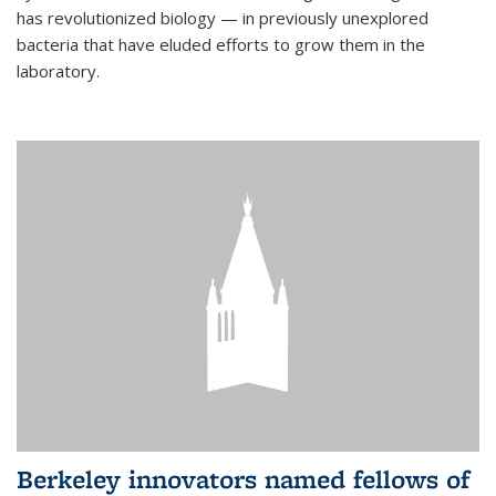
has revolutionized biology — in previously unexplored
bacteria that have eluded efforts to grow them in the
laboratory.
Berkeley innovators named fellows of