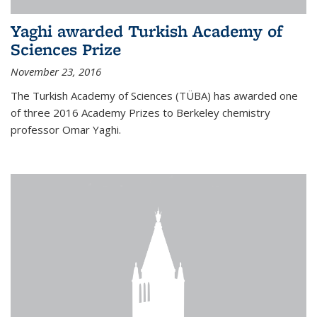
Yaghi awarded Turkish Academy of
Sciences Prize
November 23, 2016
The Turkish Academy of Sciences (TÜBA) has awarded one
of three 2016 Academy Prizes to Berkeley chemistry
professor Omar Yaghi.