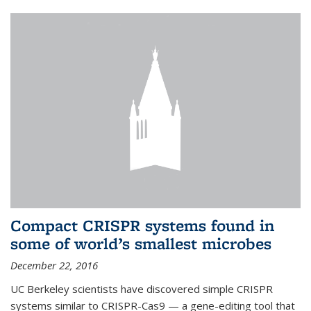
Compact CRISPR systems found in
some of world’s smallest microbes
December 22, 2016
UC Berkeley scientists have discovered simple CRISPR
systems similar to CRISPR-Cas9 — a gene-editing tool that