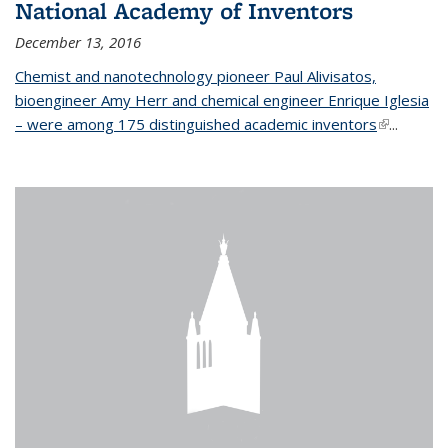
National Academy of Inventors
December 13, 2016
Chemist and nanotechnology pioneer Paul Alivisatos,
bioengineer Amy Herr and chemical engineer Enrique Iglesia
– were among 175 distinguished academic inventors
(link is
...
external)