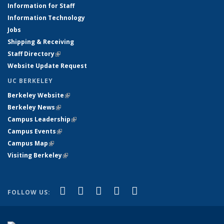
Information for Staff
Information Technology
Jobs
Shipping & Receiving
Staff Directory
(link is external)
Website Update Request
UC BERKELEY
Berkeley Website
(link is external)
Berkeley News
(link is external)
Campus Leadership
(link is external)
Campus Events
(link is external)
Campus Map
(link is external)
Visiting Berkeley
(link is external)
(link is external)
(link is external)
(link is external)
(link is external)
(link is
Facebook
X (formerly Twitter)
LinkedIn
YouTube
Instagram
FOLLOW US:
external)