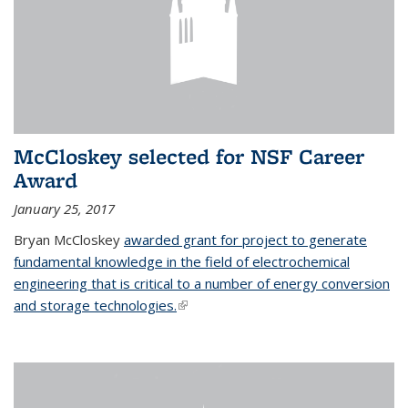
McCloskey selected for NSF Career
Award
January 25, 2017
Bryan McCloskey
awarded grant for project to generate
fundamental knowledge in the field of electrochemical
engineering that is critical to a number of energy conversion
and storage technologies.
(link is external)