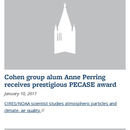
Cohen group alum Anne Perring
receives prestigious PECASE award
January 10, 2017
CIRES/NOAA scientist studies atmospheric particles and
climate, air quality.
(link is external)