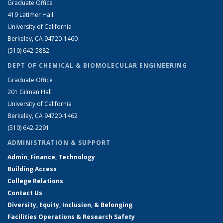
Graduate Office
419 Latimer Hall
University of California
Berkeley, CA 94720-1460
(510) 642-5882
DEPT OF CHEMICAL & BIOMOLECULAR ENGINEERING
Graduate Office
201 Gilman Hall
University of California
Berkeley, CA 94720-1462
(510) 642-2291
ADMINISTRATION & SUPPORT
Admin, Finance, Technology
Building Access
College Relations
Contact Us
Diversity, Equity, Inclusion, & Belonging
Facilities Operations & Research Safety