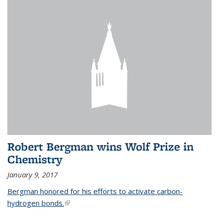
Robert Bergman wins Wolf Prize in
Chemistry
January 9, 2017
Bergman honored for his efforts to activate carbon-
hydrogen bonds.
(link is external)