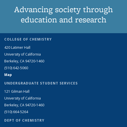
Advancing society through
education and research
COLLEGE OF CHEMISTRY
420 Latimer Hall
University of California
Berkeley, CA 94720-1460
(510) 642-5060
Map
UNDERGRADUATE STUDENT SERVICES
121 Gilman Hall
University of California
Berkeley, CA 94720-1460
(510) 664-5264
DEPT OF CHEMISTRY