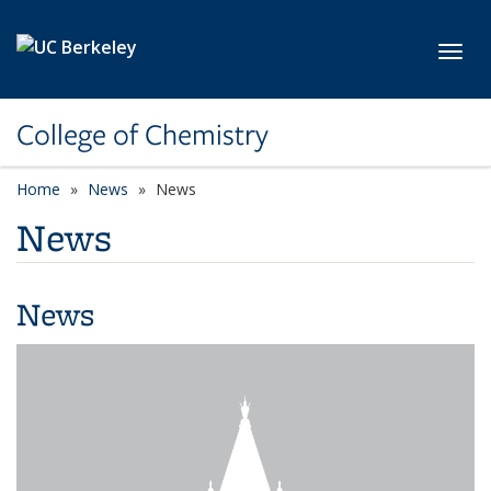
Skip to main content
Toggl
College of Chemistry
Home
News
News
News
News