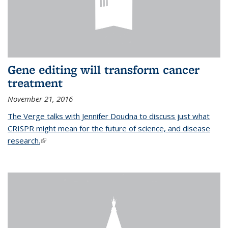
Gene editing will transform cancer
treatment
November 21, 2016
The Verge talks with Jennifer Doudna to discuss just what
CRISPR might mean for the future of science, and disease
research.
(link is external)