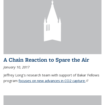
A Chain Reaction to Spare the Air
January 10, 2017
Jeffrey Long's research team with support of Bakar Fellows
program
focuses on new advances in CO2 capture.
(link is
external)