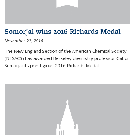
Somorjai wins 2016 Richards Medal
November 22, 2016
The New England Section of the American Chemical Society
(NESACS) has awarded Berkeley chemistry professor Gabor
Somorjai its prestigious 2016 Richards Medal.