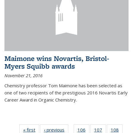
Maimone wins Novartis, Bristol-
Myers Squibb awards
November 21, 2016
Chemistry professor Tom Maimone has been selected as
one of two recipients of the prestigious 2016 Novartis Early
Career Award in Organic Chemistry.
« first
News
‹ previous
News
106
of
107
of
108
of