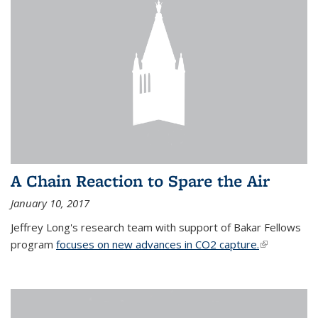
A Chain Reaction to Spare the Air
January 10, 2017
Jeffrey Long's research team with support of Bakar Fellows
program
focuses on new advances in CO2 capture.
(link is
external)