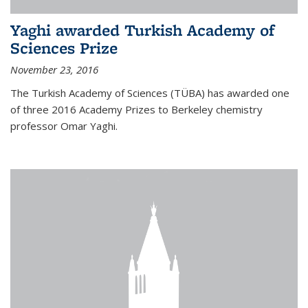
Yaghi awarded Turkish Academy of
Sciences Prize
November 23, 2016
The Turkish Academy of Sciences (TÜBA) has awarded one
of three 2016 Academy Prizes to Berkeley chemistry
professor Omar Yaghi.