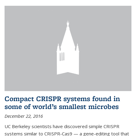
Compact CRISPR systems found in
some of world’s smallest microbes
December 22, 2016
UC Berkeley scientists have discovered simple CRISPR
systems similar to CRISPR-Cas9 — a gene-editing tool that