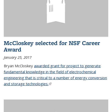
McCloskey selected for NSF Career
Award
January 25, 2017
Bryan McCloskey
awarded grant for project to generate
fundamental knowledge in the field of electrochemical
engineering that is critical to a number of energy conversion
and storage technologies.
(link is external)