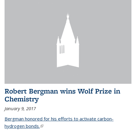
Robert Bergman wins Wolf Prize in
Chemistry
January 9, 2017
Bergman honored for his efforts to activate carbon-
hydrogen bonds.
(link is external)