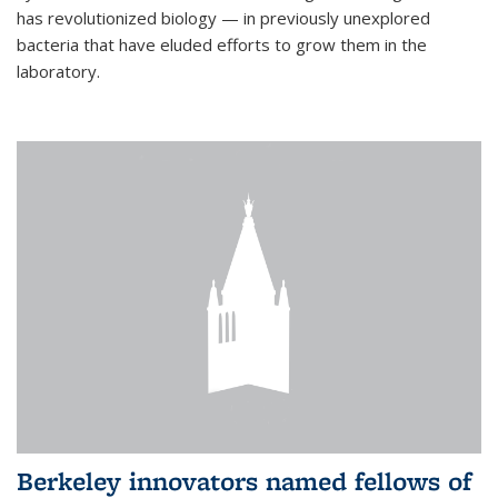
has revolutionized biology — in previously unexplored
bacteria that have eluded efforts to grow them in the
laboratory.
Berkeley innovators named fellows of