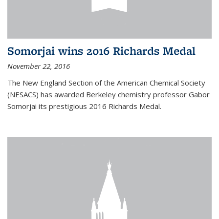
Somorjai wins 2016 Richards Medal
November 22, 2016
The New England Section of the American Chemical Society
(NESACS) has awarded Berkeley chemistry professor Gabor
Somorjai its prestigious 2016 Richards Medal.