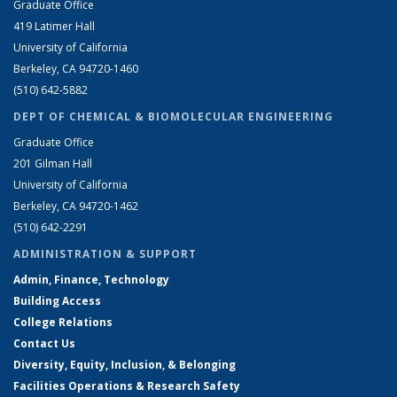
Graduate Office
419 Latimer Hall
University of California
Berkeley, CA 94720-1460
(510) 642-5882
DEPT OF CHEMICAL & BIOMOLECULAR ENGINEERING
Graduate Office
201 Gilman Hall
University of California
Berkeley, CA 94720-1462
(510) 642-2291
ADMINISTRATION & SUPPORT
Admin, Finance, Technology
Building Access
College Relations
Contact Us
Diversity, Equity, Inclusion, & Belonging
Facilities Operations & Research Safety