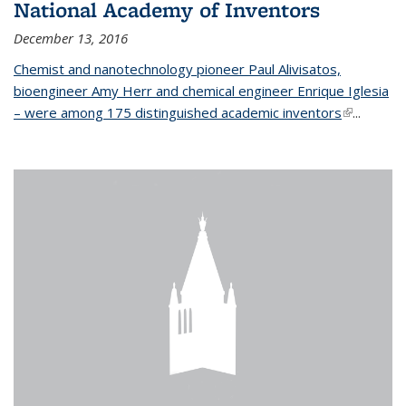
National Academy of Inventors
December 13, 2016
Chemist and nanotechnology pioneer Paul Alivisatos,
bioengineer Amy Herr and chemical engineer Enrique Iglesia
– were among 175 distinguished academic inventors
(link is
...
external)