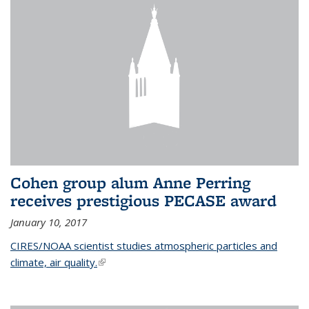
Cohen group alum Anne Perring
receives prestigious PECASE award
January 10, 2017
CIRES/NOAA scientist studies atmospheric particles and
climate, air quality.
(link is external)