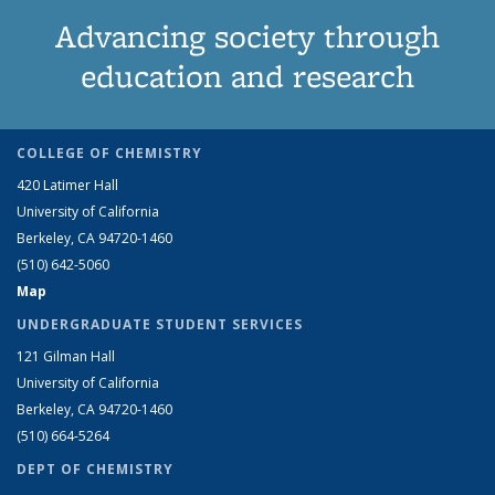
Advancing society through
education and research
COLLEGE OF CHEMISTRY
420 Latimer Hall
University of California
Berkeley, CA 94720-1460
(510) 642-5060
Map
UNDERGRADUATE STUDENT SERVICES
121 Gilman Hall
University of California
Berkeley, CA 94720-1460
(510) 664-5264
DEPT OF CHEMISTRY