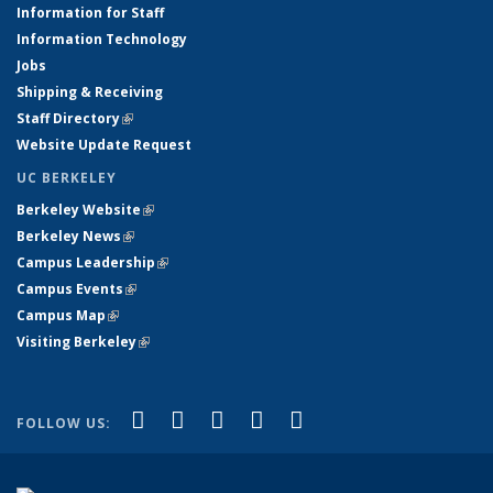
Information for Staff
Information Technology
Jobs
Shipping & Receiving
Staff Directory
(link is external)
Website Update Request
UC BERKELEY
Berkeley Website
(link is external)
Berkeley News
(link is external)
Campus Leadership
(link is external)
Campus Events
(link is external)
Campus Map
(link is external)
Visiting Berkeley
(link is external)
(link is external)
(link is external)
(link is external)
(link is external)
(link is
Facebook
X (formerly Twitter)
LinkedIn
YouTube
Instagram
FOLLOW US:
external)