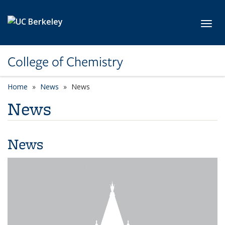
Skip to main content
Toggl
College of Chemistry
Home
News
News
News
News