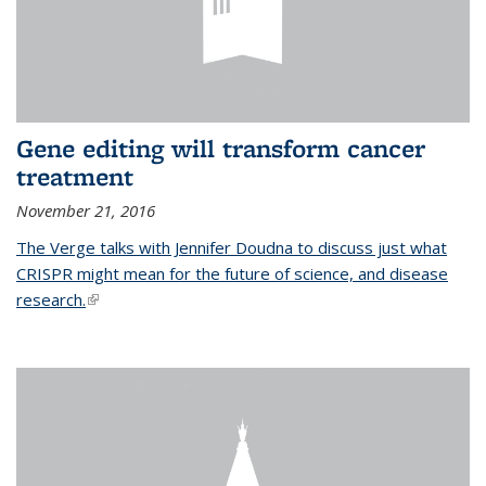
Gene editing will transform cancer
treatment
November 21, 2016
The Verge talks with Jennifer Doudna to discuss just what
CRISPR might mean for the future of science, and disease
research.
(link is external)