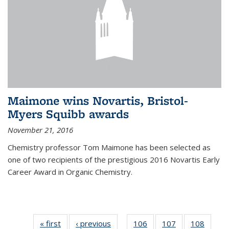
Maimone wins Novartis, Bristol-
Myers Squibb awards
November 21, 2016
Chemistry professor Tom Maimone has been selected as
one of two recipients of the prestigious 2016 Novartis Early
Career Award in Organic Chemistry.
« first
News
‹ previous
News
106
of
107
of
108
of