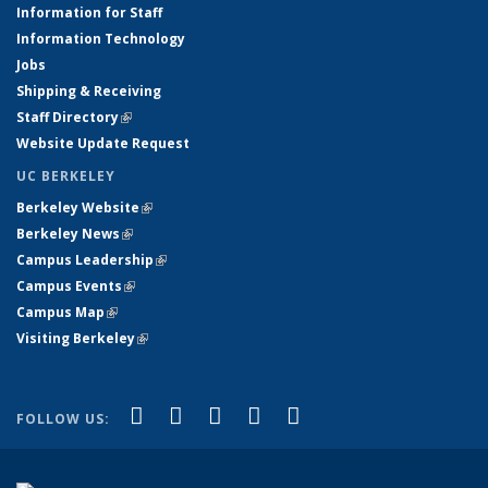
Information for Staff
Information Technology
Jobs
Shipping & Receiving
Staff Directory
(link is external)
Website Update Request
UC BERKELEY
Berkeley Website
(link is external)
Berkeley News
(link is external)
Campus Leadership
(link is external)
Campus Events
(link is external)
Campus Map
(link is external)
Visiting Berkeley
(link is external)
(link is external)
(link is external)
(link is external)
(link is external)
(link is
Facebook
X (formerly Twitter)
LinkedIn
YouTube
Instagram
FOLLOW US:
external)