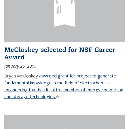
McCloskey selected for NSF Career
Award
January 25, 2017
Bryan McCloskey
awarded grant for project to generate
fundamental knowledge in the field of electrochemical
engineering that is critical to a number of energy conversion
and storage technologies.
(link is external)