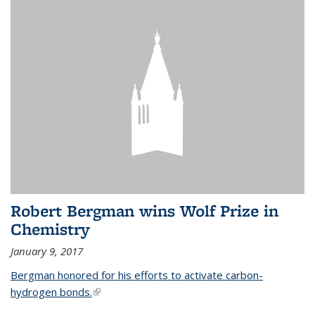
Robert Bergman wins Wolf Prize in
Chemistry
January 9, 2017
Bergman honored for his efforts to activate carbon-
hydrogen bonds.
(link is external)