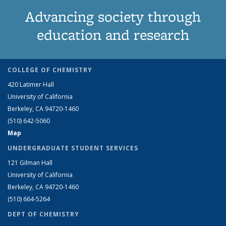
Advancing society through
education and research
COLLEGE OF CHEMISTRY
420 Latimer Hall
University of California
Berkeley, CA 94720-1460
(510) 642-5060
Map
UNDERGRADUATE STUDENT SERVICES
121 Gilman Hall
University of California
Berkeley, CA 94720-1460
(510) 664-5264
DEPT OF CHEMISTRY