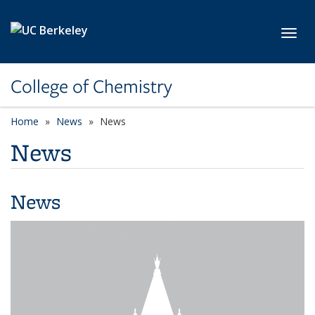
Skip to main content
Toggl
College of Chemistry
Home
News
News
News
News