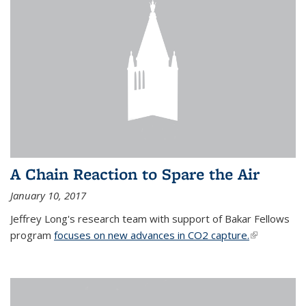
A Chain Reaction to Spare the Air
January 10, 2017
Jeffrey Long's research team with support of Bakar Fellows
program
focuses on new advances in CO2 capture.
(link is
external)