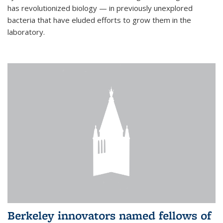
has revolutionized biology — in previously unexplored
bacteria that have eluded efforts to grow them in the
laboratory.
Berkeley innovators named fellows of