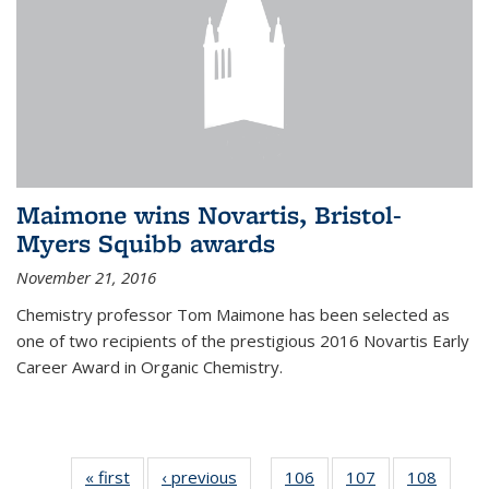
Maimone wins Novartis, Bristol-
Myers Squibb awards
November 21, 2016
Chemistry professor Tom Maimone has been selected as
one of two recipients of the prestigious 2016 Novartis Early
Career Award in Organic Chemistry.
« first
News
‹ previous
News
106
of
107
of
108
of