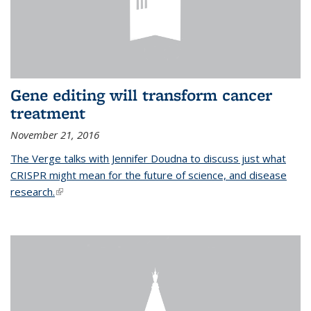
Gene editing will transform cancer
treatment
November 21, 2016
The Verge talks with Jennifer Doudna to discuss just what
CRISPR might mean for the future of science, and disease
research.
(link is external)