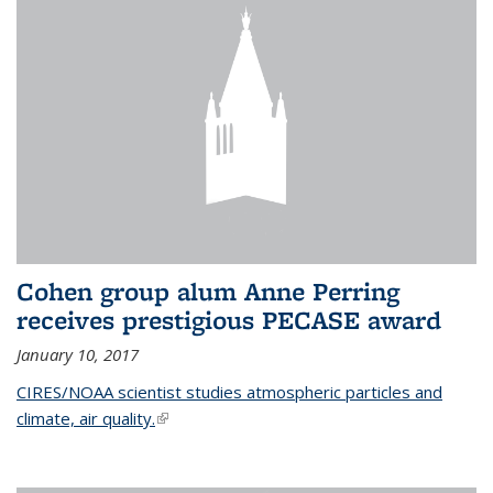
Cohen group alum Anne Perring
receives prestigious PECASE award
January 10, 2017
CIRES/NOAA scientist studies atmospheric particles and
climate, air quality.
(link is external)