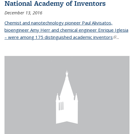
National Academy of Inventors
December 13, 2016
Chemist and nanotechnology pioneer Paul Alivisatos,
bioengineer Amy Herr and chemical engineer Enrique Iglesia
– were among 175 distinguished academic inventors
(link is
...
external)