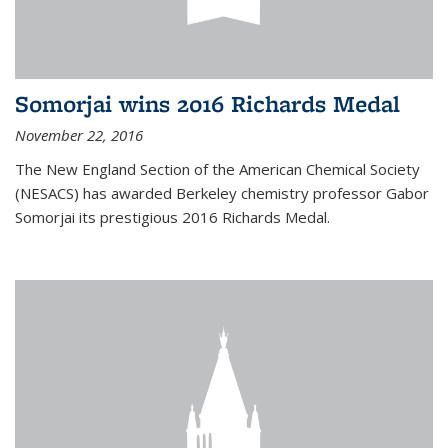
Somorjai wins 2016 Richards Medal
November 22, 2016
The New England Section of the American Chemical Society
(NESACS) has awarded Berkeley chemistry professor Gabor
Somorjai its prestigious 2016 Richards Medal.