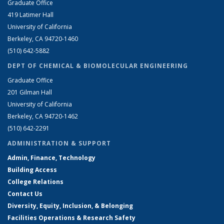
Graduate Office
419 Latimer Hall
University of California
Berkeley, CA 94720-1460
(510) 642-5882
DEPT OF CHEMICAL & BIOMOLECULAR ENGINEERING
Graduate Office
201 Gilman Hall
University of California
Berkeley, CA 94720-1462
(510) 642-2291
ADMINISTRATION & SUPPORT
Admin, Finance, Technology
Building Access
College Relations
Contact Us
Diversity, Equity, Inclusion, & Belonging
Facilities Operations & Research Safety