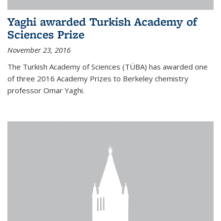
Yaghi awarded Turkish Academy of
Sciences Prize
November 23, 2016
The Turkish Academy of Sciences (TÜBA) has awarded one
of three 2016 Academy Prizes to Berkeley chemistry
professor Omar Yaghi.