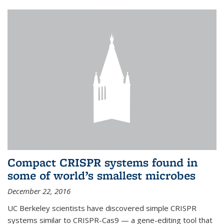
Compact CRISPR systems found in
some of world’s smallest microbes
December 22, 2016
UC Berkeley scientists have discovered simple CRISPR
systems similar to CRISPR-Cas9 — a gene-editing tool that