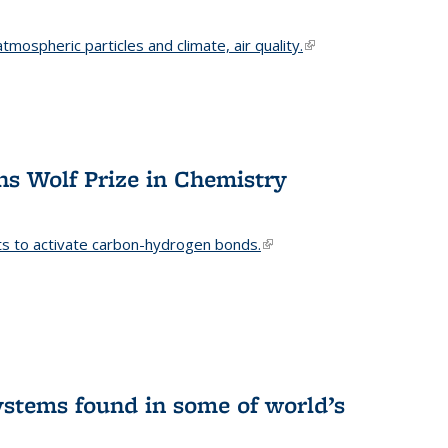
mospheric particles and climate, air quality.
(link is
external)
s Wolf Prize in Chemistry
ts to activate carbon-hydrogen bonds.
(link is
external)
stems found in some of world’s