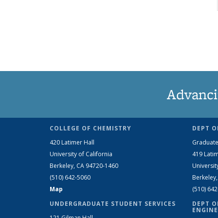
Advanci
COLLEGE OF CHEMISTRY
DEPT O
420 Latimer Hall
Graduate
University of California
419 Latim
Berkeley, CA 94720-1460
Universit
(510) 642-5060
Berkeley
Map
(510) 64
UNDERGRADUATE STUDENT SERVICES
DEPT O
ENGINE
121 Gilman Hall