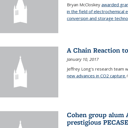
Bryan McCloskey
awarded gran
in the field of electrochemical 
conversion and storage techno
A Chain Reaction to
January 10, 2017
Jeffrey Long's research team 
new advances in CO2 capture.
(
Cohen group alum A
prestigious PECAS