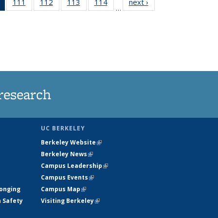
of 135
111
of
112
of
113
of
114
of
next ›
News
…
News
135
135
135
135
(Current
News
News
News
News
page)
research
UC BERKELEY
Berkeley Website
(link is external)
Berkeley News
(link is external)
Campus Leadership
(link is external)
Campus Events
(link is external)
longing
Campus Map
(link is external)
h Safety
Visiting Berkeley
(link is external)