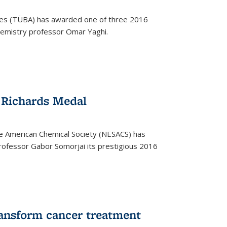
ces (TÜBA) has awarded one of three 2016
emistry professor Omar Yaghi.
 Richards Medal
e American Chemical Society (NESACS) has
ofessor Gabor Somorjai its prestigious 2016
ransform cancer treatment