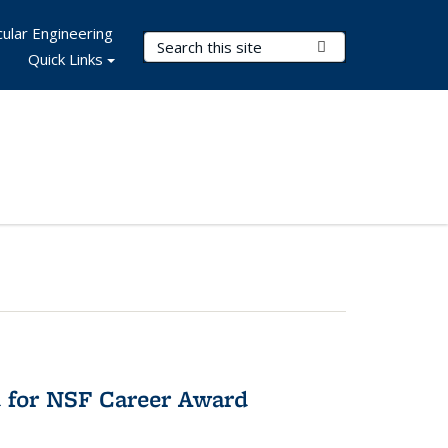
ular Engineering
Search Terms
Submit Search
Quick Links
 for NSF Career Award