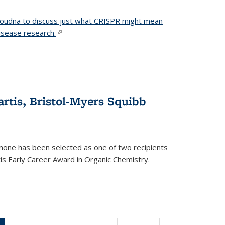
 Doudna to discuss just what CRISPR might mean
disease research.
(link is external)
tis, Bristol-Myers Squibb
one has been selected as one of two recipients
is Early Career Award in Organic Chemistry.