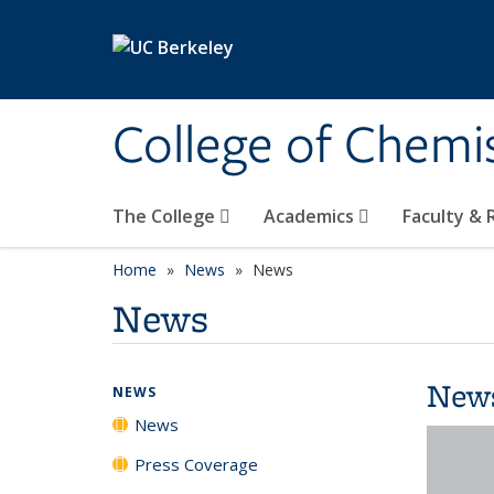
Skip to main content
College of Chemi
The College
Academics
Faculty &
Home
News
News
News
New
NEWS
News
Press Coverage