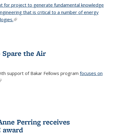
t for project to generate fundamental knowledge
engineering that is critical to a number of energy
logies.
(link is external)
 Spare the Air
with support of Bakar Fellows program
focuses on
link is external)
nne Perring receives
E award