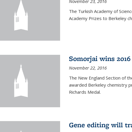
November 23, 2016
The Turkish Academy of Scien
Academy Prizes to Berkeley ch
Somorjai wins 2016
November 22, 2016
The New England Section of th
awarded Berkeley chemistry pr
Richards Medal.
Gene editing will t