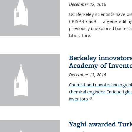
December 22, 2016
UC Berkeley scientists have d
CRISPR-Cas9 — a gene-editing t
previously unexplored bacteria
laboratory.
Berkeley innovator
Academy of Invent
December 13, 2016
Chemist and nanotechnology pi
chemical engineer Enrique Igl
inventors
(link is external)
...
Yaghi awarded Turk