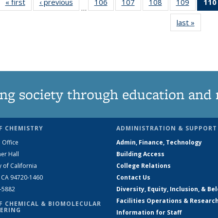
« first
News
‹ previous
News
106
of
107
of
108
of
109
of
110
…
135
135
135
135
last »
News
News
News
News
News
ng society through education and 
F CHEMISTRY
ADMINISTRATION & SUPPORT
 Office
Admin, Finance, Technology
er Hall
Building Access
y of California
College Relations
, CA 94720-1460
Contact Us
2-5882
Diversity, Equity, Inclusion, & Be
Facilities Operations & Researc
F CHEMICAL & BIOMOLECULAR
ERING
Information for Staff