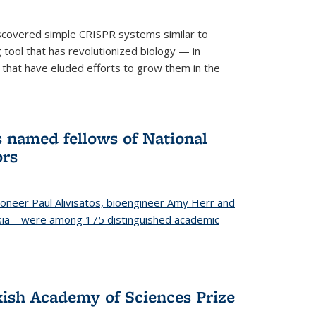
iscovered simple CRISPR systems similar to
ool that has revolutionized biology — in
 that have eluded efforts to grow them in the
s named fellows of National
ors
oneer Paul Alivisatos, bioengineer Amy Herr and
esia – were among 175 distinguished academic
ish Academy of Sciences Prize