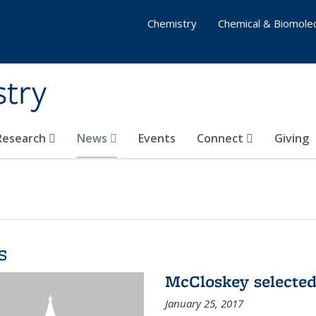
Chemistry
Chemical & Biomolec
stry
 Research
News
Events
Connect
Giving
s
McCloskey selected
January 25, 2017