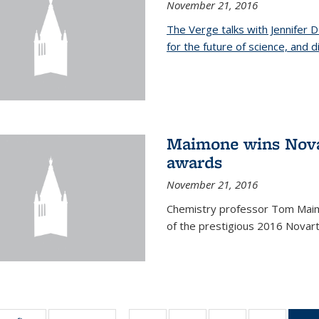
November 21, 2016
The Verge talks with Jennifer
for the future of science, and 
Maimone wins Novar
awards
November 21, 2016
Chemistry professor Tom Maim
of the prestigious 2016 Novart