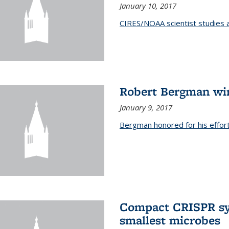
January 10, 2017
CIRES/NOAA scientist studies at
Robert Bergman win
January 9, 2017
Bergman honored for his effor
Compact CRISPR sy
smallest microbes