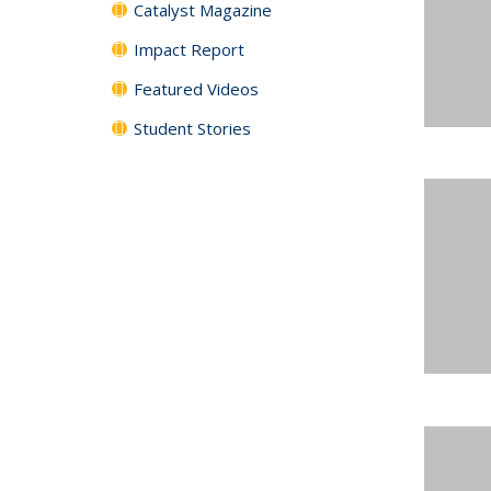
Catalyst Magazine
Impact Report
Featured Videos
Student Stories