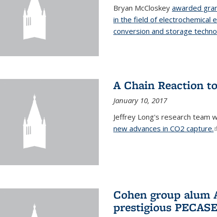
Bryan McCloskey
awarded gran
in the field of electrochemical 
conversion and storage techno
A Chain Reaction to
January 10, 2017
Jeffrey Long's research team 
new advances in CO2 capture.
(
Cohen group alum A
prestigious PECAS