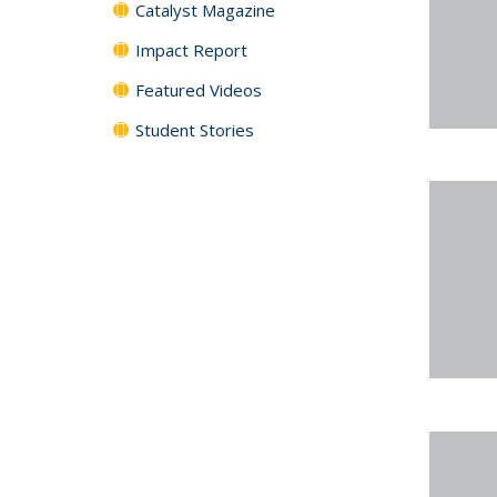
Catalyst Magazine
Impact Report
Featured Videos
Student Stories