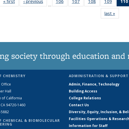
« first
News
‹ previous
News
106
of
107
of
108
of
109
of
110
…
135
135
135
135
last »
News
News
News
News
News
ng society through education and 
F CHEMISTRY
ADMINISTRATION & SUPPORT
 Office
Admin, Finance, Technology
er Hall
Building Access
y of California
College Relations
, CA 94720-1460
Contact Us
2-5882
Diversity, Equity, Inclusion, & Be
Facilities Operations & Researc
F CHEMICAL & BIOMOLECULAR
ERING
Information for Staff