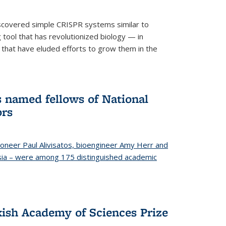
iscovered simple CRISPR systems similar to
ool that has revolutionized biology — in
 that have eluded efforts to grow them in the
s named fellows of National
ors
oneer Paul Alivisatos, bioengineer Amy Herr and
esia – were among 175 distinguished academic
ish Academy of Sciences Prize