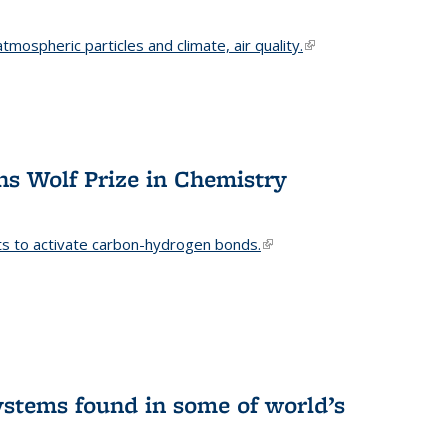
mospheric particles and climate, air quality.
(link is
external)
s Wolf Prize in Chemistry
ts to activate carbon-hydrogen bonds.
(link is
external)
stems found in some of world’s