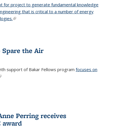
t for project to generate fundamental knowledge
engineering that is critical to a number of energy
logies.
(link is external)
 Spare the Air
with support of Bakar Fellows program
focuses on
link is external)
nne Perring receives
E award