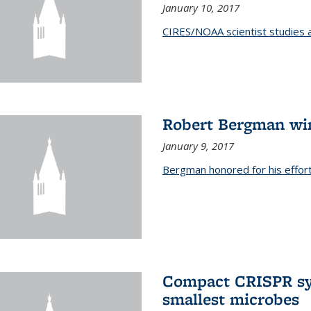
January 10, 2017
CIRES/NOAA scientist studies at
Robert Bergman win
January 9, 2017
Bergman honored for his effor
Compact CRISPR sy
smallest microbes