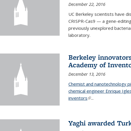
December 22, 2016
UC Berkeley scientists have d
CRISPR-Cas9 — a gene-editing t
previously unexplored bacteria
laboratory.
Berkeley innovator
Academy of Invent
December 13, 2016
Chemist and nanotechnology pi
chemical engineer Enrique Igl
inventors
(link is external)
...
Yaghi awarded Turk