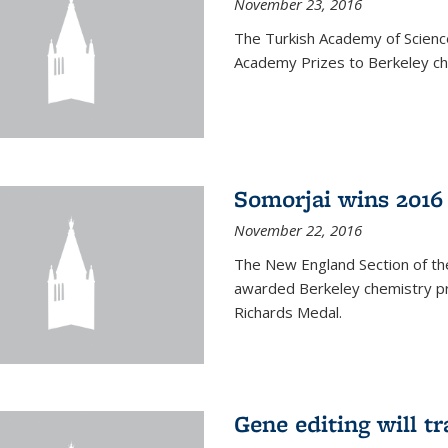
November 23, 2016
The Turkish Academy of Scien
Academy Prizes to Berkeley ch
Somorjai wins 2016
November 22, 2016
The New England Section of th
awarded Berkeley chemistry pr
Richards Medal.
Gene editing will t