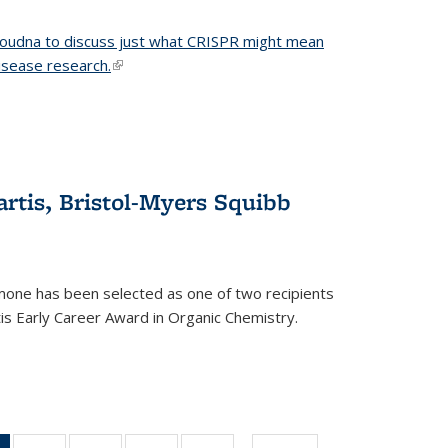
 Doudna to discuss just what CRISPR might mean
disease research.
(link is external)
tis, Bristol-Myers Squibb
one has been selected as one of two recipients
is Early Career Award in Organic Chemistry.