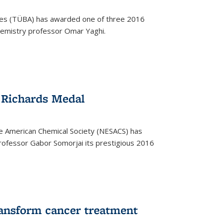
ces (TÜBA) has awarded one of three 2016
emistry professor Omar Yaghi.
 Richards Medal
e American Chemical Society (NESACS) has
ofessor Gabor Somorjai its prestigious 2016
ransform cancer treatment