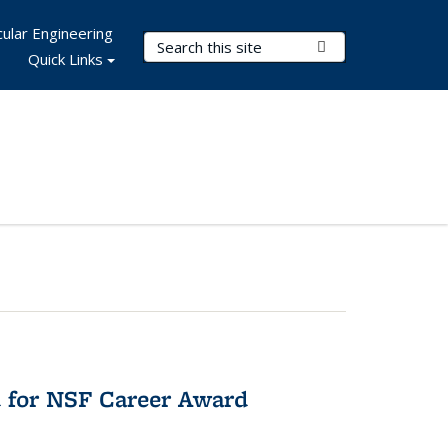
ular Engineering
Search Terms
Submit Search
Quick Links
 for NSF Career Award