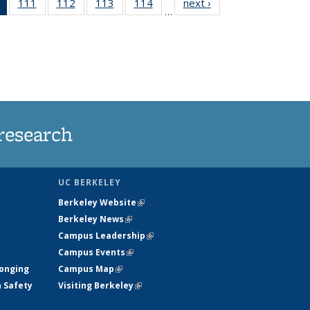
of 135
111
of
112
of
113
of
114
of
next ›
News
…
News
135
135
135
135
(Current
News
News
News
News
page)
research
UC BERKELEY
Berkeley Website
(link is external)
Berkeley News
(link is external)
Campus Leadership
(link is external)
Campus Events
(link is external)
longing
Campus Map
(link is external)
h Safety
Visiting Berkeley
(link is external)