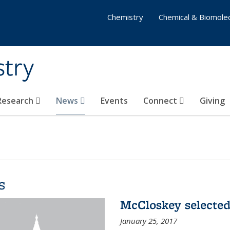
Chemistry
Chemical & Biomolec
stry
 Research
News
Events
Connect
Giving
s
McCloskey selected
January 25, 2017