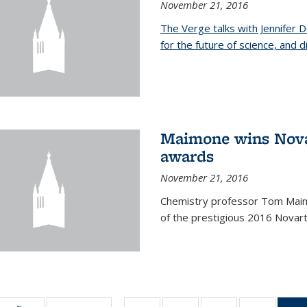
November 21, 2016
The Verge talks with Jennifer
for the future of science, and 
Maimone wins Novar
awards
November 21, 2016
Chemistry professor Tom Maim
of the prestigious 2016 Novart