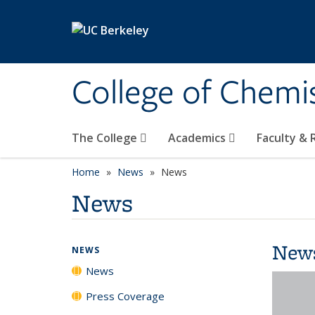
Skip to main content
College of Chemi
The College
Academics
Faculty &
Home
News
News
News
New
NEWS
News
Press Coverage