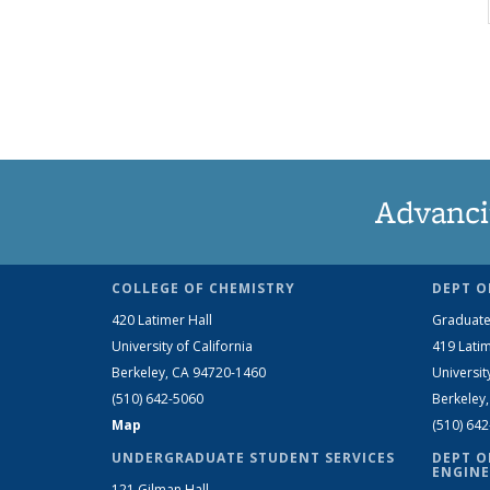
Advanci
COLLEGE OF CHEMISTRY
DEPT O
420 Latimer Hall
Graduate
University of California
419 Latim
Berkeley, CA 94720-1460
Universit
(510) 642-5060
Berkeley
Map
(510) 64
UNDERGRADUATE STUDENT SERVICES
DEPT O
ENGINE
121 Gilman Hall