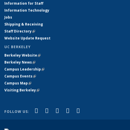
Information for Staff
Information Technology
Jobs
Shipping & Receiving
Staff Directory
(link is external)
Website Update Request
UC BERKELEY
Berkeley Website
(link is external)
Berkeley News
(link is external)
Campus Leadership
(link is external)
Campus Events
(link is external)
Campus Map
(link is external)
Visiting Berkeley
(link is external)
(link is external)
(link is external)
(link is external)
(link is external)
(link is
Facebook
X (formerly Twitter)
LinkedIn
YouTube
Instagram
FOLLOW US:
external)