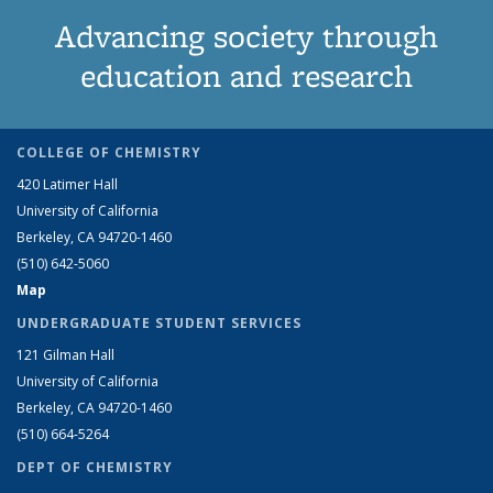
Advancing society through
education and research
COLLEGE OF CHEMISTRY
420 Latimer Hall
University of California
Berkeley, CA 94720-1460
(510) 642-5060
Map
UNDERGRADUATE STUDENT SERVICES
121 Gilman Hall
University of California
Berkeley, CA 94720-1460
(510) 664-5264
DEPT OF CHEMISTRY