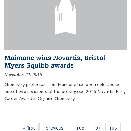
Maimone wins Novartis, Bristol-
Myers Squibb awards
November 21, 2016
Chemistry professor Tom Maimone has been selected as
one of two recipients of the prestigious 2016 Novartis Early
Career Award in Organic Chemistry.
« first
News
‹ previous
News
106
of
107
of
108
of