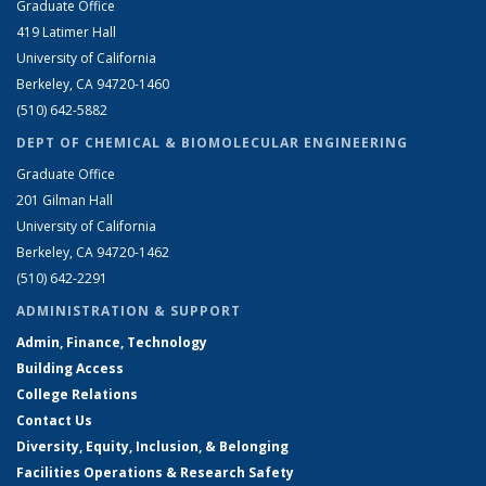
Graduate Office
419 Latimer Hall
University of California
Berkeley, CA 94720-1460
(510) 642-5882
DEPT OF CHEMICAL & BIOMOLECULAR ENGINEERING
Graduate Office
201 Gilman Hall
University of California
Berkeley, CA 94720-1462
(510) 642-2291
ADMINISTRATION & SUPPORT
Admin, Finance, Technology
Building Access
College Relations
Contact Us
Diversity, Equity, Inclusion, & Belonging
Facilities Operations & Research Safety