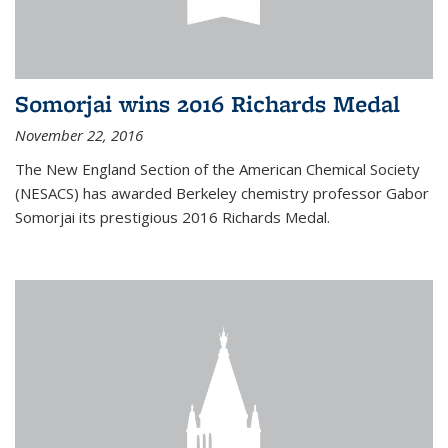
Somorjai wins 2016 Richards Medal
November 22, 2016
The New England Section of the American Chemical Society
(NESACS) has awarded Berkeley chemistry professor Gabor
Somorjai its prestigious 2016 Richards Medal.