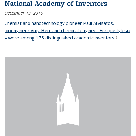
National Academy of Inventors
December 13, 2016
Chemist and nanotechnology pioneer Paul Alivisatos,
bioengineer Amy Herr and chemical engineer Enrique Iglesia
– were among 175 distinguished academic inventors
(link is
...
external)