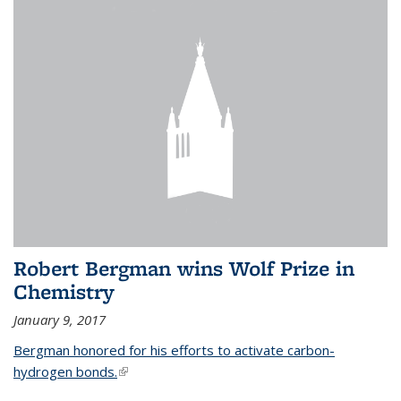
Robert Bergman wins Wolf Prize in
Chemistry
January 9, 2017
Bergman honored for his efforts to activate carbon-
hydrogen bonds.
(link is external)