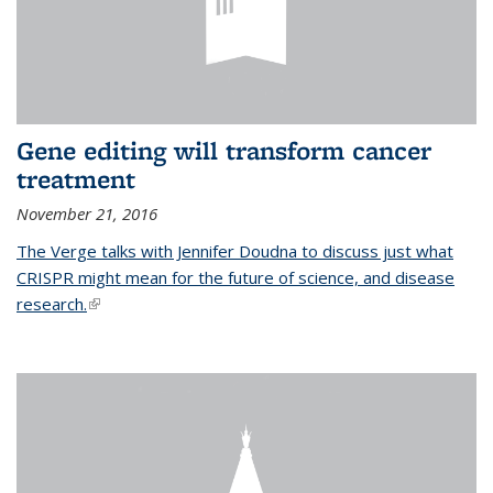
Gene editing will transform cancer
treatment
November 21, 2016
The Verge talks with Jennifer Doudna to discuss just what
CRISPR might mean for the future of science, and disease
research.
(link is external)