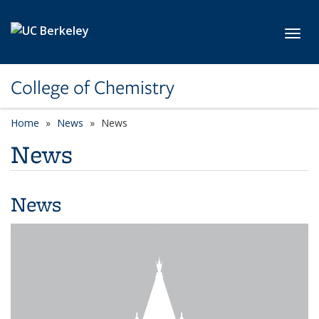
Skip to main content
Toggl
College of Chemistry
Home
News
News
News
News