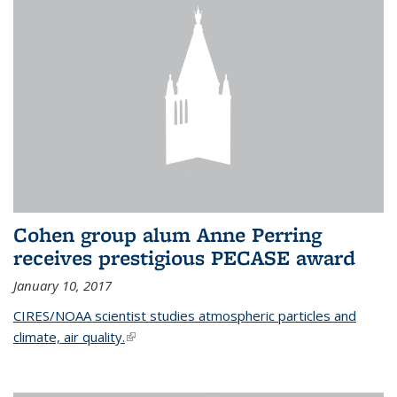
Cohen group alum Anne Perring
receives prestigious PECASE award
January 10, 2017
CIRES/NOAA scientist studies atmospheric particles and
climate, air quality.
(link is external)