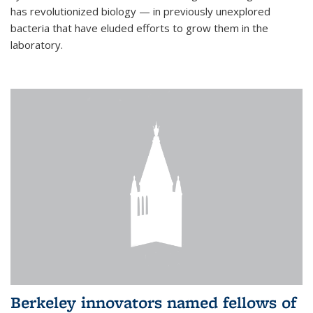
has revolutionized biology — in previously unexplored
bacteria that have eluded efforts to grow them in the
laboratory.
Berkeley innovators named fellows of