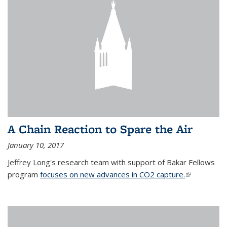
A Chain Reaction to Spare the Air
January 10, 2017
Jeffrey Long's research team with support of Bakar Fellows
program
focuses on new advances in CO2 capture.
(link is
external)