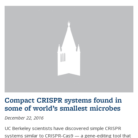
Compact CRISPR systems found in
some of world’s smallest microbes
December 22, 2016
UC Berkeley scientists have discovered simple CRISPR
systems similar to CRISPR-Cas9 — a gene-editing tool that