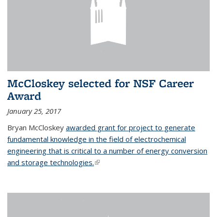
McCloskey selected for NSF Career
Award
January 25, 2017
Bryan McCloskey
awarded grant for project to generate
fundamental knowledge in the field of electrochemical
engineering that is critical to a number of energy conversion
and storage technologies.
(link is external)