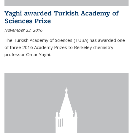
Yaghi awarded Turkish Academy of
Sciences Prize
November 23, 2016
The Turkish Academy of Sciences (TÜBA) has awarded one
of three 2016 Academy Prizes to Berkeley chemistry
professor Omar Yaghi.