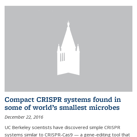
Compact CRISPR systems found in
some of world’s smallest microbes
December 22, 2016
UC Berkeley scientists have discovered simple CRISPR
systems similar to CRISPR-Cas9 — a gene-editing tool that