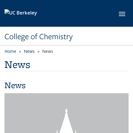
Skip to main content
Toggl
College of Chemistry
Home
News
News
News
News