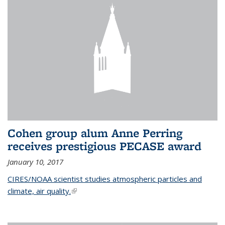
Cohen group alum Anne Perring
receives prestigious PECASE award
January 10, 2017
CIRES/NOAA scientist studies atmospheric particles and
climate, air quality.
(link is external)