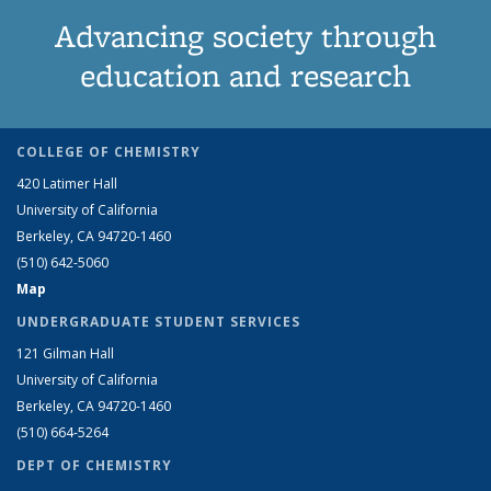
Advancing society through
education and research
COLLEGE OF CHEMISTRY
420 Latimer Hall
University of California
Berkeley, CA 94720-1460
(510) 642-5060
Map
UNDERGRADUATE STUDENT SERVICES
121 Gilman Hall
University of California
Berkeley, CA 94720-1460
(510) 664-5264
DEPT OF CHEMISTRY