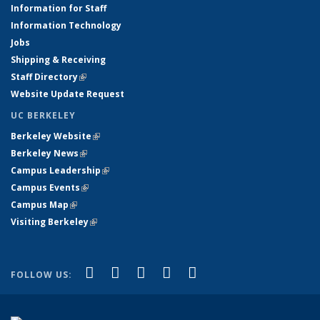
Information for Staff
Information Technology
Jobs
Shipping & Receiving
Staff Directory
(link is external)
Website Update Request
UC BERKELEY
Berkeley Website
(link is external)
Berkeley News
(link is external)
Campus Leadership
(link is external)
Campus Events
(link is external)
Campus Map
(link is external)
Visiting Berkeley
(link is external)
(link is external)
(link is external)
(link is external)
(link is external)
(link is
Facebook
X (formerly Twitter)
LinkedIn
YouTube
Instagram
FOLLOW US:
external)