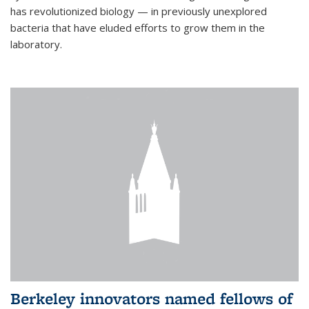
has revolutionized biology — in previously unexplored
bacteria that have eluded efforts to grow them in the
laboratory.
Berkeley innovators named fellows of