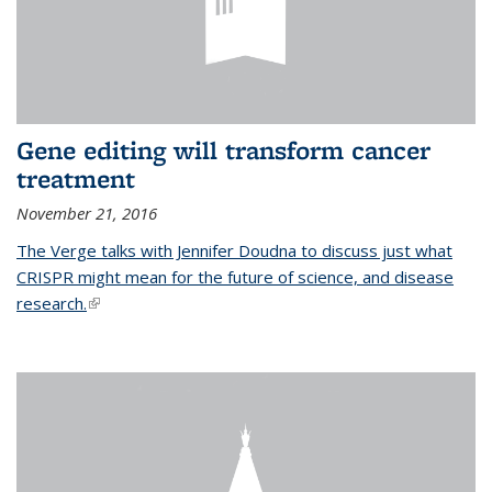
Gene editing will transform cancer
treatment
November 21, 2016
The Verge talks with Jennifer Doudna to discuss just what
CRISPR might mean for the future of science, and disease
research.
(link is external)