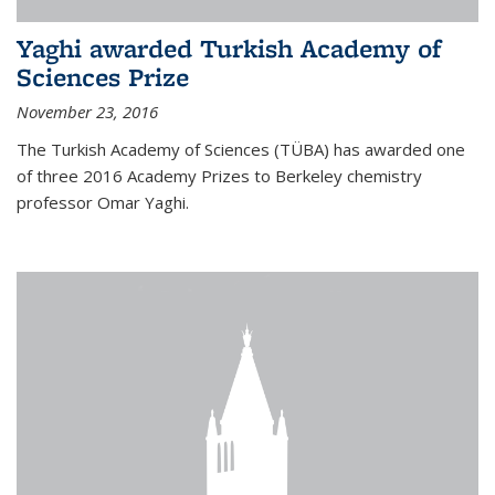
Yaghi awarded Turkish Academy of
Sciences Prize
November 23, 2016
The Turkish Academy of Sciences (TÜBA) has awarded one
of three 2016 Academy Prizes to Berkeley chemistry
professor Omar Yaghi.