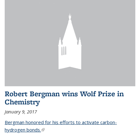
Robert Bergman wins Wolf Prize in
Chemistry
January 9, 2017
Bergman honored for his efforts to activate carbon-
hydrogen bonds.
(link is external)