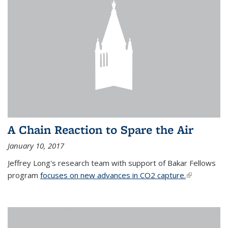
A Chain Reaction to Spare the Air
January 10, 2017
Jeffrey Long's research team with support of Bakar Fellows
program
focuses on new advances in CO2 capture.
(link is
external)