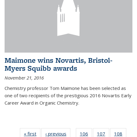
Maimone wins Novartis, Bristol-
Myers Squibb awards
November 21, 2016
Chemistry professor Tom Maimone has been selected as
one of two recipients of the prestigious 2016 Novartis Early
Career Award in Organic Chemistry.
« first
News
‹ previous
News
106
of
107
of
108
of