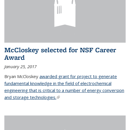
McCloskey selected for NSF Career
Award
January 25, 2017
Bryan McCloskey
awarded grant for project to generate
fundamental knowledge in the field of electrochemical
engineering that is critical to a number of energy conversion
and storage technologies.
(link is external)