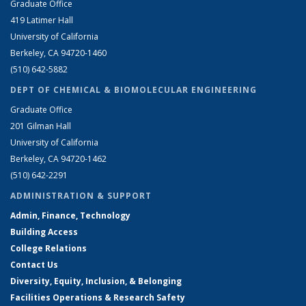
Graduate Office
419 Latimer Hall
University of California
Berkeley, CA 94720-1460
(510) 642-5882
DEPT OF CHEMICAL & BIOMOLECULAR ENGINEERING
Graduate Office
201 Gilman Hall
University of California
Berkeley, CA 94720-1462
(510) 642-2291
ADMINISTRATION & SUPPORT
Admin, Finance, Technology
Building Access
College Relations
Contact Us
Diversity, Equity, Inclusion, & Belonging
Facilities Operations & Research Safety