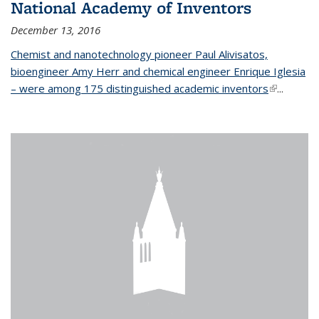
National Academy of Inventors
December 13, 2016
Chemist and nanotechnology pioneer Paul Alivisatos,
bioengineer Amy Herr and chemical engineer Enrique Iglesia
– were among 175 distinguished academic inventors
(link is
...
external)