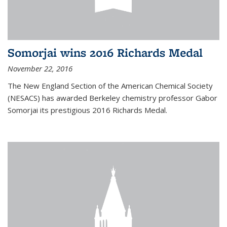
Somorjai wins 2016 Richards Medal
November 22, 2016
The New England Section of the American Chemical Society
(NESACS) has awarded Berkeley chemistry professor Gabor
Somorjai its prestigious 2016 Richards Medal.