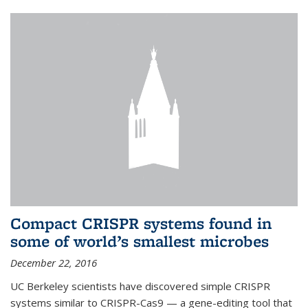
Compact CRISPR systems found in
some of world’s smallest microbes
December 22, 2016
UC Berkeley scientists have discovered simple CRISPR
systems similar to CRISPR-Cas9 — a gene-editing tool that