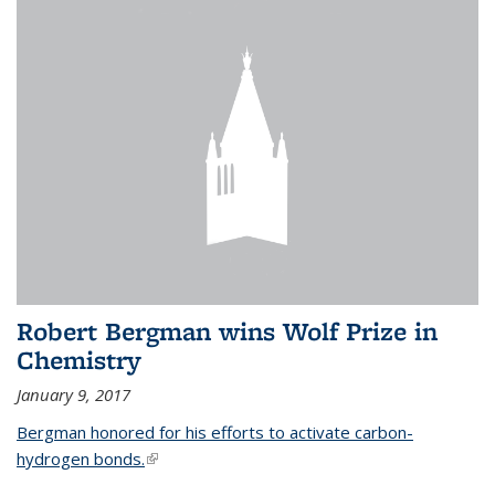
Robert Bergman wins Wolf Prize in
Chemistry
January 9, 2017
Bergman honored for his efforts to activate carbon-
hydrogen bonds.
(link is external)