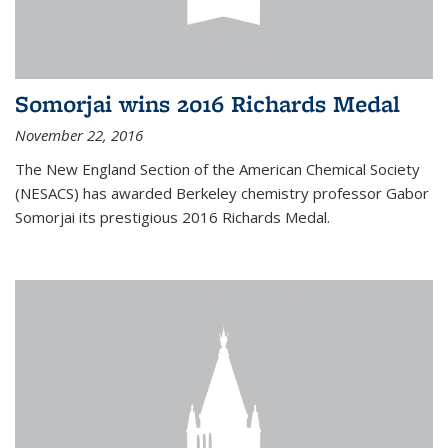
Somorjai wins 2016 Richards Medal
November 22, 2016
The New England Section of the American Chemical Society
(NESACS) has awarded Berkeley chemistry professor Gabor
Somorjai its prestigious 2016 Richards Medal.