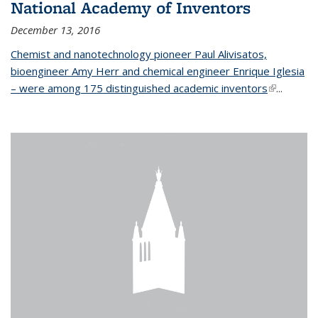
National Academy of Inventors
December 13, 2016
Chemist and nanotechnology pioneer Paul Alivisatos,
bioengineer Amy Herr and chemical engineer Enrique Iglesia
– were among 175 distinguished academic inventors
(link is
...
external)