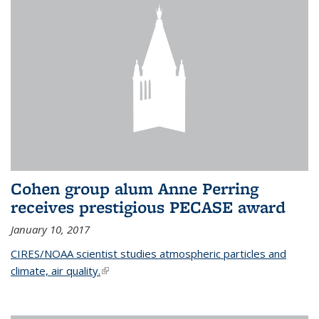
Cohen group alum Anne Perring
receives prestigious PECASE award
January 10, 2017
CIRES/NOAA scientist studies atmospheric particles and
climate, air quality.
(link is external)