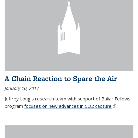
A Chain Reaction to Spare the Air
January 10, 2017
Jeffrey Long's research team with support of Bakar Fellows
program
focuses on new advances in CO2 capture.
(link is
external)