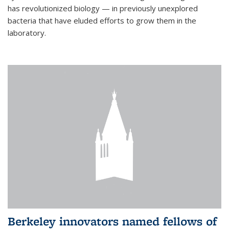
has revolutionized biology — in previously unexplored
bacteria that have eluded efforts to grow them in the
laboratory.
Berkeley innovators named fellows of