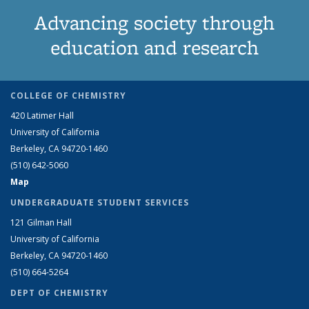
Advancing society through
education and research
COLLEGE OF CHEMISTRY
420 Latimer Hall
University of California
Berkeley, CA 94720-1460
(510) 642-5060
Map
UNDERGRADUATE STUDENT SERVICES
121 Gilman Hall
University of California
Berkeley, CA 94720-1460
(510) 664-5264
DEPT OF CHEMISTRY