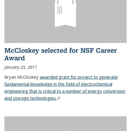
McCloskey selected for NSF Career
Award
January 25, 2017
Bryan McCloskey
awarded grant for project to generate
fundamental knowledge in the field of electrochemical
engineering that is critical to a number of energy conversion
and storage technologies.
(link is external)