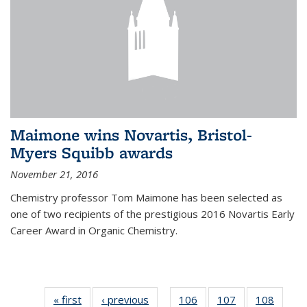
Maimone wins Novartis, Bristol-
Myers Squibb awards
November 21, 2016
Chemistry professor Tom Maimone has been selected as
one of two recipients of the prestigious 2016 Novartis Early
Career Award in Organic Chemistry.
« first
News
‹ previous
News
106
of
107
of
108
of