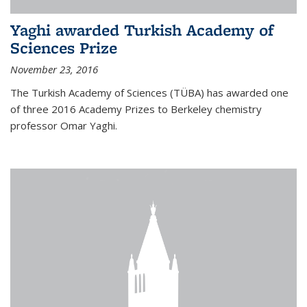
Yaghi awarded Turkish Academy of
Sciences Prize
November 23, 2016
The Turkish Academy of Sciences (TÜBA) has awarded one
of three 2016 Academy Prizes to Berkeley chemistry
professor Omar Yaghi.