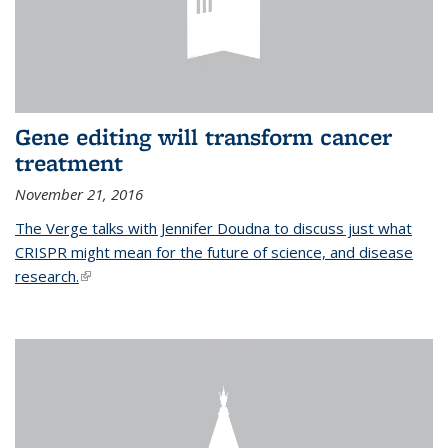
Gene editing will transform cancer
treatment
November 21, 2016
The Verge talks with Jennifer Doudna to discuss just what
CRISPR might mean for the future of science, and disease
research.
(link is external)