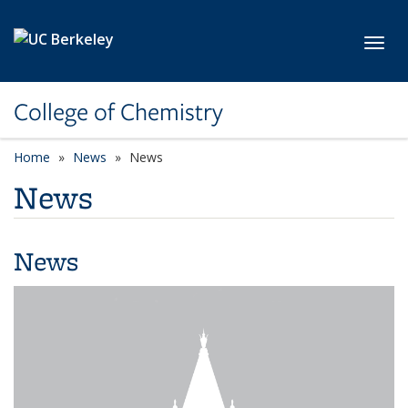
Skip to main content
Toggl
College of Chemistry
Home
News
News
News
News