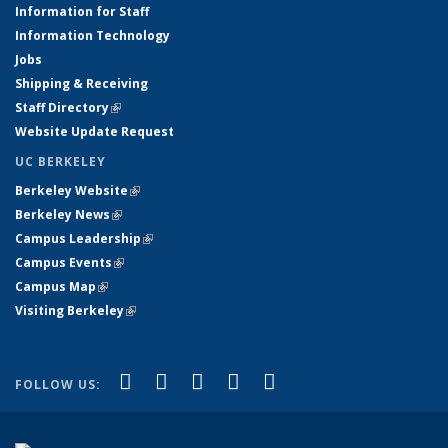
Information for Staff
Information Technology
Jobs
Shipping & Receiving
Staff Directory
(link is external)
Website Update Request
UC BERKELEY
Berkeley Website
(link is external)
Berkeley News
(link is external)
Campus Leadership
(link is external)
Campus Events
(link is external)
Campus Map
(link is external)
Visiting Berkeley
(link is external)
(link is external)
(link is external)
(link is external)
(link is external)
(link is
Facebook
X (formerly Twitter)
LinkedIn
YouTube
Instagram
FOLLOW US:
external)