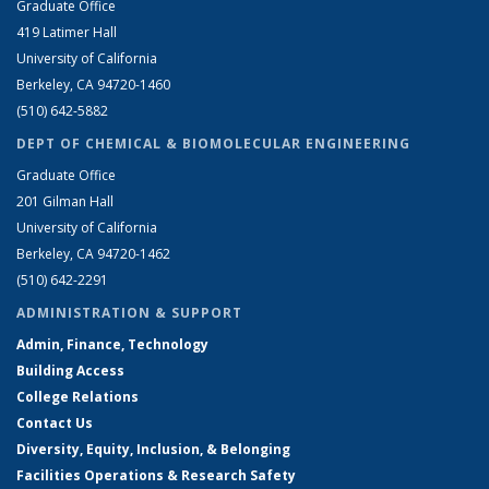
Graduate Office
419 Latimer Hall
University of California
Berkeley, CA 94720-1460
(510) 642-5882
DEPT OF CHEMICAL & BIOMOLECULAR ENGINEERING
Graduate Office
201 Gilman Hall
University of California
Berkeley, CA 94720-1462
(510) 642-2291
ADMINISTRATION & SUPPORT
Admin, Finance, Technology
Building Access
College Relations
Contact Us
Diversity, Equity, Inclusion, & Belonging
Facilities Operations & Research Safety